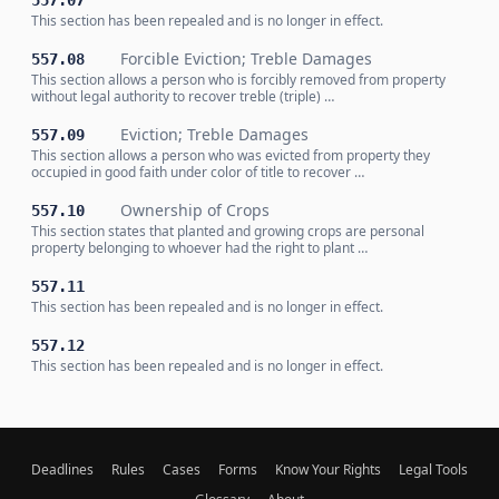
557.07
This section has been repealed and is no longer in effect.
Forcible Eviction; Treble Damages
557.08
This section allows a person who is forcibly removed from property
without legal authority to recover treble (triple) …
Eviction; Treble Damages
557.09
This section allows a person who was evicted from property they
occupied in good faith under color of title to recover …
Ownership of Crops
557.10
This section states that planted and growing crops are personal
property belonging to whoever had the right to plant …
557.11
This section has been repealed and is no longer in effect.
557.12
This section has been repealed and is no longer in effect.
Deadlines
Rules
Cases
Forms
Know Your Rights
Legal Tools