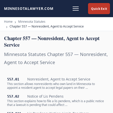
MINNESOTALAWYER.COM
Quick Exit
Home
Minnesota Statutes
Chapter 557 — Nonresident, Agent to Accept Service
Chapter 557 — Nonresident, Agent to Accept
Service
Minnesota Statutes Chapter 557 — Nonresident,
Agent to Accept Service
Nonresident, Agent to Accept Service
557.01
This section allows nonresidents who own land in Minnesota to
appoint a resident agent to accept legal papers on their …
Notice of Lis Pendens
557.02
This section explains how to file a lis pendens, which is a public notice
that a lawsuit is pending that could affect …