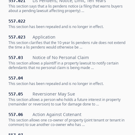
Lis Pendens; Notice; Limit, Ten Years
557.021
This section says that a lis pendens notice (a filing that warns buyers
about a pending lawsuit affecting property) …
557.022
This section has been repealed and is no longer in effect.
Application
557.023
This section clarifies that the 10-year lis pendens rule does not extend
the time a lis pendens would otherwise be …
Notice of No Personal Claim
557.03
This section allows a plaintiff in a property lawsuit to notify certain
defendants that no personal claim is being made …
557.04
This section has been repealed and is no longer in effect.
Reversioner May Sue
557.05
This section allows a person who holds a future interest in property
(remainder or reversion) to sue for damage done to …
Action Against Cotenant
557.06
This section allows one co-owner of property (joint tenant or tenant in
common) to sue another co-owner who has …