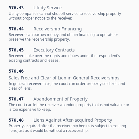
Utility Service
576.43
Utility companies cannot shut off service to receivership property
without proper notice to the receiver.
Receivership Financing
576.44
Receivers can borrow money and obtain financing to operate or
preserve the receivership property.
Executory Contracts
576.45
Receivers take over the rights and duties under the respondent's
existing contracts and leases.
576.46
Sales Free and Clear of Lien in General Receiverships
In general receiverships, the court can order property sold free and
clear of liens.
Abandonment of Property
576.47
The court can let the receiver abandon property that is not valuable or
is too expensive to keep.
Liens Against After-acquired Property
576.48
Property acquired after the receivership begins is subject to existing
liens just as it would be without a receivership.