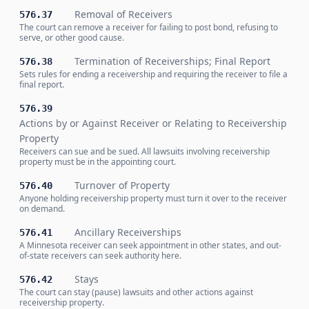
Removal of Receivers
576.37
The court can remove a receiver for failing to post bond, refusing to
serve, or other good cause.
Termination of Receiverships; Final Report
576.38
Sets rules for ending a receivership and requiring the receiver to file a
final report.
576.39
Actions by or Against Receiver or Relating to Receivership
Property
Receivers can sue and be sued. All lawsuits involving receivership
property must be in the appointing court.
Turnover of Property
576.40
Anyone holding receivership property must turn it over to the receiver
on demand.
Ancillary Receiverships
576.41
A Minnesota receiver can seek appointment in other states, and out-
of-state receivers can seek authority here.
Stays
576.42
The court can stay (pause) lawsuits and other actions against
receivership property.