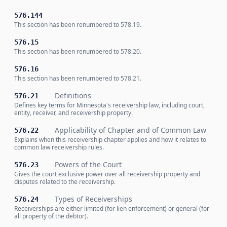
576.144
This section has been renumbered to 578.19.
576.15
This section has been renumbered to 578.20.
576.16
This section has been renumbered to 578.21.
Definitions
576.21
Defines key terms for Minnesota's receivership law, including court,
entity, receiver, and receivership property.
Applicability of Chapter and of Common Law
576.22
Explains when this receivership chapter applies and how it relates to
common law receivership rules.
Powers of the Court
576.23
Gives the court exclusive power over all receivership property and
disputes related to the receivership.
Types of Receiverships
576.24
Receiverships are either limited (for lien enforcement) or general (for
all property of the debtor).