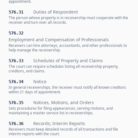
appointment.
Duties of Respondent
576.31
The person whose property is in receivership must cooperate with the
receiver and turn over all records.
576.32
Employment and Compensation of Professionals
Receivers can hire attorneys, accountants, and other professionals to
help manage the receivership.
Schedules of Property and Claims
576.33
The court can require schedules listing all receivership property,
creditors, and claims.
Notice
576.34
In general receiverships, the receiver must notify all known creditors
within 21 days of appointment.
Notices, Motions, and Orders
576.35
Sets procedures for filing appearances, serving motions, and
maintaining a master service list in receiverships.
Records; Interim Reports
576.36
Receivers must keep detailed records of all transactions and file
interim reports with the court.