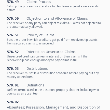
Claims Process
576.49
Sets up the process for creditors to file claims against a receivership
estate.
Objection to and Allowance of Claims
576.50
The receiver or any party can object to claims. Claims not objected to
are automatically allowed.
Priority of Claims
576.51
Sets the order in which creditors get paid from receivership assets,
from secured claims to unsecured.
Interest on Unsecured Claims
576.52
Unsecured creditors can earn interest on their claims if the
receivership has enough money to pay claims in full.
Distributions
576.53
The receiver must file a distribution schedule before paying out any
money to creditors.
Definitions
578.01
Defines terms used in the absentee property chapter, including who
counts as an absentee.
578.02
Absentees; Possession, Management, and Disposition of