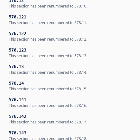
576.12
This section has been renumbered to 578.10.
576.121
This section has been renumbered to 578.11.
576.122
This section has been renumbered to 578.12.
576.123
This section has been renumbered to 578.13.
576.13
This section has been renumbered to 578.14.
576.14
This section has been renumbered to 578.15.
576.141
This section has been renumbered to 578.16.
576.142
This section has been renumbered to 578.17.
576.143
This section has been renumbered to 578.18.