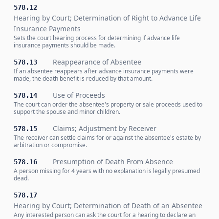
578.12
Hearing by Court; Determination of Right to Advance Life
Insurance Payments
Sets the court hearing process for determining if advance life
insurance payments should be made.
Reappearance of Absentee
578.13
If an absentee reappears after advance insurance payments were
made, the death benefit is reduced by that amount.
Use of Proceeds
578.14
The court can order the absentee's property or sale proceeds used to
support the spouse and minor children.
Claims; Adjustment by Receiver
578.15
The receiver can settle claims for or against the absentee's estate by
arbitration or compromise.
Presumption of Death From Absence
578.16
A person missing for 4 years with no explanation is legally presumed
dead.
578.17
Hearing by Court; Determination of Death of an Absentee
Any interested person can ask the court for a hearing to declare an