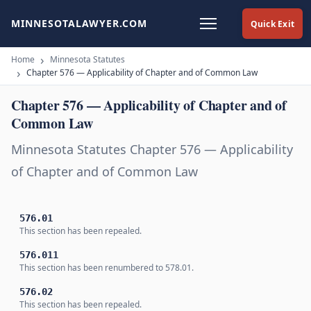
MINNESOTALAWYER.COM
Quick Exit
Home
Minnesota Statutes
Chapter 576 — Applicability of Chapter and of Common Law
Chapter 576 — Applicability of Chapter and of
Common Law
Minnesota Statutes Chapter 576 — Applicability
of Chapter and of Common Law
576.01
This section has been repealed.
576.011
This section has been renumbered to 578.01.
576.02
This section has been repealed.