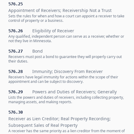
576.25
Appointment of Receivers; Receivership Not a Trust
Sets the rules for when and how a court can appoint a receiver to take
control of property or a business.
Eligibility of Receiver
576.26
Any qualified, independent person can serve as a receiver, whether or
not they live in Minnesota.
Bond
576.27
Receivers must post a bond to guarantee they will properly carry out
their duties.
Immunity; Discovery From Receiver
576.28
Receivers have legal immunity for actions within the scope of their
appointment and can be subject to discovery.
Powers and Duties of Receivers; Generally
576.29
Lists the powers and duties of receivers, including collecting property,
managing assets, and making reports.
576.30
Receiver as Lien Creditor; Real Property Recording;
Subsequent Sales of Real Property
A receiver has the same priority as a lien creditor from the moment of