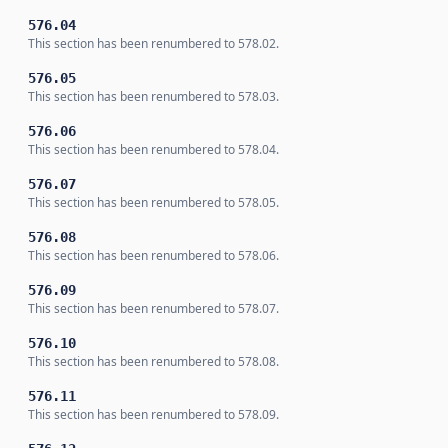
576.04
This section has been renumbered to 578.02.
576.05
This section has been renumbered to 578.03.
576.06
This section has been renumbered to 578.04.
576.07
This section has been renumbered to 578.05.
576.08
This section has been renumbered to 578.06.
576.09
This section has been renumbered to 578.07.
576.10
This section has been renumbered to 578.08.
576.11
This section has been renumbered to 578.09.