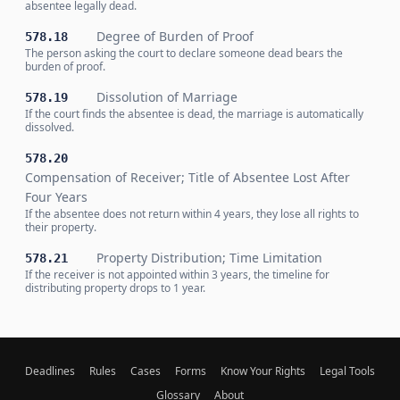
absentee legally dead.
Degree of Burden of Proof
578.18
The person asking the court to declare someone dead bears the
burden of proof.
Dissolution of Marriage
578.19
If the court finds the absentee is dead, the marriage is automatically
dissolved.
578.20
Compensation of Receiver; Title of Absentee Lost After
Four Years
If the absentee does not return within 4 years, they lose all rights to
their property.
Property Distribution; Time Limitation
578.21
If the receiver is not appointed within 3 years, the timeline for
distributing property drops to 1 year.
Deadlines
Rules
Cases
Forms
Know Your Rights
Legal Tools
Glossary
About