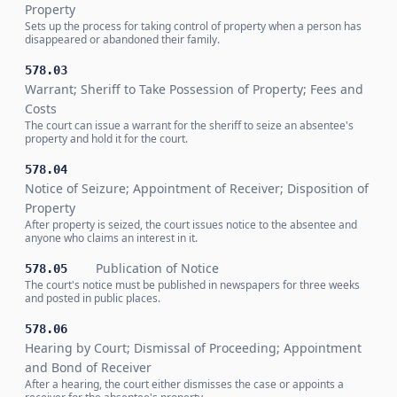
Property
Sets up the process for taking control of property when a person has
disappeared or abandoned their family.
578.03
Warrant; Sheriff to Take Possession of Property; Fees and
Costs
The court can issue a warrant for the sheriff to seize an absentee's
property and hold it for the court.
578.04
Notice of Seizure; Appointment of Receiver; Disposition of
Property
After property is seized, the court issues notice to the absentee and
anyone who claims an interest in it.
Publication of Notice
578.05
The court's notice must be published in newspapers for three weeks
and posted in public places.
578.06
Hearing by Court; Dismissal of Proceeding; Appointment
and Bond of Receiver
After a hearing, the court either dismisses the case or appoints a