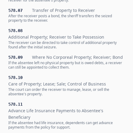
receiver for the absentee's property.
Transfer of Property to Receiver
578.07
After the receiver posts a bond, the sheriff transfers the seized
property to the receiver.
578.08
Additional Property; Receiver to Take Possession
The receiver can be directed to take control of additional property
found after the initial seizure.
Where No Corporeal Property; Receiver; Bond
578.09
If the absentee left no physical property but is owed debts, a receiver
can still be appointed to collect them.
578.10
Care of Property; Lease; Sale; Control of Business
The court can order the receiver to manage, lease, or sell the
absentee's property.
578.11
Advance Life Insurance Payments to Absentee's
Beneficiary
If the absentee had life insurance, dependents can get advance
payments from the policy for support.