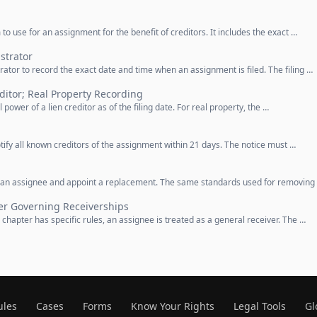
to use for an assignment for the benefit of creditors. It includes the exact …
strator
rator to record the exact date and time when an assignment is filed. The filing …
ditor; Real Property Recording
 power of a lien creditor as of the filing date. For real property, the …
tify all known creditors of the assignment within 21 days. The notice must …
e an assignee and appoint a replacement. The same standards used for removing
er Governing Receiverships
 chapter has specific rules, an assignee is treated as a general receiver. The …
ules
Cases
Forms
Know Your Rights
Legal Tools
Gl