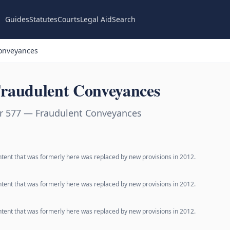
Guides
Statutes
Courts
Legal Aid
Search
onveyances
raudulent Conveyances
r 577 — Fraudulent Conveyances
ntent that was formerly here was replaced by new provisions in 2012.
ntent that was formerly here was replaced by new provisions in 2012.
ntent that was formerly here was replaced by new provisions in 2012.