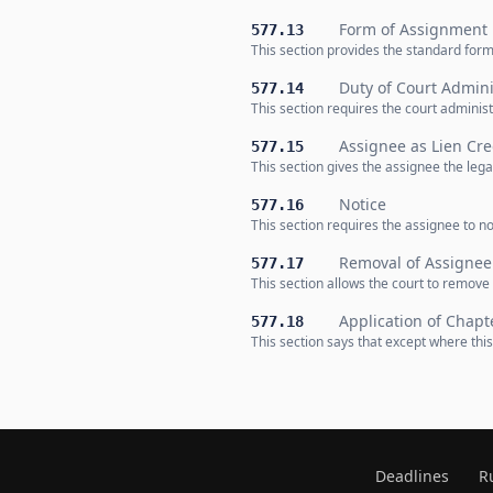
Form of Assignment
577.13
This section provides the standard form 
Duty of Court Admini
577.14
This section requires the court administ
Assignee as Lien Cre
577.15
This section gives the assignee the legal
Notice
577.16
This section requires the assignee to no
Removal of Assignee
577.17
This section allows the court to remov
Application of Chapt
577.18
This section says that except where this
Deadlines
R