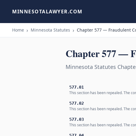
MINNESOTALAWYER.COM
Home
Minnesota Statutes
Chapter 577 — Fraudulent C
Chapter 577 — F
Minnesota Statutes Chapte
577.01
This section has been repealed. The co
577.02
This section has been repealed. The co
577.03
This section has been repealed. The co
577.04