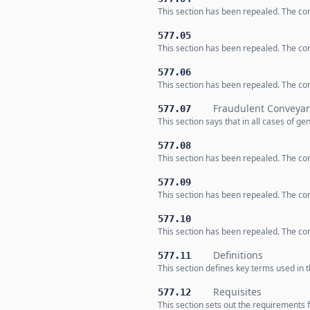
This section has been repealed. The co
577.05
This section has been repealed. The co
577.06
This section has been repealed. The co
Fraudulent Conveya
577.07
This section says that in all cases of g
577.08
This section has been repealed. The co
577.09
This section has been repealed. The co
577.10
This section has been repealed. The co
Definitions
577.11
This section defines key terms used in t
Requisites
577.12
This section sets out the requirements 