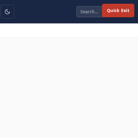
Quick Exit