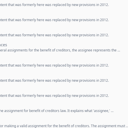
ntent that was formerly here was replaced by new provisions in 2012.
ntent that was formerly here was replaced by new provisions in 2012.
ntent that was formerly here was replaced by new provisions in 2012.
nces
eneral assignments for the benefit of creditors, the assignee represents the …
ntent that was formerly here was replaced by new provisions in 2012.
ntent that was formerly here was replaced by new provisions in 2012.
ntent that was formerly here was replaced by new provisions in 2012.
he assignment for benefit of creditors law. It explains what 'assignee,' …
for making a valid assignment for the benefit of creditors. The assignment must 