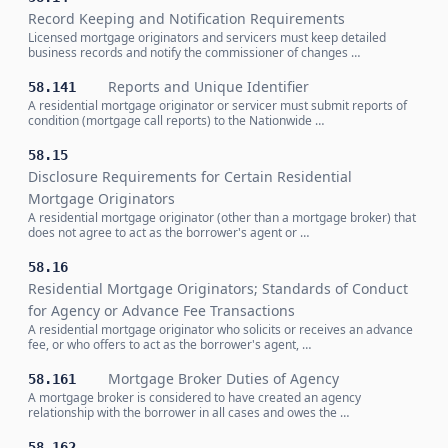
Record Keeping and Notification Requirements
Licensed mortgage originators and servicers must keep detailed
business records and notify the commissioner of changes …
Reports and Unique Identifier
58.141
A residential mortgage originator or servicer must submit reports of
condition (mortgage call reports) to the Nationwide …
58.15
Disclosure Requirements for Certain Residential
Mortgage Originators
A residential mortgage originator (other than a mortgage broker) that
does not agree to act as the borrower's agent or …
58.16
Residential Mortgage Originators; Standards of Conduct
for Agency or Advance Fee Transactions
A residential mortgage originator who solicits or receives an advance
fee, or who offers to act as the borrower's agent, …
Mortgage Broker Duties of Agency
58.161
A mortgage broker is considered to have created an agency
relationship with the borrower in all cases and owes the …
58.162