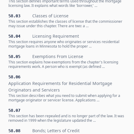
This section defines important terms used throughout the mortgage
licensing law. It explains what words like 'borrower,' …
Classes of License
58.03
This section establishes the classes of license that the commissioner
may issue under this chapter. There are two: a …
Licensing Requirement
58.04
This section requires anyone who originates or services residential
mortgage loans in Minnesota to hold the proper …
Exemptions From License
58.05
This section explains how exemptions from the chapter's licensing
requirements work. A person who is exempt (as defined …
58.06
Application Requirements for Residential Mortgage
Originators and Servicers
This section describes what you need to submit when applying for a
mortgage originator or servicer license. Applications …
58.07
This section has been repealed and is no longer part of the law. It was
removed in 1999 when the legislature updated the …
Bonds; Letters of Credit
58.08