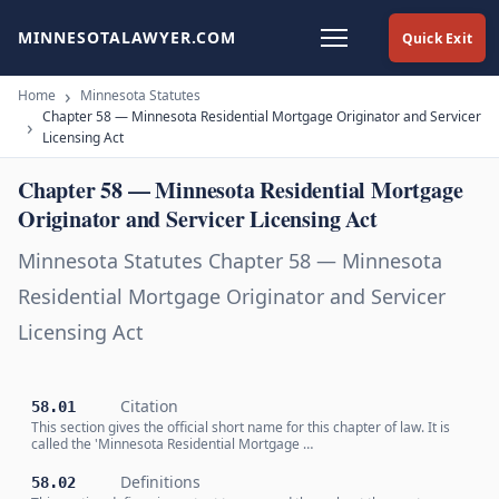
MINNESOTALAWYER.COM
Quick Exit
Home
Minnesota Statutes
Chapter 58 — Minnesota Residential Mortgage Originator and Servicer
Licensing Act
Chapter 58 — Minnesota Residential Mortgage
Originator and Servicer Licensing Act
Minnesota Statutes Chapter 58 — Minnesota
Residential Mortgage Originator and Servicer
Licensing Act
Citation
58.01
This section gives the official short name for this chapter of law. It is
called the 'Minnesota Residential Mortgage …
Definitions
58.02