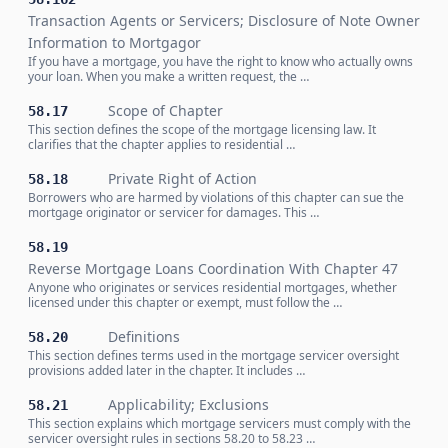
Transaction Agents or Servicers; Disclosure of Note Owner
Information to Mortgagor
If you have a mortgage, you have the right to know who actually owns
your loan. When you make a written request, the …
Scope of Chapter
58.17
This section defines the scope of the mortgage licensing law. It
clarifies that the chapter applies to residential …
Private Right of Action
58.18
Borrowers who are harmed by violations of this chapter can sue the
mortgage originator or servicer for damages. This …
58.19
Reverse Mortgage Loans Coordination With Chapter 47
Anyone who originates or services residential mortgages, whether
licensed under this chapter or exempt, must follow the …
Definitions
58.20
This section defines terms used in the mortgage servicer oversight
provisions added later in the chapter. It includes …
Applicability; Exclusions
58.21
This section explains which mortgage servicers must comply with the
servicer oversight rules in sections 58.20 to 58.23 …