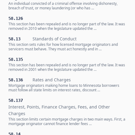
An individual convicted of a criminal offense involving dishonesty,
breach of trust, or money laundering (or who has …
58.126
This section has been repealed and is no longer part of the law. It was
removed in 2010 when the legislature updated the …
Standards of Conduct
58.13
This section sets rules for how licensed mortgage originators and
servicers must behave. They must act honestly and in …
58.135
This section has been repealed and is no longer part of the law. It was
removed in 2001 when the legislature updated the …
Rates and Charges
58.136
Mortgage originators making home loans to Minnesota borrowers
must follow all state limits on interest rates, discount …
58.137
Interest, Points, Finance Charges, Fees, and Other
Charges
This section limits certain mortgage charges in two main ways. First, a
mortgage originator cannot finance lender fees …
58.14