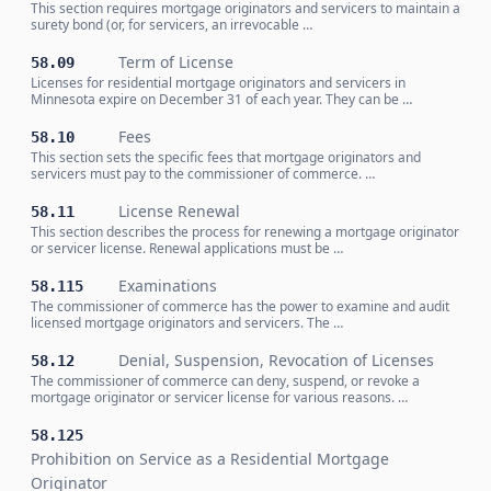
This section requires mortgage originators and servicers to maintain a
surety bond (or, for servicers, an irrevocable …
Term of License
58.09
Licenses for residential mortgage originators and servicers in
Minnesota expire on December 31 of each year. They can be …
Fees
58.10
This section sets the specific fees that mortgage originators and
servicers must pay to the commissioner of commerce. …
License Renewal
58.11
This section describes the process for renewing a mortgage originator
or servicer license. Renewal applications must be …
Examinations
58.115
The commissioner of commerce has the power to examine and audit
licensed mortgage originators and servicers. The …
Denial, Suspension, Revocation of Licenses
58.12
The commissioner of commerce can deny, suspend, or revoke a
mortgage originator or servicer license for various reasons. …
58.125
Prohibition on Service as a Residential Mortgage
Originator