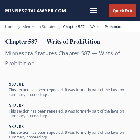
MINNESOTALAWYER.COM
Quick Exit
Home
Minnesota Statutes
Chapter 587 — Writs of Prohibition
Chapter 587 — Writs of Prohibition
Minnesota Statutes Chapter 587 — Writs of
Prohibition
587.01
This section has been repealed. It was formerly part of the laws on
summary proceedings.
587.02
This section has been repealed. It was formerly part of the laws on
summary proceedings.
587.03
This section has been repealed. It was formerly part of the laws on
summary proceedings.