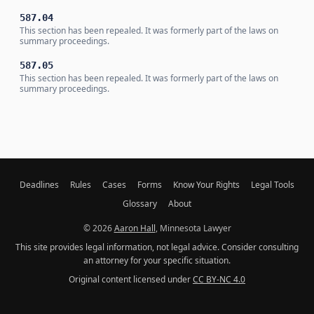
587.04
This section has been repealed. It was formerly part of the laws on
summary proceedings.
587.05
This section has been repealed. It was formerly part of the laws on
summary proceedings.
Deadlines
Rules
Cases
Forms
Know Your Rights
Legal Tools
Glossary
About
© 2026
Aaron Hall
, Minnesota Lawyer
This site provides legal information, not legal advice. Consider consulting
an attorney for your specific situation.
Original content licensed under
CC BY-NC 4.0