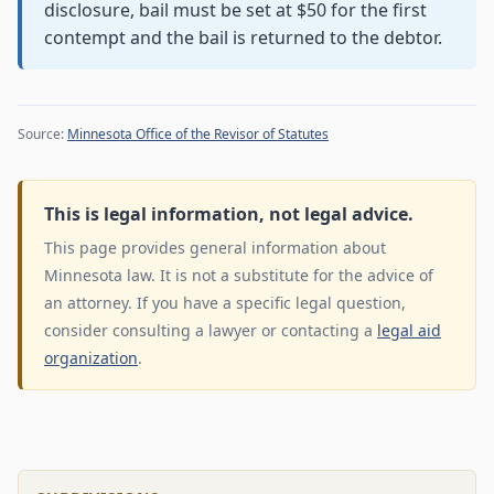
disclosure, bail must be set at $50 for the first
contempt and the bail is returned to the debtor.
Source:
Minnesota Office of the Revisor of Statutes
This is legal information, not legal advice.
This page provides general information about
Minnesota law. It is not a substitute for the advice of
an attorney. If you have a specific legal question,
consider consulting a lawyer or contacting a
legal aid
organization
.