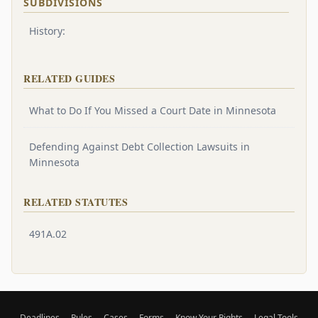
SUBDIVISIONS
History:
RELATED GUIDES
What to Do If You Missed a Court Date in Minnesota
Defending Against Debt Collection Lawsuits in
Minnesota
RELATED STATUTES
491A.02
Deadlines
Rules
Cases
Forms
Know Your Rights
Legal Tools