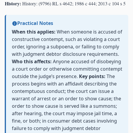
History:
History: (9796) RL s 4642; 1986 c 444; 2013 c 104 s 5
Practical Notes
When this applies:
When someone is accused of
constructive contempt, such as violating a court
order, ignoring a subpoena, or failing to comply
with judgment debtor disclosure requirements.
Who this affects:
Anyone accused of disobeying
a court order or otherwise committing contempt
outside the judge’s presence.
Key points:
The
process begins with an affidavit describing the
contemptuous conduct; the court can issue a
warrant of arrest or an order to show cause; the
order to show cause is served like a summons;
after hearing, the court may impose jail time, a
fine, or both; in consumer debt cases involving
failure to comply with judgment debtor