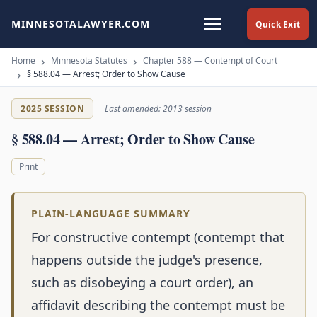
MINNESOTALAWYER.COM
Quick Exit
Home
Minnesota Statutes
Chapter 588 — Contempt of Court
§ 588.04 — Arrest; Order to Show Cause
2025 SESSION
Last amended: 2013 session
§ 588.04 — Arrest; Order to Show Cause
Print
PLAIN-LANGUAGE SUMMARY
For constructive contempt (contempt that
happens outside the judge's presence,
such as disobeying a court order), an
affidavit describing the contempt must be