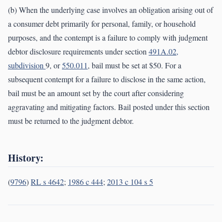
(b) When the underlying case involves an obligation arising out of
a consumer debt primarily for personal, family, or household
purposes, and the contempt is a failure to comply with judgment
debtor disclosure requirements under section
491A.02,
subdivision
9, or
550.011
, bail must be set at $50. For a
subsequent contempt for a failure to disclose in the same action,
bail must be an amount set by the court after considering
aggravating and mitigating factors. Bail posted under this section
must be returned to the judgment debtor.
History:
(
9796
)
RL s 4642
;
1986 c 444
;
2013 c 104 s 5