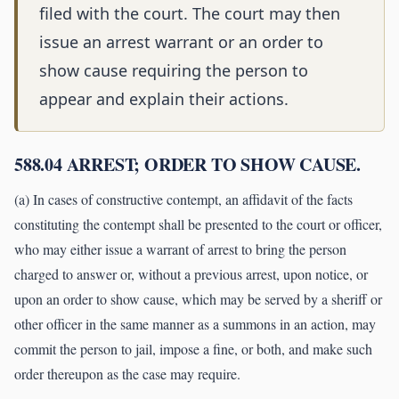
filed with the court. The court may then
issue an arrest warrant or an order to
show cause requiring the person to
appear and explain their actions.
588.04 ARREST; ORDER TO SHOW CAUSE.
(a) In cases of constructive contempt, an affidavit of the facts
constituting the contempt shall be presented to the court or officer,
who may either issue a warrant of arrest to bring the person
charged to answer or, without a previous arrest, upon notice, or
upon an order to show cause, which may be served by a sheriff or
other officer in the same manner as a summons in an action, may
commit the person to jail, impose a fine, or both, and make such
order thereupon as the case may require.