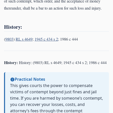
of such contempt, which order, and the acceptance of money
thereunder, shall be a bar to an action for such loss and injury.
History:
(
9803
)
RL s 4649
;
1945 c 434 s 2
; 1986 c 444
History:
History: (9803) RL s 4649; 1945 c 434 s 2; 1986 c 444
Practical Notes
This gives courts the power to compensate
victims of contempt beyond just fines and jail
time. If you are harmed by someone’s contempt,
you can recover your losses, costs, and
attorney’s fees through the contempt