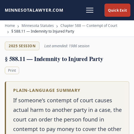
MINNESOTALAWYER.COM
Quick Exit
Home
Minnesota Statutes
Chapter 588 — Contempt of Court
§ 588.11 — Indemnity to Injured Party
2025 SESSION
Last amended: 1986 session
§ 588.11 — Indemnity to Injured Party
Print
PLAIN-LANGUAGE SUMMARY
If someone's contempt of court causes
actual harm to another party in a case, the
court can order the person found in
contempt to pay money to cover the other