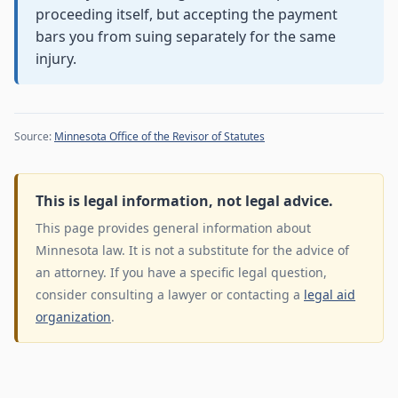
proceeding itself, but accepting the payment
bars you from suing separately for the same
injury.
Source:
Minnesota Office of the Revisor of Statutes
This is legal information, not legal advice.
This page provides general information about
Minnesota law. It is not a substitute for the advice of
an attorney. If you have a specific legal question,
consider consulting a lawyer or contacting a
legal aid
organization
.