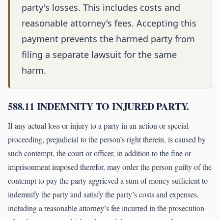
party's losses. This includes costs and
reasonable attorney's fees. Accepting this
payment prevents the harmed party from
filing a separate lawsuit for the same
harm.
588.11 INDEMNITY TO INJURED PARTY.
If any actual loss or injury to a party in an action or special
proceeding, prejudicial to the person’s right therein, is caused by
such contempt, the court or officer, in addition to the fine or
imprisonment imposed therefor, may order the person guilty of the
contempt to pay the party aggrieved a sum of money sufficient to
indemnify the party and satisfy the party’s costs and expenses,
including a reasonable attorney’s fee incurred in the prosecution