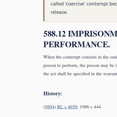
called 'coercive' contempt be
release.
588.12 IMPRISON
PERFORMANCE.
When the contempt consists in the omis
person to perform, the person may be i
the act shall be specified in the warr
History:
(
9804
)
RL s 4650
; 1986 c 444