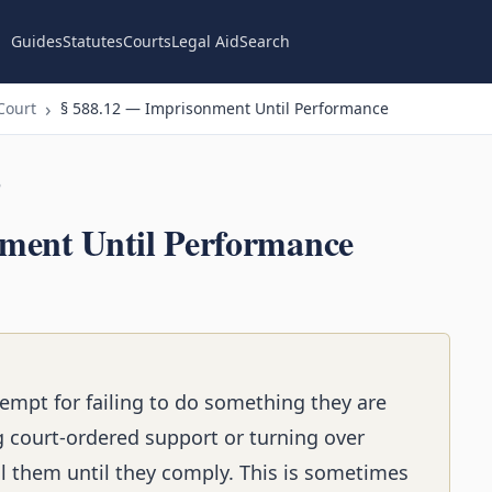
Guides
Statutes
Courts
Legal Aid
Search
Court
§ 588.12 — Imprisonment Until Performance
n
ment Until Performance
empt for failing to do something they are
ng court-ordered support or turning over
l them until they comply. This is sometimes