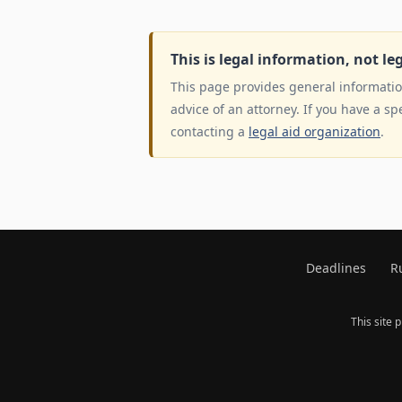
This is legal information, not le
This page provides general information
advice of an attorney. If you have a sp
contacting a
legal aid organization
.
Deadlines
R
This site 