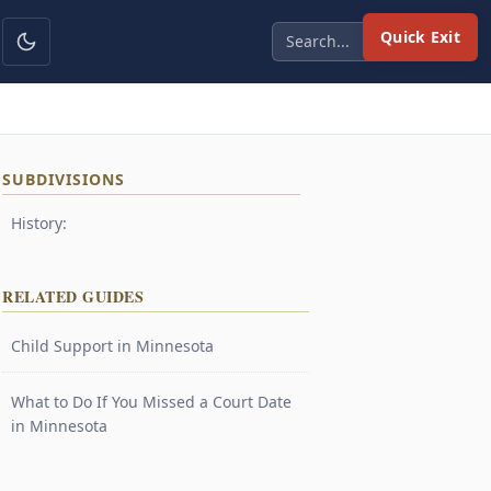
Quick Exit
SUBDIVISIONS
History:
RELATED GUIDES
Child Support in Minnesota
What to Do If You Missed a Court Date
in Minnesota