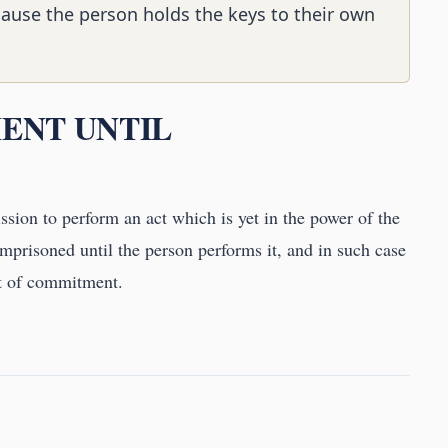
cause the person holds the keys to their own
MENT UNTIL
sion to perform an act which is yet in the power of the
mprisoned until the person performs it, and in such case
ant of commitment.