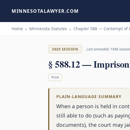
MINNESOTALAWYER.COM
Home
Minnesota Statutes
Chapter 588 — Contempt of 
2025 SESSION
Last amended: 1986 sessio
§ 588.12 — Imprison
Print
PLAIN-LANGUAGE SUMMARY
When a person is held in cont
still able to do (such as payi
documents), the court may jai