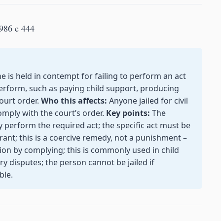
986 c 444
s held in contempt for failing to perform an act
o perform, such as paying child support, producing
ourt order.
Who this affects:
Anyone jailed for civil
omply with the court’s order.
Key points:
The
ey perform the required act; the specific act must be
nt; this is a coercive remedy, not a punishment –
ion by complying; this is commonly used in child
 disputes; the person cannot be jailed if
ble.