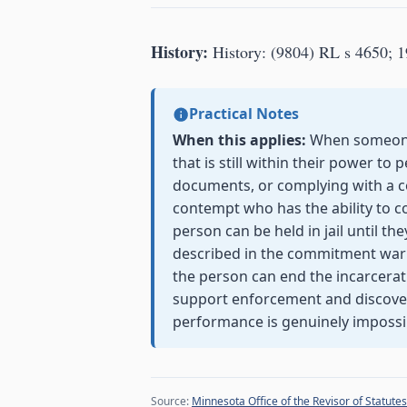
History:
History: (9804) RL s 4650; 1
Practical Notes
When this applies:
When someone i
that is still within their power t
documents, or complying with a c
contempt who has the ability to c
person can be held in jail until th
described in the commitment warra
the person can end the incarcerat
support enforcement and discovery
performance is genuinely impossi
Source:
Minnesota Office of the Revisor of Statutes