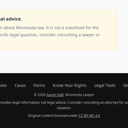
gal advice.
 about Minnesota law. It is not a substitute for the
ecific legal question, consider consulting a lawyer or
ules
Cases
Forms
Know Your Rights
Legal Tools
Gl
© 2026
Aaron Hall
, Minnesota Lawyer
provides legal information, not legal advice. Consider consulting an attorney for yo
situation.
Original content licensed under
CC BY-NC 4.0