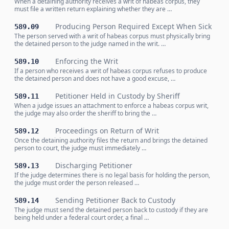
When a detaining authority receives a writ of habeas corpus, they
must file a written return explaining whether they are …
Producing Person Required Except When Sick
589.09
The person served with a writ of habeas corpus must physically bring
the detained person to the judge named in the writ. …
Enforcing the Writ
589.10
If a person who receives a writ of habeas corpus refuses to produce
the detained person and does not have a good excuse, …
Petitioner Held in Custody by Sheriff
589.11
When a judge issues an attachment to enforce a habeas corpus writ,
the judge may also order the sheriff to bring the …
Proceedings on Return of Writ
589.12
Once the detaining authority files the return and brings the detained
person to court, the judge must immediately …
Discharging Petitioner
589.13
If the judge determines there is no legal basis for holding the person,
the judge must order the person released …
Sending Petitioner Back to Custody
589.14
The judge must send the detained person back to custody if they are
being held under a federal court order, a final …