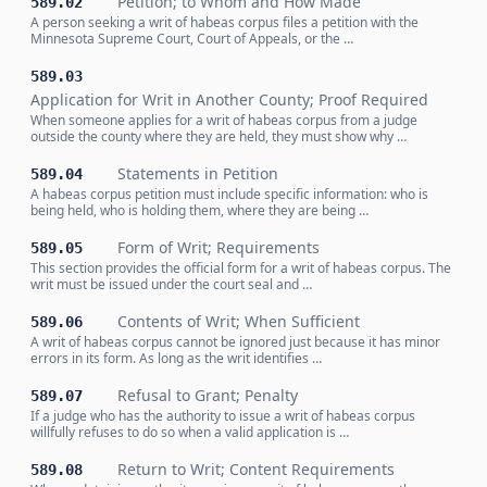
Petition; to Whom and How Made
589.02
A person seeking a writ of habeas corpus files a petition with the
Minnesota Supreme Court, Court of Appeals, or the …
589.03
Application for Writ in Another County; Proof Required
When someone applies for a writ of habeas corpus from a judge
outside the county where they are held, they must show why …
Statements in Petition
589.04
A habeas corpus petition must include specific information: who is
being held, who is holding them, where they are being …
Form of Writ; Requirements
589.05
This section provides the official form for a writ of habeas corpus. The
writ must be issued under the court seal and …
Contents of Writ; When Sufficient
589.06
A writ of habeas corpus cannot be ignored just because it has minor
errors in its form. As long as the writ identifies …
Refusal to Grant; Penalty
589.07
If a judge who has the authority to issue a writ of habeas corpus
willfully refuses to do so when a valid application is …
Return to Writ; Content Requirements
589.08