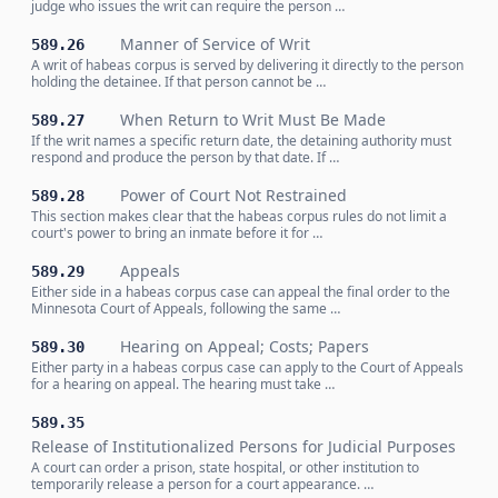
judge who issues the writ can require the person …
Manner of Service of Writ
589.26
A writ of habeas corpus is served by delivering it directly to the person
holding the detainee. If that person cannot be …
When Return to Writ Must Be Made
589.27
If the writ names a specific return date, the detaining authority must
respond and produce the person by that date. If …
Power of Court Not Restrained
589.28
This section makes clear that the habeas corpus rules do not limit a
court's power to bring an inmate before it for …
Appeals
589.29
Either side in a habeas corpus case can appeal the final order to the
Minnesota Court of Appeals, following the same …
Hearing on Appeal; Costs; Papers
589.30
Either party in a habeas corpus case can apply to the Court of Appeals
for a hearing on appeal. The hearing must take …
589.35
Release of Institutionalized Persons for Judicial Purposes
A court can order a prison, state hospital, or other institution to
temporarily release a person for a court appearance. …