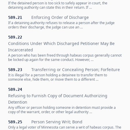
If the detained person is too sick to safely appear in court, the
detaining authority can state this in their return. If …
Enforcing Order of Discharge
589.21
If a detaining authority refuses to release a person after the judge
orders their discharge, the judge can use an …
589.22
Conditions Under Which Discharged Petitioner May Be
Incarcerated
A person who has been freed through habeas corpus generally cannot
be locked up again for the same conduct. However, …
Transferring or Concealing Person; Forfeiture
589.23
It is illegal for a person holding a detainee to transfer them to
someone else, hide them, or move them to a different …
589.24
Refusing to Furnish Copy of Document Authorizing
Detention
Any officer or person holding someone in detention must provide a
copy of the warrant, order, or other legal authority …
Person Serving Writ; Bond
589.25
Only a legal voter of Minnesota can serve a writ of habeas corpus. The