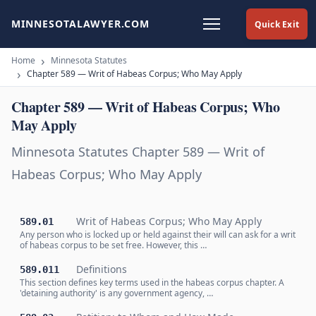
MINNESOTALAWYER.COM
Quick Exit
Home
Minnesota Statutes
Chapter 589 — Writ of Habeas Corpus; Who May Apply
Chapter 589 — Writ of Habeas Corpus; Who
May Apply
Minnesota Statutes Chapter 589 — Writ of
Habeas Corpus; Who May Apply
Writ of Habeas Corpus; Who May Apply
589.01
Any person who is locked up or held against their will can ask for a writ
of habeas corpus to be set free. However, this …
Definitions
589.011
This section defines key terms used in the habeas corpus chapter. A
'detaining authority' is any government agency, …