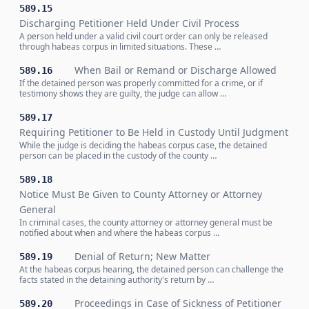
589.15
Discharging Petitioner Held Under Civil Process
A person held under a valid civil court order can only be released
through habeas corpus in limited situations. These …
When Bail or Remand or Discharge Allowed
589.16
If the detained person was properly committed for a crime, or if
testimony shows they are guilty, the judge can allow …
589.17
Requiring Petitioner to Be Held in Custody Until Judgment
While the judge is deciding the habeas corpus case, the detained
person can be placed in the custody of the county …
589.18
Notice Must Be Given to County Attorney or Attorney
General
In criminal cases, the county attorney or attorney general must be
notified about when and where the habeas corpus …
Denial of Return; New Matter
589.19
At the habeas corpus hearing, the detained person can challenge the
facts stated in the detaining authority's return by …
Proceedings in Case of Sickness of Petitioner
589.20