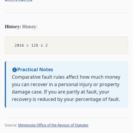
History:
History:
Practical Notes
Comparative fault rules affect how much money
you can recover in a personal injury or property
damage case. If you are partly at fault, your
recovery is reduced by your percentage of fault.
Source:
Minnesota Office of the Revisor of Statutes