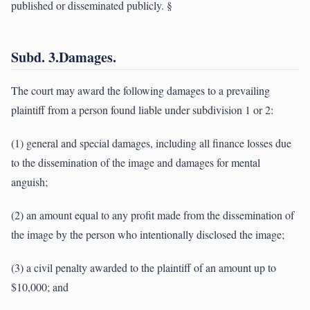
published or disseminated publicly. §
Subd. 3.Damages.
The court may award the following damages to a prevailing
plaintiff from a person found liable under subdivision 1 or 2:
(1) general and special damages, including all finance losses due
to the dissemination of the image and damages for mental
anguish;
(2) an amount equal to any profit made from the dissemination of
the image by the person who intentionally disclosed the image;
(3) a civil penalty awarded to the plaintiff of an amount up to
$10,000; and