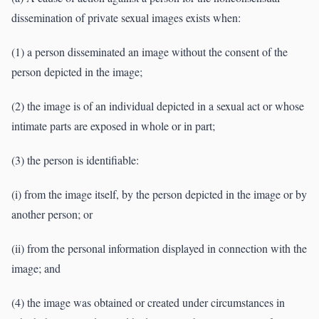
dissemination of private sexual images exists when:
(1) a person disseminated an image without the consent of the
person depicted in the image;
(2) the image is of an individual depicted in a sexual act or whose
intimate parts are exposed in whole or in part;
(3) the person is identifiable:
(i) from the image itself, by the person depicted in the image or by
another person; or
(ii) from the personal information displayed in connection with the
image; and
(4) the image was obtained or created under circumstances in