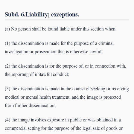
Subd. 6.Liability; exceptions.
(a) No person shall be found liable under this section when:
(1) the dissemination is made for the purpose of a criminal
investigation or prosecution that is otherwise lawful;
(2) the dissemination is for the purpose of, or in connection with,
the reporting of unlawful conduct;
(3) the dissemination is made in the course of seeking or receiving
medical or mental health treatment, and the image is protected
from further dissemination;
(4) the image involves exposure in public or was obtained in a
commercial setting for the purpose of the legal sale of goods or