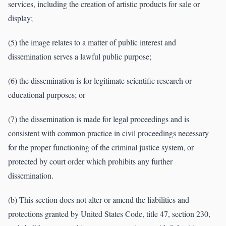
services, including the creation of artistic products for sale or
display;
(5) the image relates to a matter of public interest and
dissemination serves a lawful public purpose;
(6) the dissemination is for legitimate scientific research or
educational purposes; or
(7) the dissemination is made for legal proceedings and is
consistent with common practice in civil proceedings necessary
for the proper functioning of the criminal justice system, or
protected by court order which prohibits any further
dissemination.
(b) This section does not alter or amend the liabilities and
protections granted by United States Code, title 47, section 230,