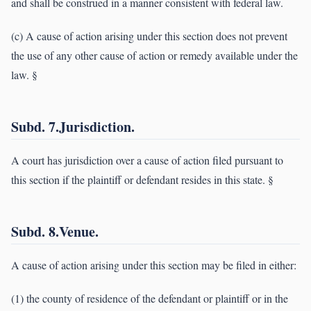
and shall be construed in a manner consistent with federal law.
(c) A cause of action arising under this section does not prevent
the use of any other cause of action or remedy available under the
law. §
Subd. 7.Jurisdiction.
A court has jurisdiction over a cause of action filed pursuant to
this section if the plaintiff or defendant resides in this state. §
Subd. 8.Venue.
A cause of action arising under this section may be filed in either:
(1) the county of residence of the defendant or plaintiff or in the