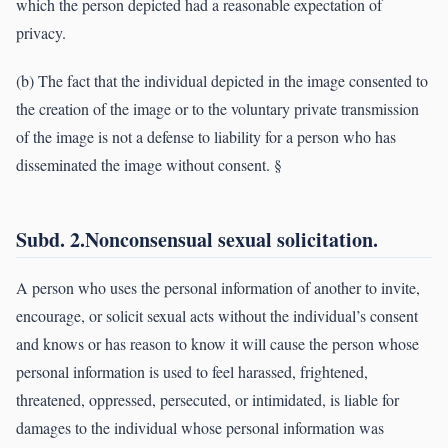
which the person depicted had a reasonable expectation of
privacy.
(b) The fact that the individual depicted in the image consented to
the creation of the image or to the voluntary private transmission
of the image is not a defense to liability for a person who has
disseminated the image without consent. §
Subd. 2.Nonconsensual sexual solicitation.
A person who uses the personal information of another to invite,
encourage, or solicit sexual acts without the individual’s consent
and knows or has reason to know it will cause the person whose
personal information is used to feel harassed, frightened,
threatened, oppressed, persecuted, or intimidated, is liable for
damages to the individual whose personal information was