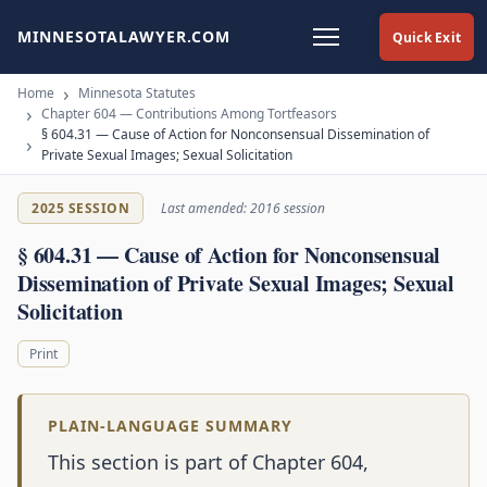
MINNESOTALAWYER.COM
Quick Exit
Home
Minnesota Statutes
Chapter 604 — Contributions Among Tortfeasors
§ 604.31 — Cause of Action for Nonconsensual Dissemination of
Private Sexual Images; Sexual Solicitation
2025 SESSION
Last amended: 2016 session
§ 604.31 — Cause of Action for Nonconsensual
Dissemination of Private Sexual Images; Sexual
Solicitation
Print
PLAIN-LANGUAGE SUMMARY
This section is part of Chapter 604,