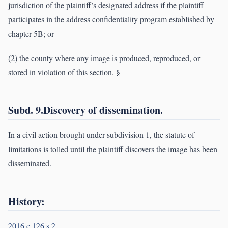
jurisdiction of the plaintiff’s designated address if the plaintiff
participates in the address confidentiality program established by
chapter 5B; or
(2) the county where any image is produced, reproduced, or
stored in violation of this section. §
Subd. 9.Discovery of dissemination.
In a civil action brought under subdivision 1, the statute of
limitations is tolled until the plaintiff discovers the image has been
disseminated.
History:
2016 c 126 s 2