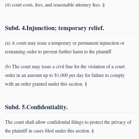
(4) court costs, fees, and reasonable attorney fees. §
Subd. 4.Injunction; temporary relief.
(a) A court may issue a temporary or permanent injunction or
restraining order to prevent further harm to the plaintiff.
(b) The court may issue a civil fine for the violation of a court
order in an amount up to $1,000 per day for failure to comply
with an order granted under this section. §
Subd. 5.Confidentiality.
The court shall allow confidential filings to protect the privacy of
the plaintiff in cases filed under this section. §