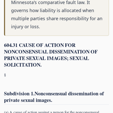
Minnesota's comparative fault law. It
governs how liability is allocated when
multiple parties share responsibility for an
injury or loss.
604.31 CAUSE OF ACTION FOR
NONCONSENSUAL DISSEMINATION OF
PRIVATE SEXUAL IMAGES; SEXUAL
SOLICITATION.
§
Subdivision 1.Nonconsensual dissemination of
private sexual images.
(a) A cause of action against a person for the nonconsensual