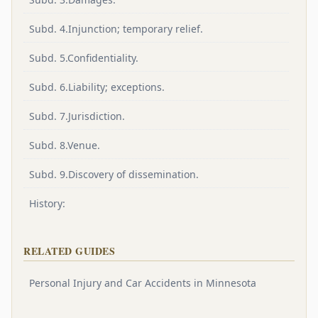
Subd. 4.Injunction; temporary relief.
Subd. 5.Confidentiality.
Subd. 6.Liability; exceptions.
Subd. 7.Jurisdiction.
Subd. 8.Venue.
Subd. 9.Discovery of dissemination.
History:
RELATED GUIDES
Personal Injury and Car Accidents in Minnesota