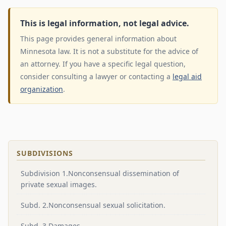
This is legal information, not legal advice.
This page provides general information about
Minnesota law. It is not a substitute for the advice of
an attorney. If you have a specific legal question,
consider consulting a lawyer or contacting a
legal aid
organization
.
SUBDIVISIONS
Subdivision 1.Nonconsensual dissemination of
private sexual images.
Subd. 2.Nonconsensual sexual solicitation.
Subd. 3.Damages.