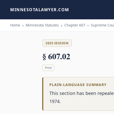
MINNESOTALAWYER.COM
Home
Minnesota Statutes
Chapter 607 — Supreme Cour
2025 SESSION
§ 607.02
Print
PLAIN-LANGUAGE SUMMARY
This section has been repeal
1974.