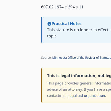
607.02 1974 c 394 s 11
Practical Notes
This statute is no longer in effect
topic.
Source:
Minnesota Office of the Revisor of Statutes
This is legal information, not le
This page provides general information
advice of an attorney. If you have a sp
contacting a
legal aid organization
.