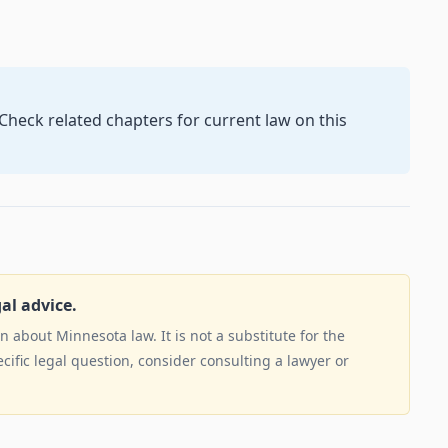
. Check related chapters for current law on this
gal advice.
 about Minnesota law. It is not a substitute for the
ecific legal question, consider consulting a lawyer or