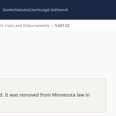
Guides
Statutes
Courts
Legal Aid
Search
t; Costs and Disbursements
§ 607.02
ed. It was removed from Minnesota law in