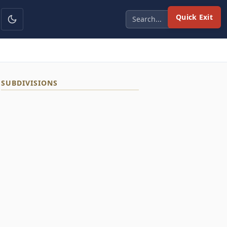
Quick Exit
SUBDIVISIONS