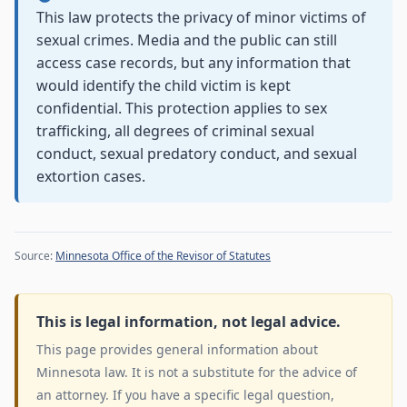
This law protects the privacy of minor victims of
sexual crimes. Media and the public can still
access case records, but any information that
would identify the child victim is kept
confidential. This protection applies to sex
trafficking, all degrees of criminal sexual
conduct, sexual predatory conduct, and sexual
extortion cases.
Source:
Minnesota Office of the Revisor of Statutes
This is legal information, not legal advice.
This page provides general information about
Minnesota law. It is not a substitute for the advice of
an attorney. If you have a specific legal question,