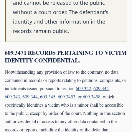
and cannot be released to the public
without a court order. The defendant's
identity and other information in the
records remain public.
609.3471 RECORDS PERTAINING TO VICTIM
IDENTITY CONFIDENTIAL.
Notwithstanding any provision of law to the contrary, no data
contained in records or reports relating to petitions, complaints, or
indictments issued pursuant to section
609.322
,
609.342
,
609.343
,
609.344
,
609.345
,
609.3453
, or
609.3458
, which
specifically identifies a victim who is a minor shall be accessible
to the public, except by order of the court. Nothing in this section
authorizes denial of access to any other data contained in the
records or reports, including the identity of the defendant.