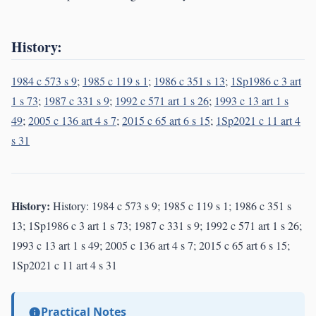
History:
1984 c 573 s 9
;
1985 c 119 s 1
;
1986 c 351 s 13
;
1Sp1986 c 3 art
1 s 73
;
1987 c 331 s 9
;
1992 c 571 art 1 s 26
;
1993 c 13 art 1 s
49
;
2005 c 136 art 4 s 7
;
2015 c 65 art 6 s 15
;
1Sp2021 c 11 art 4
s 31
History:
History: 1984 c 573 s 9; 1985 c 119 s 1; 1986 c 351 s
13; 1Sp1986 c 3 art 1 s 73; 1987 c 331 s 9; 1992 c 571 art 1 s 26;
1993 c 13 art 1 s 49; 2005 c 136 art 4 s 7; 2015 c 65 art 6 s 15;
1Sp2021 c 11 art 4 s 31
Practical Notes