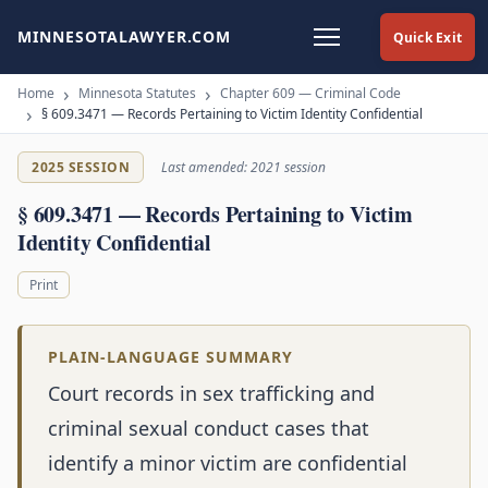
MINNESOTALAWYER.COM
Quick Exit
Home
Minnesota Statutes
Chapter 609 — Criminal Code
§ 609.3471 — Records Pertaining to Victim Identity Confidential
2025 SESSION
Last amended: 2021 session
§ 609.3471 — Records Pertaining to Victim
Identity Confidential
Print
PLAIN-LANGUAGE SUMMARY
Court records in sex trafficking and
criminal sexual conduct cases that
identify a minor victim are confidential