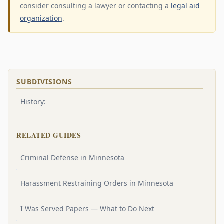
consider consulting a lawyer or contacting a
legal aid
organization
.
SUBDIVISIONS
History:
RELATED GUIDES
Criminal Defense in Minnesota
Harassment Restraining Orders in Minnesota
I Was Served Papers — What to Do Next