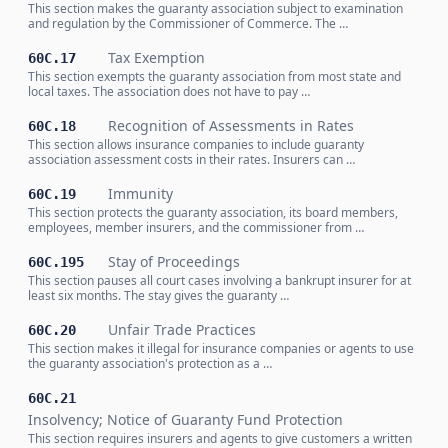
This section makes the guaranty association subject to examination
and regulation by the Commissioner of Commerce. The …
Tax Exemption
60C.17
This section exempts the guaranty association from most state and
local taxes. The association does not have to pay …
Recognition of Assessments in Rates
60C.18
This section allows insurance companies to include guaranty
association assessment costs in their rates. Insurers can …
Immunity
60C.19
This section protects the guaranty association, its board members,
employees, member insurers, and the commissioner from …
Stay of Proceedings
60C.195
This section pauses all court cases involving a bankrupt insurer for at
least six months. The stay gives the guaranty …
Unfair Trade Practices
60C.20
This section makes it illegal for insurance companies or agents to use
the guaranty association's protection as a …
60C.21
Insolvency; Notice of Guaranty Fund Protection
This section requires insurers and agents to give customers a written