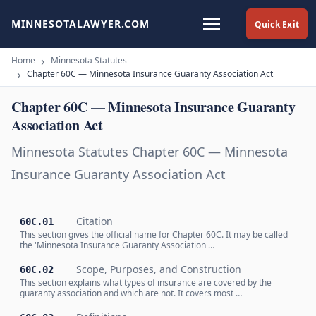
MINNESOTALAWYER.COM
Quick Exit
Home
Minnesota Statutes
Chapter 60C — Minnesota Insurance Guaranty Association Act
Chapter 60C — Minnesota Insurance Guaranty
Association Act
Minnesota Statutes Chapter 60C — Minnesota
Insurance Guaranty Association Act
Citation
60C.01
This section gives the official name for Chapter 60C. It may be called
the 'Minnesota Insurance Guaranty Association …
Scope, Purposes, and Construction
60C.02
This section explains what types of insurance are covered by the
guaranty association and which are not. It covers most …