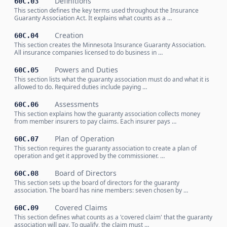
Definitions
60C.03
This section defines the key terms used throughout the Insurance
Guaranty Association Act. It explains what counts as a …
Creation
60C.04
This section creates the Minnesota Insurance Guaranty Association.
All insurance companies licensed to do business in …
Powers and Duties
60C.05
This section lists what the guaranty association must do and what it is
allowed to do. Required duties include paying …
Assessments
60C.06
This section explains how the guaranty association collects money
from member insurers to pay claims. Each insurer pays …
Plan of Operation
60C.07
This section requires the guaranty association to create a plan of
operation and get it approved by the commissioner. …
Board of Directors
60C.08
This section sets up the board of directors for the guaranty
association. The board has nine members: seven chosen by …
Covered Claims
60C.09
This section defines what counts as a 'covered claim' that the guaranty
association will pay. To qualify, the claim must …