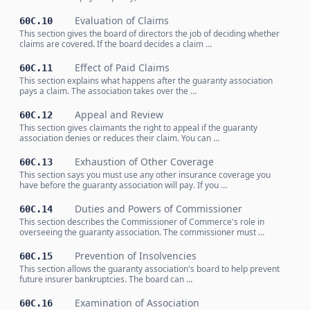
Evaluation of Claims
60C.10
This section gives the board of directors the job of deciding whether
claims are covered. If the board decides a claim …
Effect of Paid Claims
60C.11
This section explains what happens after the guaranty association
pays a claim. The association takes over the …
Appeal and Review
60C.12
This section gives claimants the right to appeal if the guaranty
association denies or reduces their claim. You can …
Exhaustion of Other Coverage
60C.13
This section says you must use any other insurance coverage you
have before the guaranty association will pay. If you …
Duties and Powers of Commissioner
60C.14
This section describes the Commissioner of Commerce's role in
overseeing the guaranty association. The commissioner must …
Prevention of Insolvencies
60C.15
This section allows the guaranty association's board to help prevent
future insurer bankruptcies. The board can …
Examination of Association
60C.16