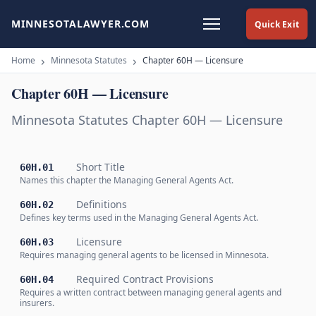
MINNESOTALAWYER.COM
Quick Exit
Home
Minnesota Statutes
Chapter 60H — Licensure
Chapter 60H — Licensure
Minnesota Statutes Chapter 60H — Licensure
Short Title
60H.01
Names this chapter the Managing General Agents Act.
Definitions
60H.02
Defines key terms used in the Managing General Agents Act.
Licensure
60H.03
Requires managing general agents to be licensed in Minnesota.
Required Contract Provisions
60H.04
Requires a written contract between managing general agents and
insurers.