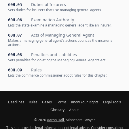
Duties of Insurers
60H.05
Sets duties for insurers that use managing general agents.
Examination Authority
60H.06
Lets the state examine a managing general agent like an insurer.
Acts of Managing General Agent
60H.07
Makes a managing general agent's actions count as the insurer's
actions.
Penalties and Liabilities
60H.08
Sets penalties for violating the Managing General Agents Act.
Rules
60H.09
Lets the commerce commissioner adopt rules for this chapter.
Deadlines
Rules
Cases
Forms
Know Your Rights
Legal Tools
Glossary
About
© 2026
Aaron Hall
, Minnesota Lawyer
This site provides legal information, not legal advice. Consider consulting