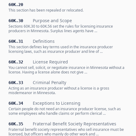
60K.20
This section has been repealed or relocated.
Purpose and Scope
60K.30
Sections 60K.30 to 60K.56 set the rules for licensing insurance
producers in Minnesota. Surplus lines agents have …
Definitions
60K.31
This section defines key terms used in the insurance producer
licensing laws, such as insurance producer and line of …
License Required
60K.32
You cannot sell, solicit, or negotiate insurance in Minnesota without a
license. Having a license alone does not give …
Criminal Penalty
60K.33
Acting as an insurance producer without a license is a gross
misdemeanor in Minnesota.
Exceptions to Licensing
60K.34
Certain people do not need an insurance producer license, such as
some employees who handle claims or perform clerical …
Fraternal Benefit Society Representatives
60K.35
Fraternal benefit society representatives who sell insurance must be
licensed, but officers who mainly do other work and …