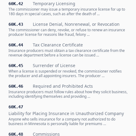
Temporary Licensing
60K.42
The commissioner may issue a temporary insurance license for up to
180 days in special cases, such as after the death of …
License Denial, Nonrenewal, or Revocation
60K.43
The commissioner can deny, revoke, or refuse to renew an insurance
producer license for reasons like fraud, felony …
Tax Clearance Certificate
60K.44
Insurance producers must obtain a tax clearance certificate from the
revenue department before a license can be issued …
Surrender of License
60K.45
When a license is suspended or revoked, the commissioner notifies
the producer and all appointing insurers. The producer …
Required and Prohibited Acts
60K.46
Insurance producers must follow rules about how they solicit business,
including identifying themselves and providing …
60K.47
Liability for Placing Insurance in Unauthorized Company
Anyone who sells insurance for a company not authorized to do
business in Minnesota is personally liable for premiums …
Commissions
60K.48