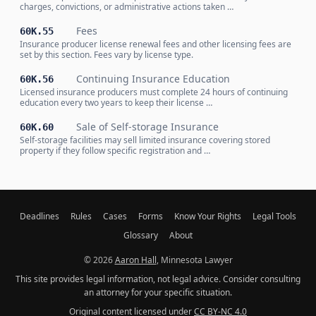
charges, convictions, or administrative actions taken …
Fees
60K.55
Insurance producer license renewal fees and other licensing fees are
set by this section. Fees vary by license type.
Continuing Insurance Education
60K.56
Licensed insurance producers must complete 24 hours of continuing
education every two years to keep their license …
Sale of Self-storage Insurance
60K.60
Self-storage facilities may sell limited insurance covering stored
property if they follow specific registration and …
Deadlines
Rules
Cases
Forms
Know Your Rights
Legal Tools
Glossary
About
© 2026
Aaron Hall
, Minnesota Lawyer
This site provides legal information, not legal advice. Consider consulting
an attorney for your specific situation.
Original content licensed under
CC BY-NC 4.0