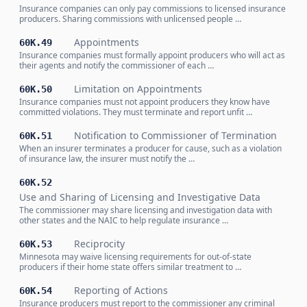
Insurance companies can only pay commissions to licensed insurance
producers. Sharing commissions with unlicensed people …
Appointments
60K.49
Insurance companies must formally appoint producers who will act as
their agents and notify the commissioner of each …
Limitation on Appointments
60K.50
Insurance companies must not appoint producers they know have
committed violations. They must terminate and report unfit …
Notification to Commissioner of Termination
60K.51
When an insurer terminates a producer for cause, such as a violation
of insurance law, the insurer must notify the …
60K.52
Use and Sharing of Licensing and Investigative Data
The commissioner may share licensing and investigation data with
other states and the NAIC to help regulate insurance …
Reciprocity
60K.53
Minnesota may waive licensing requirements for out-of-state
producers if their home state offers similar treatment to …
Reporting of Actions
60K.54
Insurance producers must report to the commissioner any criminal