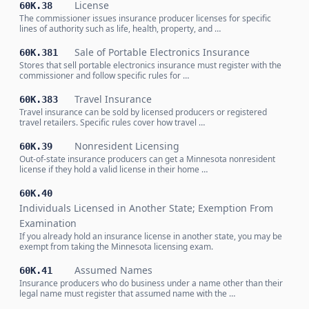
License
60K.38
The commissioner issues insurance producer licenses for specific
lines of authority such as life, health, property, and …
Sale of Portable Electronics Insurance
60K.381
Stores that sell portable electronics insurance must register with the
commissioner and follow specific rules for …
Travel Insurance
60K.383
Travel insurance can be sold by licensed producers or registered
travel retailers. Specific rules cover how travel …
Nonresident Licensing
60K.39
Out-of-state insurance producers can get a Minnesota nonresident
license if they hold a valid license in their home …
60K.40
Individuals Licensed in Another State; Exemption From
Examination
If you already hold an insurance license in another state, you may be
exempt from taking the Minnesota licensing exam.
Assumed Names
60K.41
Insurance producers who do business under a name other than their
legal name must register that assumed name with the …