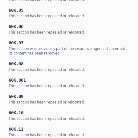
60K.05
This section has been repealed or relocated.
60K.06
This section has been repealed or relocated.
60K.07
This section was previously part of the insurance agents chapter but
its content has been removed.
60K.08
This section has been repealed or relocated.
60K.081
This section has been repealed or relocated.
60K.09
This section has been repealed or relocated.
60K.10
This section has been repealed or relocated.
60K.11
This section has been repealed or relocated.