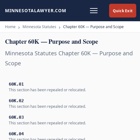
MINNESOTALAWYER.COM
Quick Exit
Home
Minnesota Statutes
Chapter 60K — Purpose and Scope
Chapter 60K — Purpose and Scope
Minnesota Statutes Chapter 60K — Purpose and
Scope
60K.01
This section has been repealed or relocated.
60K.02
This section has been repealed or relocated.
60K.03
This section has been repealed or relocated.
60K.04
This section has been repealed or relocated.