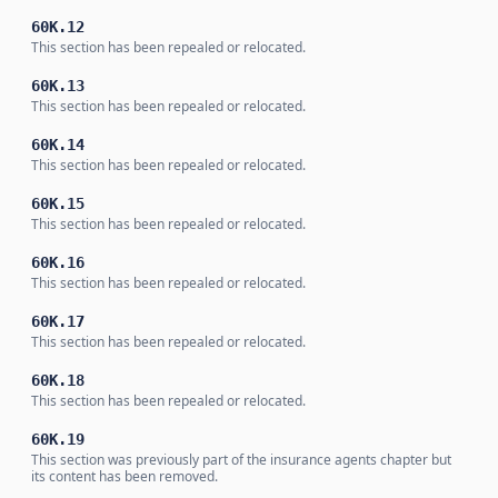
60K.12
This section has been repealed or relocated.
60K.13
This section has been repealed or relocated.
60K.14
This section has been repealed or relocated.
60K.15
This section has been repealed or relocated.
60K.16
This section has been repealed or relocated.
60K.17
This section has been repealed or relocated.
60K.18
This section has been repealed or relocated.
60K.19
This section was previously part of the insurance agents chapter but
its content has been removed.