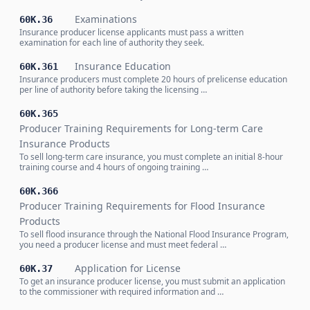
Examinations
60K.36
Insurance producer license applicants must pass a written
examination for each line of authority they seek.
Insurance Education
60K.361
Insurance producers must complete 20 hours of prelicense education
per line of authority before taking the licensing …
60K.365
Producer Training Requirements for Long-term Care
Insurance Products
To sell long-term care insurance, you must complete an initial 8-hour
training course and 4 hours of ongoing training …
60K.366
Producer Training Requirements for Flood Insurance
Products
To sell flood insurance through the National Flood Insurance Program,
you need a producer license and must meet federal …
Application for License
60K.37
To get an insurance producer license, you must submit an application
to the commissioner with required information and …