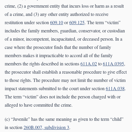
crime, (2) a government entity that incurs loss or harm as a result
of a crime, and (3) any other entity authorized to receive
restitution under section
609.10
or
609.125
. The term “victim”
includes the family members, guardian, conservator, or custodian
of a minor, incompetent, incapacitated, or deceased person. In a
case where the prosecutor finds that the number of family
members makes it impracticable to accord all of the family
members the rights described in sections
611A.02
to
611A.0395
,
the prosecutor shall establish a reasonable procedure to give effect
to those rights. The procedure may not limit the number of victim
impact statements submitted to the court under section
611A.038
.
The term “victim” does not include the person charged with or
alleged to have committed the crime.
(c) “Juvenile” has the same meaning as given to the term “child”
in section
260B.007, subdivision 3
.