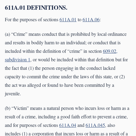
611A.01 DEFINITIONS.
For the purposes of sections
611A.01
to
611A.06
:
(a) “Crime” means conduct that is prohibited by local ordinance
and results in bodily harm to an individual; or conduct that is
included within the definition of “crime” in section
609.02,
subdivision 1
, or would be included within that definition but for
the fact that (1) the person engaging in the conduct lacked
capacity to commit the crime under the laws of this state, or (2)
the act was alleged or found to have been committed by a
juvenile.
(b) “Victim” means a natural person who incurs loss or harm as a
result of a crime, including a good faith effort to prevent a crime,
and for purposes of sections
611A.04
and
611A.045
, also
includes (1) a corporation that incurs loss or harm as a result of a