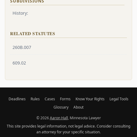
SUBDIVISIONS
History:
RELATED STATUTES
260B.007
609.02
Deadlines
Rules
Cases
Forms
Know Your Rights
Legal Tools
Glossary
About
© 2026
Aaron Hall
, Minnesota Lawyer
This site provides legal information, not legal advice. Consider consulting
an attorney for your specific situation.