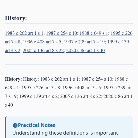
History:
1983 c 262 art 1 s 1
;
1987 c 254 s 10
;
1988 c 649 s 1
;
1995 c 226
art 7 s 8
;
1996 c 408 art 7 s 5
;
1997 c 239 art 7 s 19
;
1999 c 139
art 4 s 2
;
2005 c 136 art 8 s 22
;
2020 c 86 art 1 s 40
History:
History: 1983 c 262 art 1 s 1; 1987 c 254 s 10; 1988 c
649 s 1; 1995 c 226 art 7 s 8; 1996 c 408 art 7 s 5; 1997 c 239 art
7 s 19; 1999 c 139 art 4 s 2; 2005 c 136 art 8 s 22; 2020 c 86 art 1
s 40
Practical Notes
Understanding these definitions is important