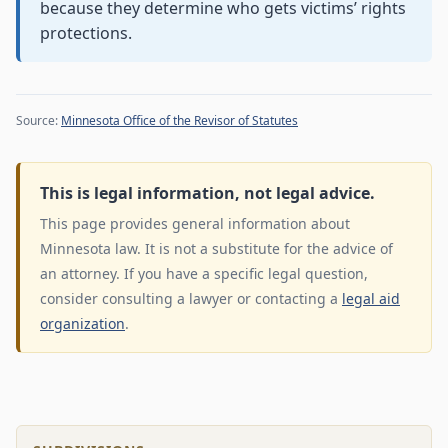
because they determine who gets victims’ rights
protections.
Source:
Minnesota Office of the Revisor of Statutes
This is legal information, not legal advice.
This page provides general information about
Minnesota law. It is not a substitute for the advice of
an attorney. If you have a specific legal question,
consider consulting a lawyer or contacting a
legal aid
organization
.