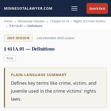
MINNESOTALAWYER.COM
Quick Exit
Home
Minnesota Statutes
Chapter 611A — Rights of Crime Victims
§ 611A.01 — Definitions
2025 SESSION
Last amended: 2020 session
§ 611A.01 — Definitions
Print
PLAIN-LANGUAGE SUMMARY
Defines key terms like crime, victim, and
juvenile used in the crime victims' rights
laws.