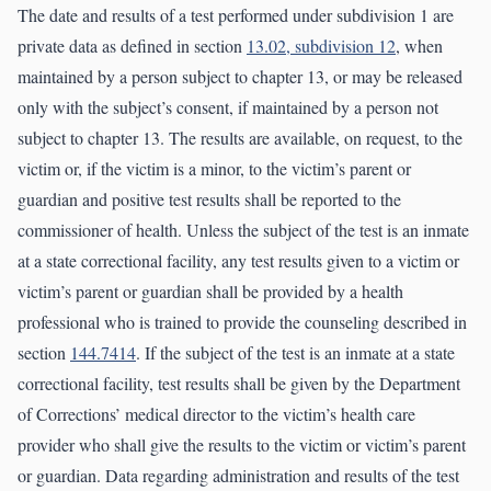
The date and results of a test performed under subdivision 1 are
private data as defined in section
13.02, subdivision 12
, when
maintained by a person subject to chapter 13, or may be released
only with the subject’s consent, if maintained by a person not
subject to chapter 13. The results are available, on request, to the
victim or, if the victim is a minor, to the victim’s parent or
guardian and positive test results shall be reported to the
commissioner of health. Unless the subject of the test is an inmate
at a state correctional facility, any test results given to a victim or
victim’s parent or guardian shall be provided by a health
professional who is trained to provide the counseling described in
section
144.7414
. If the subject of the test is an inmate at a state
correctional facility, test results shall be given by the Department
of Corrections’ medical director to the victim’s health care
provider who shall give the results to the victim or victim’s parent
or guardian. Data regarding administration and results of the test