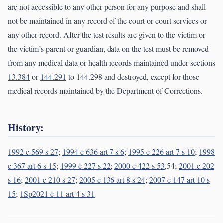
are not accessible to any other person for any purpose and shall
not be maintained in any record of the court or court services or
any other record. After the test results are given to the victim or
the victim’s parent or guardian, data on the test must be removed
from any medical data or health records maintained under sections
13.384
or
144.291
to 144.298 and destroyed, except for those
medical records maintained by the Department of Corrections.
History:
1992 c 569 s 27
;
1994 c 636 art 7 s 6
;
1995 c 226 art 7 s 10
;
1998
c 367 art 6 s 15
;
1999 c 227 s 22
;
2000 c 422 s 53
,54;
2001 c 202
s 16
;
2001 c 210 s 27
;
2005 c 136 art 8 s 24
;
2007 c 147 art 10 s
15
;
1Sp2021 c 11 art 4 s 31