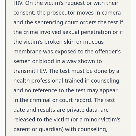
HIV. On the victim's request or with their
consent, the prosecutor moves in camera
and the sentencing court orders the test if
the crime involved sexual penetration or if
the victim's broken skin or mucous
membrane was exposed to the offender's
semen or blood in a way shown to
transmit HIV. The test must be done by a
health professional trained in counseling,
and no reference to the test may appear
in the criminal or court record. The test
date and results are private data, are
released to the victim (or a minor victim's
parent or guardian) with counseling,