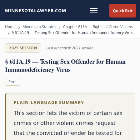
MINNESOTALAWYER.COM
Quick Exit
Home
Minnesota Statutes
Chapter 611A — Rights of Crime Victims
§ 611A.19 — Testing Sex Offender for Human Immunodeficiency Virus
2025 SESSION
Last amended: 2021 session
§ 611A.19 — Testing Sex Offender for Human
Immunodeficiency Virus
Print
PLAIN-LANGUAGE SUMMARY
This section lets the victim of certain sex
crimes or other violent crimes request
that the convicted offender be tested for