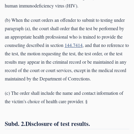
human immunodeficiency virus (HIV).
(b) When the court orders an offender to submit to testing under
paragraph (a), the court shall order that the test be performed by
an appropriate health professional who is trained to provide the
counseling described in section
144.7414
, and that no reference to
the test, the motion requesting the test, the test order, or the test
results may appear in the criminal record or be maintained in any
record of the court or court services, except in the medical record
maintained by the Department of Corrections.
(c) The order shall include the name and contact information of
the victim’s choice of health care provider. §
Subd. 2.Disclosure of test results.