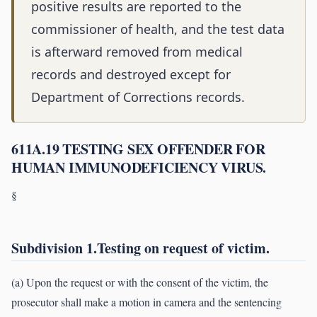
positive results are reported to the
commissioner of health, and the test data
is afterward removed from medical
records and destroyed except for
Department of Corrections records.
611A.19 TESTING SEX OFFENDER FOR
HUMAN IMMUNODEFICIENCY VIRUS.
§
Subdivision 1.Testing on request of victim.
(a) Upon the request or with the consent of the victim, the
prosecutor shall make a motion in camera and the sentencing