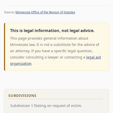
Source:
Minnesota Office of the Revisor of Statutes
This is legal information, not legal advice.
This page provides general information about
Minnesota law. It is not a substitute for the advice of
an attorney. If you have a specific legal question,
consider consulting a lawyer or contacting a
legal aid
organization
.
SUBDIVISIONS
Subdivision 1.Testing on request of victim.