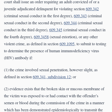
court shall issue an order requiring an adult convicted of or a
juvenile adjudicated delinquent for violating section
609.342
(criminal sexual conduct in the first degree),
609.343
(criminal
sexual conduct in the second degree),
609.344
(criminal sexual
conduct in the third degree),
609.345
(criminal sexual conduct in
the fourth degree),
609.3458
(sexual extortion), or any other
violent crime, as defined in section
609.1095
, to submit to testing
to determine the presence of human immunodeficiency virus
(HIV) antibody if:
(1) the crime involved sexual penetration, however slight, as
defined in section
609.341, subdivision 12
; or
(2) evidence exists that the broken skin or mucous membrane of
the victim was exposed to or had contact with the offender’s
semen or blood during the commission of the crime in a manner
which has been demonstrated epidemiologically to transmit the