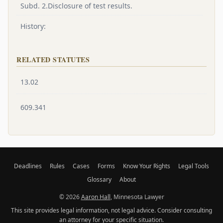
Subd. 2.Disclosure of test results.
History:
RELATED STATUTES
13.02
609.341
Deadlines
Rules
Cases
Forms
Know Your Rights
Legal Tools
Glossary
About
© 2026
Aaron Hall
, Minnesota Lawyer
This site provides legal information, not legal advice. Consider consulting
an attorney for your specific situation.