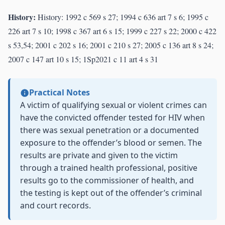
History:
History: 1992 c 569 s 27; 1994 c 636 art 7 s 6; 1995 c
226 art 7 s 10; 1998 c 367 art 6 s 15; 1999 c 227 s 22; 2000 c 422
s 53,54; 2001 c 202 s 16; 2001 c 210 s 27; 2005 c 136 art 8 s 24;
2007 c 147 art 10 s 15; 1Sp2021 c 11 art 4 s 31
Practical Notes
A victim of qualifying sexual or violent crimes can
have the convicted offender tested for HIV when
there was sexual penetration or a documented
exposure to the offender’s blood or semen. The
results are private and given to the victim
through a trained health professional, positive
results go to the commissioner of health, and
the testing is kept out of the offender’s criminal
and court records.