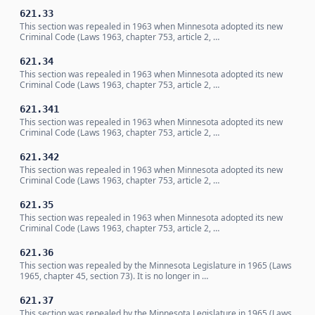
621.33
This section was repealed in 1963 when Minnesota adopted its new
Criminal Code (Laws 1963, chapter 753, article 2, …
621.34
This section was repealed in 1963 when Minnesota adopted its new
Criminal Code (Laws 1963, chapter 753, article 2, …
621.341
This section was repealed in 1963 when Minnesota adopted its new
Criminal Code (Laws 1963, chapter 753, article 2, …
621.342
This section was repealed in 1963 when Minnesota adopted its new
Criminal Code (Laws 1963, chapter 753, article 2, …
621.35
This section was repealed in 1963 when Minnesota adopted its new
Criminal Code (Laws 1963, chapter 753, article 2, …
621.36
This section was repealed by the Minnesota Legislature in 1965 (Laws
1965, chapter 45, section 73). It is no longer in …
621.37
This section was repealed by the Minnesota Legislature in 1965 (Laws