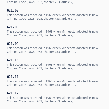
Criminal Code (Laws 1963, chapter 753, article 2, …
621.07
This section was repealed in 1963 when Minnesota adopted its new
Criminal Code (Laws 1963, chapter 753, article 2, …
621.08
This section was repealed in 1963 when Minnesota adopted its new
Criminal Code (Laws 1963, chapter 753, article 2, …
621.09
This section was repealed in 1963 when Minnesota adopted its new
Criminal Code (Laws 1963, chapter 753, article 2, …
621.10
This section was repealed in 1963 when Minnesota adopted its new
Criminal Code (Laws 1963, chapter 753, article 2, …
621.11
This section was repealed in 1963 when Minnesota adopted its new
Criminal Code (Laws 1963, chapter 753, article 2, …
621.12
This section was repealed in 1963 when Minnesota adopted its new
Criminal Code (Laws 1963, chapter 753, article 2, …