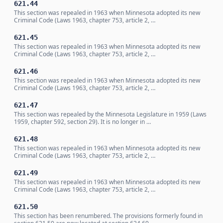
621.44
This section was repealed in 1963 when Minnesota adopted its new
Criminal Code (Laws 1963, chapter 753, article 2, …
621.45
This section was repealed in 1963 when Minnesota adopted its new
Criminal Code (Laws 1963, chapter 753, article 2, …
621.46
This section was repealed in 1963 when Minnesota adopted its new
Criminal Code (Laws 1963, chapter 753, article 2, …
621.47
This section was repealed by the Minnesota Legislature in 1959 (Laws
1959, chapter 592, section 29). It is no longer in …
621.48
This section was repealed in 1963 when Minnesota adopted its new
Criminal Code (Laws 1963, chapter 753, article 2, …
621.49
This section was repealed in 1963 when Minnesota adopted its new
Criminal Code (Laws 1963, chapter 753, article 2, …
621.50
This section has been renumbered. The provisions formerly found in