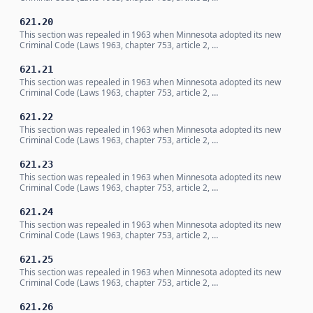
621.20
This section was repealed in 1963 when Minnesota adopted its new
Criminal Code (Laws 1963, chapter 753, article 2, …
621.21
This section was repealed in 1963 when Minnesota adopted its new
Criminal Code (Laws 1963, chapter 753, article 2, …
621.22
This section was repealed in 1963 when Minnesota adopted its new
Criminal Code (Laws 1963, chapter 753, article 2, …
621.23
This section was repealed in 1963 when Minnesota adopted its new
Criminal Code (Laws 1963, chapter 753, article 2, …
621.24
This section was repealed in 1963 when Minnesota adopted its new
Criminal Code (Laws 1963, chapter 753, article 2, …
621.25
This section was repealed in 1963 when Minnesota adopted its new
Criminal Code (Laws 1963, chapter 753, article 2, …
621.26