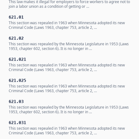
This law makes it illegal for employers to force workers to agree not to
join a labor union as a condition of getting or …
621.01
This section was repealed in 1963 when Minnesota adopted its new
Criminal Code (Laws 1963, chapter 753, article 2, …
621.02
This section was repealed by the Minnesota Legislature in 1953 (Laws
1953, chapter 602, section 6). It is no longer in …
621.021
This section was repealed in 1963 when Minnesota adopted its new
Criminal Code (Laws 1963, chapter 753, article 2, …
621.025
This section was repealed in 1963 when Minnesota adopted its new
Criminal Code (Laws 1963, chapter 753, article 2, …
621.03
This section was repealed by the Minnesota Legislature in 1953 (Laws
1953, chapter 602, section 6). It is no longer in …
621.031
This section was repealed in 1963 when Minnesota adopted its new
Criminal Code (Laws 1963, chapter 753, article 2, …