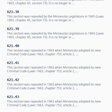
1965, chapter 45, section 73). It is no longer in …
621.38
This section was repealed by the Minnesota Legislature in 1965 (Laws
1965, chapter 45, section 73). It is no longer in …
621.39
This section was repealed by the Minnesota Legislature in 1965 (Laws
1965, chapter 45, section 73). It is no longer in …
621.40
This section was repealed in 1963 when Minnesota adopted its new
Criminal Code (Laws 1963, chapter 753, article 2, …
621.41
This section was repealed in 1963 when Minnesota adopted its new
Criminal Code (Laws 1963, chapter 753, article 2, …
621.42
This section was repealed in 1963 when Minnesota adopted its new
Criminal Code (Laws 1963, chapter 753, article 2, …
621.43
This section was repealed in 1963 when Minnesota adopted its new
Criminal Code (Laws 1963, chapter 753, article 2, …