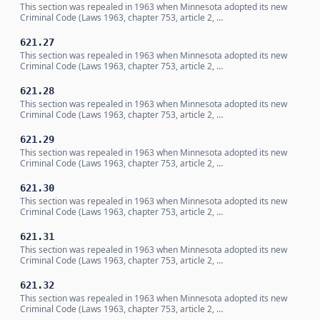
This section was repealed in 1963 when Minnesota adopted its new
Criminal Code (Laws 1963, chapter 753, article 2, …
621.27
This section was repealed in 1963 when Minnesota adopted its new
Criminal Code (Laws 1963, chapter 753, article 2, …
621.28
This section was repealed in 1963 when Minnesota adopted its new
Criminal Code (Laws 1963, chapter 753, article 2, …
621.29
This section was repealed in 1963 when Minnesota adopted its new
Criminal Code (Laws 1963, chapter 753, article 2, …
621.30
This section was repealed in 1963 when Minnesota adopted its new
Criminal Code (Laws 1963, chapter 753, article 2, …
621.31
This section was repealed in 1963 when Minnesota adopted its new
Criminal Code (Laws 1963, chapter 753, article 2, …
621.32
This section was repealed in 1963 when Minnesota adopted its new
Criminal Code (Laws 1963, chapter 753, article 2, …