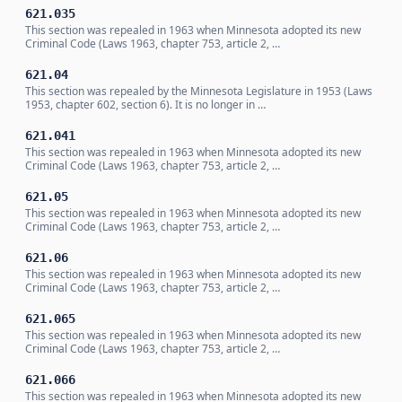
621.035
This section was repealed in 1963 when Minnesota adopted its new
Criminal Code (Laws 1963, chapter 753, article 2, …
621.04
This section was repealed by the Minnesota Legislature in 1953 (Laws
1953, chapter 602, section 6). It is no longer in …
621.041
This section was repealed in 1963 when Minnesota adopted its new
Criminal Code (Laws 1963, chapter 753, article 2, …
621.05
This section was repealed in 1963 when Minnesota adopted its new
Criminal Code (Laws 1963, chapter 753, article 2, …
621.06
This section was repealed in 1963 when Minnesota adopted its new
Criminal Code (Laws 1963, chapter 753, article 2, …
621.065
This section was repealed in 1963 when Minnesota adopted its new
Criminal Code (Laws 1963, chapter 753, article 2, …
621.066
This section was repealed in 1963 when Minnesota adopted its new