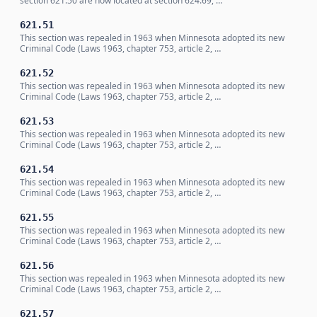
section 621.50 are now located at section 624.69, …
621.51
This section was repealed in 1963 when Minnesota adopted its new
Criminal Code (Laws 1963, chapter 753, article 2, …
621.52
This section was repealed in 1963 when Minnesota adopted its new
Criminal Code (Laws 1963, chapter 753, article 2, …
621.53
This section was repealed in 1963 when Minnesota adopted its new
Criminal Code (Laws 1963, chapter 753, article 2, …
621.54
This section was repealed in 1963 when Minnesota adopted its new
Criminal Code (Laws 1963, chapter 753, article 2, …
621.55
This section was repealed in 1963 when Minnesota adopted its new
Criminal Code (Laws 1963, chapter 753, article 2, …
621.56
This section was repealed in 1963 when Minnesota adopted its new
Criminal Code (Laws 1963, chapter 753, article 2, …
621.57