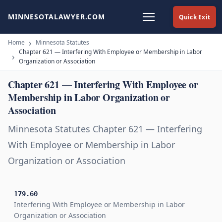
MINNESOTALAWYER.COM
Quick Exit
Home
Minnesota Statutes
Chapter 621 — Interfering With Employee or Membership in Labor
Organization or Association
Chapter 621 — Interfering With Employee or
Membership in Labor Organization or
Association
Minnesota Statutes Chapter 621 — Interfering
With Employee or Membership in Labor
Organization or Association
179.60
Interfering With Employee or Membership in Labor
Organization or Association