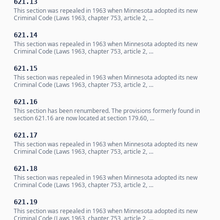
621.13
This section was repealed in 1963 when Minnesota adopted its new
Criminal Code (Laws 1963, chapter 753, article 2, …
621.14
This section was repealed in 1963 when Minnesota adopted its new
Criminal Code (Laws 1963, chapter 753, article 2, …
621.15
This section was repealed in 1963 when Minnesota adopted its new
Criminal Code (Laws 1963, chapter 753, article 2, …
621.16
This section has been renumbered. The provisions formerly found in
section 621.16 are now located at section 179.60, …
621.17
This section was repealed in 1963 when Minnesota adopted its new
Criminal Code (Laws 1963, chapter 753, article 2, …
621.18
This section was repealed in 1963 when Minnesota adopted its new
Criminal Code (Laws 1963, chapter 753, article 2, …
621.19
This section was repealed in 1963 when Minnesota adopted its new
Criminal Code (Laws 1963, chapter 753, article 2, …