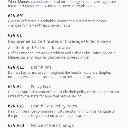
When Minnesota updates official terminology in state laws, agencies
must start using the new terms on new materials but …
62A.001
A cross-reference placeholder connecting related terminology
changes to the health insurance chapter.
62A.01
Requirements; Certificates of Coverage Under Policy of
Accident and Sickness Insurance
Defines what counts as an accident and sickness insurance policy in
Minnesota, and requires that people covered under …
Definitions
62A.011
Defines key terms used throughout the health insurance chapter,
including what counts as a health carrier, health plan, …
Policy Forms
62A.02
Health insurance companies must file their policy forms and premium
rates with the state for approval before selling …
Health Care Policy Rates
62A.021
Health insurance companies must spend a minimum percentage of
the premiums they collect on actual health care for …
Notice of Rate Change
62A.023