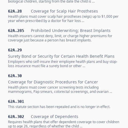
biological children, starting from the date the child is …
Coverage for Scalp Hair Prostheses
62A.28
Health plans must cover scalp hair prostheses (wigs) up to $1,000 per
year when prescribed by a doctor for hair loss …
Prohibited Underwriting; Breast Implants
62A.285
Health insurers cannot deny, limit, or charge higher premiums for
coverage just because a person has breast implants.
62A.29
Surety Bond or Security for Certain Health Benefit Plans
Employers who self-insure their employee health plans and buy stop-
loss insurance must file a surety bond or other …
62A.30
Coverage for Diagnostic Procedures for Cancer
Health plans must cover cancer screening tests including
mammograms, Pap smears, colorectal screenings, and ovarian …
62A.301
This statute section has been repealed and is no longer in effect.
Coverage of Dependents
62A.302
Requires health plans that offer dependent coverage to cover children
up to age 26, regardless of whether the child …