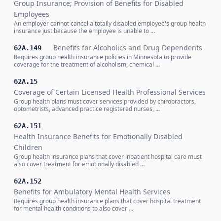
Group Insurance; Provision of Benefits for Disabled
Employees
An employer cannot cancel a totally disabled employee's group health
insurance just because the employee is unable to …
Benefits for Alcoholics and Drug Dependents
62A.149
Requires group health insurance policies in Minnesota to provide
coverage for the treatment of alcoholism, chemical …
62A.15
Coverage of Certain Licensed Health Professional Services
Group health plans must cover services provided by chiropractors,
optometrists, advanced practice registered nurses, …
62A.151
Health Insurance Benefits for Emotionally Disabled
Children
Group health insurance plans that cover inpatient hospital care must
also cover treatment for emotionally disabled …
62A.152
Benefits for Ambulatory Mental Health Services
Requires group health insurance plans that cover hospital treatment
for mental health conditions to also cover …