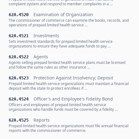
complaint system and respond to member complaints in a …
Examination of Organization
62A.4520
The commissioner of commerce can examine the books, records, and
operations of prepaid limited health service …
Investments
62A.4521
Sets investment standards for prepaid limited health service
organizations to ensure they have adequate funds to pay …
Agents
62A.4522
Agents selling prepaid limited health service plans must be licensed
and follow the same rules as other insurance …
Protection Against Insolvency; Deposit
62A.4523
Prepaid limited health service organizations must maintain a financial
deposit with the state to protect enrollees if …
Officer's and Employee's Fidelity Bond
62A.4524
Officers and employees of prepaid limited health service
organizations who handle funds must be covered by a fidelity …
Reports
62A.4525
Prepaid limited health service organizations must file annual financial
reports with the commissioner of commerce.