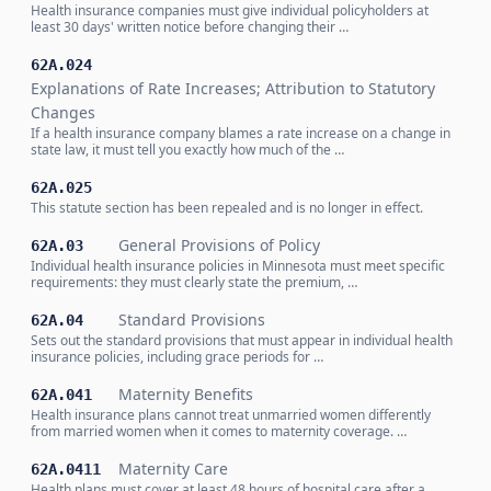
Health insurance companies must give individual policyholders at
least 30 days' written notice before changing their …
62A.024
Explanations of Rate Increases; Attribution to Statutory
Changes
If a health insurance company blames a rate increase on a change in
state law, it must tell you exactly how much of the …
62A.025
This statute section has been repealed and is no longer in effect.
General Provisions of Policy
62A.03
Individual health insurance policies in Minnesota must meet specific
requirements: they must clearly state the premium, …
Standard Provisions
62A.04
Sets out the standard provisions that must appear in individual health
insurance policies, including grace periods for …
Maternity Benefits
62A.041
Health insurance plans cannot treat unmarried women differently
from married women when it comes to maternity coverage. …
Maternity Care
62A.0411
Health plans must cover at least 48 hours of hospital care after a