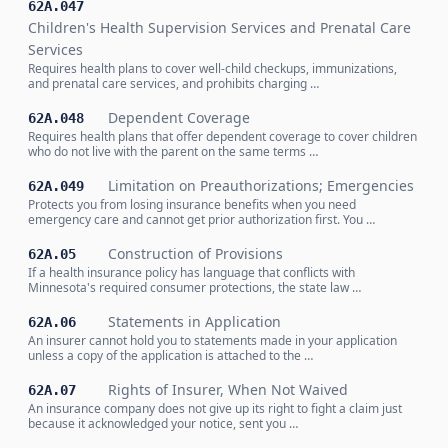
62A.047
Children's Health Supervision Services and Prenatal Care
Services
Requires health plans to cover well-child checkups, immunizations,
and prenatal care services, and prohibits charging …
Dependent Coverage
62A.048
Requires health plans that offer dependent coverage to cover children
who do not live with the parent on the same terms …
Limitation on Preauthorizations; Emergencies
62A.049
Protects you from losing insurance benefits when you need
emergency care and cannot get prior authorization first. You …
Construction of Provisions
62A.05
If a health insurance policy has language that conflicts with
Minnesota's required consumer protections, the state law …
Statements in Application
62A.06
An insurer cannot hold you to statements made in your application
unless a copy of the application is attached to the …
Rights of Insurer, When Not Waived
62A.07
An insurance company does not give up its right to fight a claim just
because it acknowledged your notice, sent you …