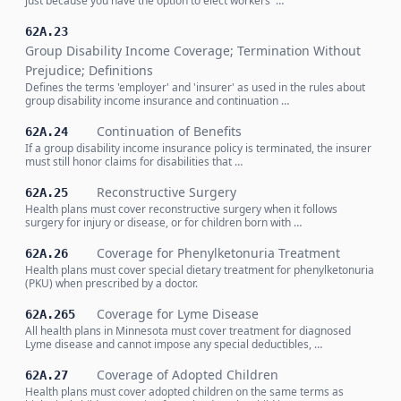
just because you have the option to elect workers' …
62A.23
Group Disability Income Coverage; Termination Without
Prejudice; Definitions
Defines the terms 'employer' and 'insurer' as used in the rules about
group disability income insurance and continuation …
Continuation of Benefits
62A.24
If a group disability income insurance policy is terminated, the insurer
must still honor claims for disabilities that …
Reconstructive Surgery
62A.25
Health plans must cover reconstructive surgery when it follows
surgery for injury or disease, or for children born with …
Coverage for Phenylketonuria Treatment
62A.26
Health plans must cover special dietary treatment for phenylketonuria
(PKU) when prescribed by a doctor.
Coverage for Lyme Disease
62A.265
All health plans in Minnesota must cover treatment for diagnosed
Lyme disease and cannot impose any special deductibles, …
Coverage of Adopted Children
62A.27
Health plans must cover adopted children on the same terms as