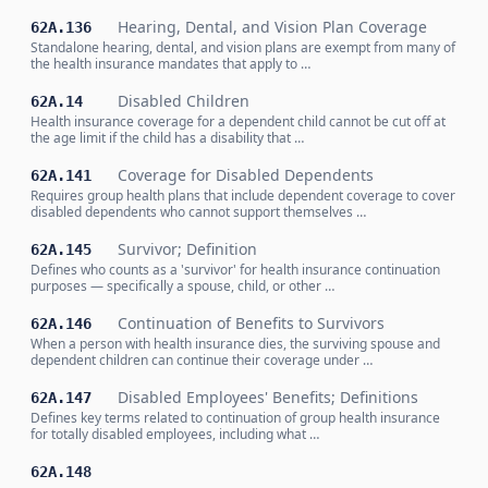
Hearing, Dental, and Vision Plan Coverage
62A.136
Standalone hearing, dental, and vision plans are exempt from many of
the health insurance mandates that apply to …
Disabled Children
62A.14
Health insurance coverage for a dependent child cannot be cut off at
the age limit if the child has a disability that …
Coverage for Disabled Dependents
62A.141
Requires group health plans that include dependent coverage to cover
disabled dependents who cannot support themselves …
Survivor; Definition
62A.145
Defines who counts as a 'survivor' for health insurance continuation
purposes — specifically a spouse, child, or other …
Continuation of Benefits to Survivors
62A.146
When a person with health insurance dies, the surviving spouse and
dependent children can continue their coverage under …
Disabled Employees' Benefits; Definitions
62A.147
Defines key terms related to continuation of group health insurance
for totally disabled employees, including what …
62A.148