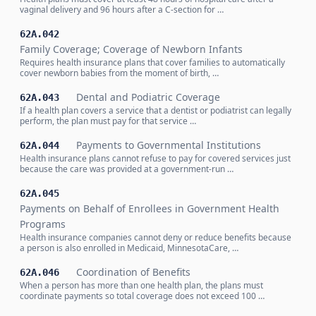
vaginal delivery and 96 hours after a C-section for …
62A.042
Family Coverage; Coverage of Newborn Infants
Requires health insurance plans that cover families to automatically
cover newborn babies from the moment of birth, …
Dental and Podiatric Coverage
62A.043
If a health plan covers a service that a dentist or podiatrist can legally
perform, the plan must pay for that service …
Payments to Governmental Institutions
62A.044
Health insurance plans cannot refuse to pay for covered services just
because the care was provided at a government-run …
62A.045
Payments on Behalf of Enrollees in Government Health
Programs
Health insurance companies cannot deny or reduce benefits because
a person is also enrolled in Medicaid, MinnesotaCare, …
Coordination of Benefits
62A.046
When a person has more than one health plan, the plans must
coordinate payments so total coverage does not exceed 100 …