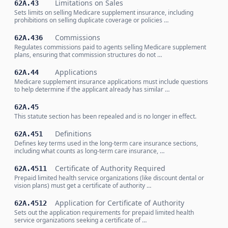
Limitations on Sales
62A.43
Sets limits on selling Medicare supplement insurance, including
prohibitions on selling duplicate coverage or policies …
Commissions
62A.436
Regulates commissions paid to agents selling Medicare supplement
plans, ensuring that commission structures do not …
Applications
62A.44
Medicare supplement insurance applications must include questions
to help determine if the applicant already has similar …
62A.45
This statute section has been repealed and is no longer in effect.
Definitions
62A.451
Defines key terms used in the long-term care insurance sections,
including what counts as long-term care insurance, …
Certificate of Authority Required
62A.4511
Prepaid limited health service organizations (like discount dental or
vision plans) must get a certificate of authority …
Application for Certificate of Authority
62A.4512
Sets out the application requirements for prepaid limited health
service organizations seeking a certificate of …