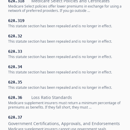
Medicare Select Policies and Certificates
62A.318
Medicare Select policies offer lower premiums in exchange for using a
network of preferred providers. If you go outside …
62A.319
This statute section has been repealed and is no longer in effect.
62A.32
This statute section has been repealed and is no longer in effect.
62A.33
This statute section has been repealed and is no longer in effect.
62A.34
This statute section has been repealed and is no longer in effect.
62A.35
This statute section has been repealed and is no longer in effect.
Loss Ratio Standards
62A.36
Medicare supplement insurers must return a minimum percentage of
premiums as benefits. If they fall short, they must …
62A.37
Government Certifications, Approvals, and Endorsements
Medicare supplement insurers cannot use government seals,