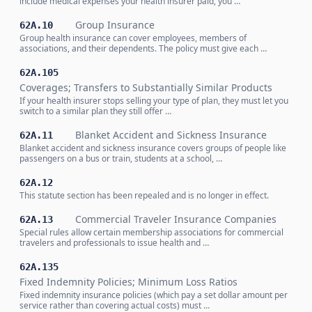
include medical expenses your health insurer paid, you …
Group Insurance
62A.10
Group health insurance can cover employees, members of
associations, and their dependents. The policy must give each …
62A.105
Coverages; Transfers to Substantially Similar Products
If your health insurer stops selling your type of plan, they must let you
switch to a similar plan they still offer …
Blanket Accident and Sickness Insurance
62A.11
Blanket accident and sickness insurance covers groups of people like
passengers on a bus or train, students at a school, …
62A.12
This statute section has been repealed and is no longer in effect.
Commercial Traveler Insurance Companies
62A.13
Special rules allow certain membership associations for commercial
travelers and professionals to issue health and …
62A.135
Fixed Indemnity Policies; Minimum Loss Ratios
Fixed indemnity insurance policies (which pay a set dollar amount per
service rather than covering actual costs) must …