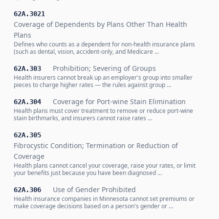
62A.3021
Coverage of Dependents by Plans Other Than Health
Plans
Defines who counts as a dependent for non-health insurance plans
(such as dental, vision, accident-only, and Medicare …
Prohibition; Severing of Groups
62A.303
Health insurers cannot break up an employer's group into smaller
pieces to charge higher rates — the rules against group …
Coverage for Port-wine Stain Elimination
62A.304
Health plans must cover treatment to remove or reduce port-wine
stain birthmarks, and insurers cannot raise rates …
62A.305
Fibrocystic Condition; Termination or Reduction of
Coverage
Health plans cannot cancel your coverage, raise your rates, or limit
your benefits just because you have been diagnosed …
Use of Gender Prohibited
62A.306
Health insurance companies in Minnesota cannot set premiums or
make coverage decisions based on a person's gender or …