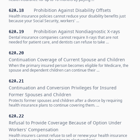
Prohibition Against Disability Offsets
62A.18
Health insurance policies cannot reduce your disability benefits just
because your Social Security, workers' …
Prohibition Against Nondiagnostic X-rays
62A.19
Dental insurance companies cannot require X-rays that are not
needed for patient care, and dentists can refuse to take …
62A.20
Continuation Coverage of Current Spouse and Children
When the primary insured person becomes eligible for Medicare, the
spouse and dependent children can continue their …
62A.21
Continuation and Conversion Privileges for Insured
Former Spouses and Children
Protects former spouses and children after a divorce by requiring
health insurance plans to continue covering them. …
62A.22
Refusal to Provide Coverage Because of Option Under
Workers' Compensation
Health insurers cannot refuse to sell or renew your health insurance