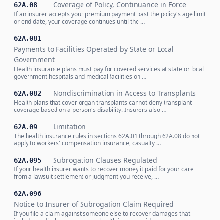
Coverage of Policy, Continuance in Force
62A.08
If an insurer accepts your premium payment past the policy's age limit
or end date, your coverage continues until the …
62A.081
Payments to Facilities Operated by State or Local
Government
Health insurance plans must pay for covered services at state or local
government hospitals and medical facilities on …
Nondiscrimination in Access to Transplants
62A.082
Health plans that cover organ transplants cannot deny transplant
coverage based on a person's disability. Insurers also …
Limitation
62A.09
The health insurance rules in sections 62A.01 through 62A.08 do not
apply to workers' compensation insurance, casualty …
Subrogation Clauses Regulated
62A.095
If your health insurer wants to recover money it paid for your care
from a lawsuit settlement or judgment you receive, …
62A.096
Notice to Insurer of Subrogation Claim Required
If you file a claim against someone else to recover damages that