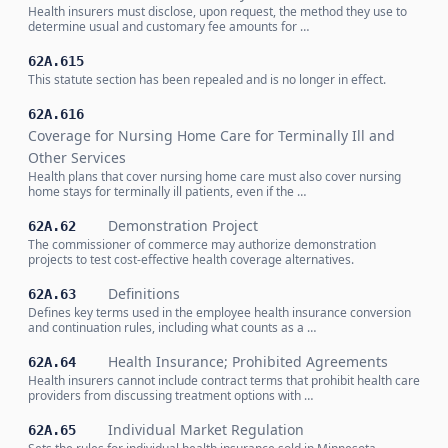
Health insurers must disclose, upon request, the method they use to
determine usual and customary fee amounts for …
62A.615
This statute section has been repealed and is no longer in effect.
62A.616
Coverage for Nursing Home Care for Terminally Ill and
Other Services
Health plans that cover nursing home care must also cover nursing
home stays for terminally ill patients, even if the …
Demonstration Project
62A.62
The commissioner of commerce may authorize demonstration
projects to test cost-effective health coverage alternatives.
Definitions
62A.63
Defines key terms used in the employee health insurance conversion
and continuation rules, including what counts as a …
Health Insurance; Prohibited Agreements
62A.64
Health insurers cannot include contract terms that prohibit health care
providers from discussing treatment options with …
Individual Market Regulation
62A.65