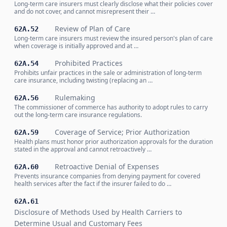
Long-term care insurers must clearly disclose what their policies cover
and do not cover, and cannot misrepresent their …
Review of Plan of Care
62A.52
Long-term care insurers must review the insured person's plan of care
when coverage is initially approved and at …
Prohibited Practices
62A.54
Prohibits unfair practices in the sale or administration of long-term
care insurance, including twisting (replacing an …
Rulemaking
62A.56
The commissioner of commerce has authority to adopt rules to carry
out the long-term care insurance regulations.
Coverage of Service; Prior Authorization
62A.59
Health plans must honor prior authorization approvals for the duration
stated in the approval and cannot retroactively …
Retroactive Denial of Expenses
62A.60
Prevents insurance companies from denying payment for covered
health services after the fact if the insurer failed to do …
62A.61
Disclosure of Methods Used by Health Carriers to
Determine Usual and Customary Fees