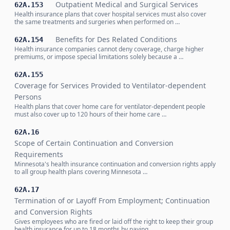
Outpatient Medical and Surgical Services
62A.153
Health insurance plans that cover hospital services must also cover
the same treatments and surgeries when performed on …
Benefits for Des Related Conditions
62A.154
Health insurance companies cannot deny coverage, charge higher
premiums, or impose special limitations solely because a …
62A.155
Coverage for Services Provided to Ventilator-dependent
Persons
Health plans that cover home care for ventilator-dependent people
must also cover up to 120 hours of their home care …
62A.16
Scope of Certain Continuation and Conversion
Requirements
Minnesota's health insurance continuation and conversion rights apply
to all group health plans covering Minnesota …
62A.17
Termination of or Layoff From Employment; Continuation
and Conversion Rights
Gives employees who are fired or laid off the right to keep their group
health insurance for up to 18 months by paying …