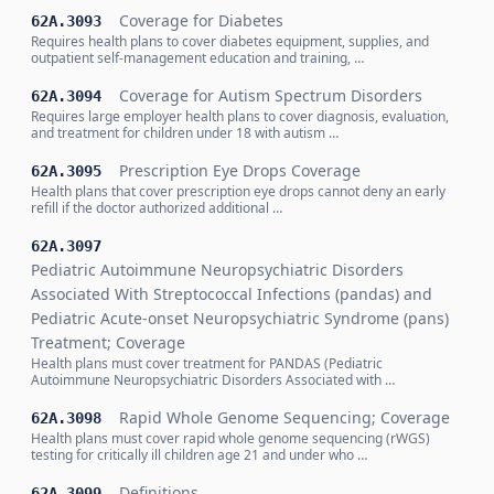
Coverage for Diabetes
62A.3093
Requires health plans to cover diabetes equipment, supplies, and
outpatient self-management education and training, …
Coverage for Autism Spectrum Disorders
62A.3094
Requires large employer health plans to cover diagnosis, evaluation,
and treatment for children under 18 with autism …
Prescription Eye Drops Coverage
62A.3095
Health plans that cover prescription eye drops cannot deny an early
refill if the doctor authorized additional …
62A.3097
Pediatric Autoimmune Neuropsychiatric Disorders
Associated With Streptococcal Infections (pandas) and
Pediatric Acute-onset Neuropsychiatric Syndrome (pans)
Treatment; Coverage
Health plans must cover treatment for PANDAS (Pediatric
Autoimmune Neuropsychiatric Disorders Associated with …
Rapid Whole Genome Sequencing; Coverage
62A.3098
Health plans must cover rapid whole genome sequencing (rWGS)
testing for critically ill children age 21 and under who …
Definitions
62A.3099