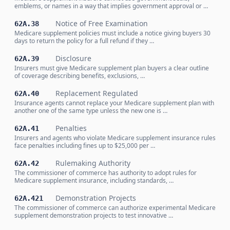
emblems, or names in a way that implies government approval or …
Notice of Free Examination
62A.38
Medicare supplement policies must include a notice giving buyers 30
days to return the policy for a full refund if they …
Disclosure
62A.39
Insurers must give Medicare supplement plan buyers a clear outline
of coverage describing benefits, exclusions, …
Replacement Regulated
62A.40
Insurance agents cannot replace your Medicare supplement plan with
another one of the same type unless the new one is …
Penalties
62A.41
Insurers and agents who violate Medicare supplement insurance rules
face penalties including fines up to $25,000 per …
Rulemaking Authority
62A.42
The commissioner of commerce has authority to adopt rules for
Medicare supplement insurance, including standards, …
Demonstration Projects
62A.421
The commissioner of commerce can authorize experimental Medicare
supplement demonstration projects to test innovative …