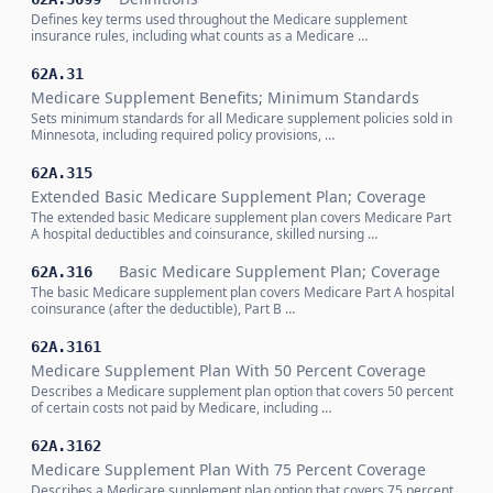
Defines key terms used throughout the Medicare supplement
insurance rules, including what counts as a Medicare …
62A.31
Medicare Supplement Benefits; Minimum Standards
Sets minimum standards for all Medicare supplement policies sold in
Minnesota, including required policy provisions, …
62A.315
Extended Basic Medicare Supplement Plan; Coverage
The extended basic Medicare supplement plan covers Medicare Part
A hospital deductibles and coinsurance, skilled nursing …
Basic Medicare Supplement Plan; Coverage
62A.316
The basic Medicare supplement plan covers Medicare Part A hospital
coinsurance (after the deductible), Part B …
62A.3161
Medicare Supplement Plan With 50 Percent Coverage
Describes a Medicare supplement plan option that covers 50 percent
of certain costs not paid by Medicare, including …
62A.3162
Medicare Supplement Plan With 75 Percent Coverage
Describes a Medicare supplement plan option that covers 75 percent