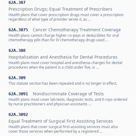
62A.307
Prescription Drugs; Equal Treatment of Prescribers
Health plans that cover prescription drugs must cover a prescription
regardless of what type of provider wrote it, as …
Cancer Chemotherapy Treatment Coverage
62A.3075
Health plans cannot charge higher co-pays or deductibles for oral
chemotherapy pills than for IV chemotherapy drugs used …
62A.308
Hospitalization and Anesthesia for Dental Procedures
Health plans must cover hospital and anesthesia charges for dental
procedures when the patient is a child under five, is …
62A.309
This statute section has been repealed and is no longer in effect.
Nondiscriminate Coverage of Tests
62A.3091
Health plans must cover lab tests, diagnostic tests, and X-rays ordered
by nurse practitioners and physician assistants …
62A.3092
Equal Treatment of Surgical First Assisting Services
Health plans that cover surgical first-assisting services must also
cover those services when performed by a registered …