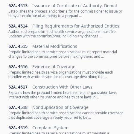
Issuance of Certificate of Authority; Denial
62A.4513
Establishes the process and criteria for the commissioner to issue or
deny a certificate of authority to a prepaid …
Filing Requirements for Authorized Entities
62A.4514
Authorized prepaid limited health service organizations must file
updates with the commissioner, including any changes …
Material Modifications
62A.4515
Prepaid limited health service organizations must report material
changes to the commissioner before making them, and …
Evidence of Coverage
62A.4516
Prepaid limited health service organizations must provide each
enrollee with written evidence of coverage describing the …
Construction With Other Laws
62A.4517
Explains how the prepaid limited health service organization laws
interact with other insurance and health care laws in …
Nonduplication of Coverage
62A.4518
Prepaid limited health service organizations cannot provide coverage
that duplicates coverage already required to be …
Complaint System
62A.4519
Prepaid limited health service organizations must maintain a