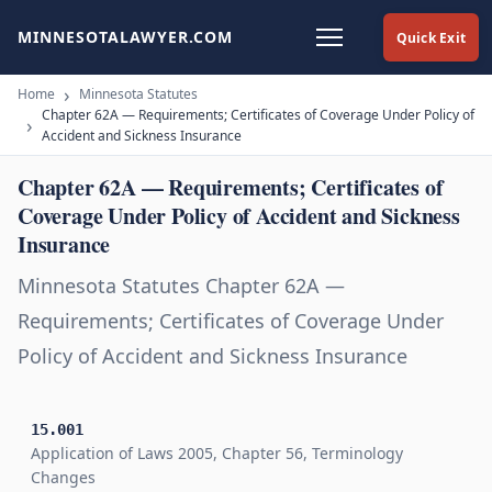
MINNESOTALAWYER.COM
Quick Exit
Home
Minnesota Statutes
Chapter 62A — Requirements; Certificates of Coverage Under Policy of
Accident and Sickness Insurance
Chapter 62A — Requirements; Certificates of
Coverage Under Policy of Accident and Sickness
Insurance
Minnesota Statutes Chapter 62A —
Requirements; Certificates of Coverage Under
Policy of Accident and Sickness Insurance
15.001
Application of Laws 2005, Chapter 56, Terminology
Changes