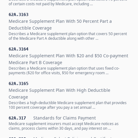
of certain costs not paid by Medicare, including …
62A.3163
Medicare Supplement Plan With 50 Percent Part a
Deductible Coverage
Describes a Medicare supplement plan option that covers 50 percent
of the Medicare Part A deductible along with other …
62A.3164
Medicare Supplement Plan With $20 and $50 Co-payment
Medicare Part B Coverage
Describes a Medicare supplement plan option that uses fixed co-
payments ($20 for office visits, $50 for emergency room …
62A.3165
Medicare Supplement Plan With High Deductible
Coverage
Describes a high-deductible Medicare supplement plan that provides
100 percent coverage after you pay a set annual …
Standards for Claims Payment
62A.317
Medicare supplement insurers must accept Medicare notices as
claims, process claims within 30 days, and pay interest on …