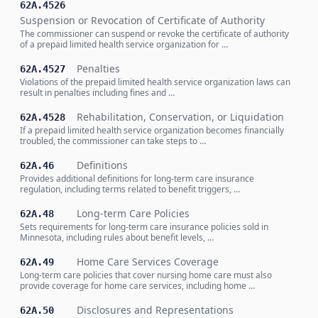
62A.4526
Suspension or Revocation of Certificate of Authority
The commissioner can suspend or revoke the certificate of authority
of a prepaid limited health service organization for …
Penalties
62A.4527
Violations of the prepaid limited health service organization laws can
result in penalties including fines and …
Rehabilitation, Conservation, or Liquidation
62A.4528
If a prepaid limited health service organization becomes financially
troubled, the commissioner can take steps to …
Definitions
62A.46
Provides additional definitions for long-term care insurance
regulation, including terms related to benefit triggers, …
Long-term Care Policies
62A.48
Sets requirements for long-term care insurance policies sold in
Minnesota, including rules about benefit levels, …
Home Care Services Coverage
62A.49
Long-term care policies that cover nursing home care must also
provide coverage for home care services, including home …
Disclosures and Representations
62A.50