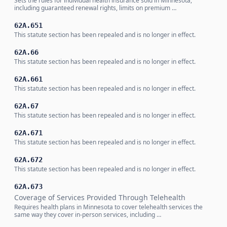
Sets the rules for individual health insurance sold in Minnesota,
including guaranteed renewal rights, limits on premium …
62A.651
This statute section has been repealed and is no longer in effect.
62A.66
This statute section has been repealed and is no longer in effect.
62A.661
This statute section has been repealed and is no longer in effect.
62A.67
This statute section has been repealed and is no longer in effect.
62A.671
This statute section has been repealed and is no longer in effect.
62A.672
This statute section has been repealed and is no longer in effect.
62A.673
Coverage of Services Provided Through Telehealth
Requires health plans in Minnesota to cover telehealth services the
same way they cover in-person services, including …