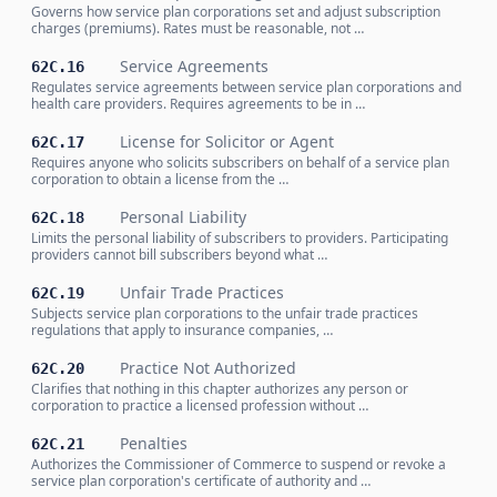
Governs how service plan corporations set and adjust subscription
charges (premiums). Rates must be reasonable, not …
Service Agreements
62C.16
Regulates service agreements between service plan corporations and
health care providers. Requires agreements to be in …
License for Solicitor or Agent
62C.17
Requires anyone who solicits subscribers on behalf of a service plan
corporation to obtain a license from the …
Personal Liability
62C.18
Limits the personal liability of subscribers to providers. Participating
providers cannot bill subscribers beyond what …
Unfair Trade Practices
62C.19
Subjects service plan corporations to the unfair trade practices
regulations that apply to insurance companies, …
Practice Not Authorized
62C.20
Clarifies that nothing in this chapter authorizes any person or
corporation to practice a licensed profession without …
Penalties
62C.21
Authorizes the Commissioner of Commerce to suspend or revoke a
service plan corporation's certificate of authority and …