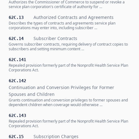
Authorizes the Commissioner of Commerce to suspend or revoke a
service plan corporation's certificate of authority for …
Authorized Contracts and Agreements
62C.13
Describes the types of contracts and agreements service plan
corporations may enter into, including subscriber …
Subscriber Contracts
62C.14
Governs subscriber contracts, requiring delivery of contract copies to
subscribers and setting minimum content …
62C.141
Repealed provision formerly part of the Nonprofit Health Service Plan
Corporations Act.
62C.142
Continuation and Conversion Privileges for Former
Spouses and Children
Grants continuation and conversion privileges to former spouses and
dependent children when coverage would otherwise …
62C.143
Repealed provision formerly part of the Nonprofit Health Service Plan
Corporations Act.
Subscription Charges
62C.15