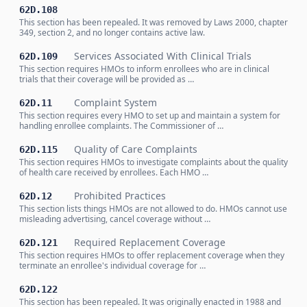
62D.108
This section has been repealed. It was removed by Laws 2000, chapter
349, section 2, and no longer contains active law.
Services Associated With Clinical Trials
62D.109
This section requires HMOs to inform enrollees who are in clinical
trials that their coverage will be provided as …
Complaint System
62D.11
This section requires every HMO to set up and maintain a system for
handling enrollee complaints. The Commissioner of …
Quality of Care Complaints
62D.115
This section requires HMOs to investigate complaints about the quality
of health care received by enrollees. Each HMO …
Prohibited Practices
62D.12
This section lists things HMOs are not allowed to do. HMOs cannot use
misleading advertising, cancel coverage without …
Required Replacement Coverage
62D.121
This section requires HMOs to offer replacement coverage when they
terminate an enrollee's individual coverage for …
62D.122
This section has been repealed. It was originally enacted in 1988 and