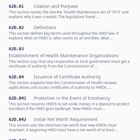
Citation and Purpose
62D.01
This section names the law the 'Health Maintenance Act of 1973' and
explains why it was created. The legislature found …
Definitions
62D.02
This section defines key terms used throughout the HMO law. It
explains what an HMO is, who counts as an enrollee, what …
62D.03
Establishment of Health Maintenance Organizations
This section says that any corporation or local government must get a
certificate of authority from the Commissioner of …
Issuance of Certificate Authority
62D.04
This section explains how the Commissioner of Health reviews
applications and issues certificates of authority to HMOs. …
Protection in the Event of Insolvency
62D.041
This section requires HMOs to set aside money in a deposit to protect
enrollees if the HMO goes bankrupt. New HMOs must …
Initial Net Worth Requirement
62D.042
This section sets the minimum net worth that new HMOs must
maintain. A beginning HMO must have a net worth of at least …