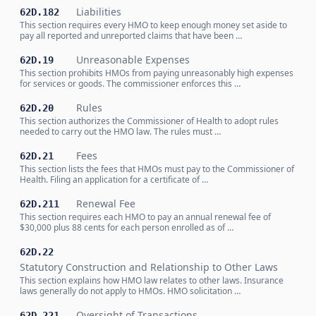
Liabilities
62D.182
This section requires every HMO to keep enough money set aside to
pay all reported and unreported claims that have been …
Unreasonable Expenses
62D.19
This section prohibits HMOs from paying unreasonably high expenses
for services or goods. The commissioner enforces this …
Rules
62D.20
This section authorizes the Commissioner of Health to adopt rules
needed to carry out the HMO law. The rules must …
Fees
62D.21
This section lists the fees that HMOs must pay to the Commissioner of
Health. Filing an application for a certificate of …
Renewal Fee
62D.211
This section requires each HMO to pay an annual renewal fee of
$30,000 plus 88 cents for each person enrolled as of …
62D.22
Statutory Construction and Relationship to Other Laws
This section explains how HMO law relates to other laws. Insurance
laws generally do not apply to HMOs. HMO solicitation …
Oversight of Transactions
62D.221