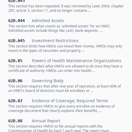
62D.043
This section has been repealed. It was removed by Laws 2004, chapter
285, article 3, section 11, and no longer contains …
Admitted Assets
62D.044
This section lists what counts as 'admitted assets' for an HMO.
Admitted assets include things like cash, bank deposits, …
Investment Restrictions
62D.045
This section limits how HMOs can invest their money. HMOs may only
invest in the types of securities and property …
Powers of Health Maintenance Organizations
62D.05
This section describes what HMOs are allowed to do once they have a
certificate of authority. HMOs can enter into health …
Governing Body
62D.06
This section requires that after one year of operation, at least 40% of
an HMO's board of directors must be enrollees or …
Evidence of Coverage; Required Terms
62D.07
This section requires HMOs to give every enrollee an evidence of
coverage document that clearly explains their benefits, …
Annual Report
62D.08
This section requires HMOs to file annual reports with the
Commissioner of Health by April 1 each year. The report must …