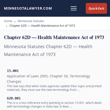
MINNESOTALAWYER.COM
Quick Exit
Home
Minnesota Statutes
Chapter 62D — Health Maintenance Act of 1973
Chapter 62D — Health Maintenance Act of 1973
Minnesota Statutes Chapter 62D — Health
Maintenance Act of 1973
15.001
Application of Laws 2005, Chapter 56, Terminology
Changes
This law says that when state agencies update their signs and printed
materials, they must use the new terminology from …
62D.001
This is a cross-reference entry pointing to section 15.001, which deals
with terminology changes in state law. It does …