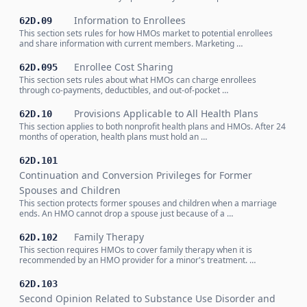
Information to Enrollees
62D.09
This section sets rules for how HMOs market to potential enrollees
and share information with current members. Marketing …
Enrollee Cost Sharing
62D.095
This section sets rules about what HMOs can charge enrollees
through co-payments, deductibles, and out-of-pocket …
Provisions Applicable to All Health Plans
62D.10
This section applies to both nonprofit health plans and HMOs. After 24
months of operation, health plans must hold an …
62D.101
Continuation and Conversion Privileges for Former
Spouses and Children
This section protects former spouses and children when a marriage
ends. An HMO cannot drop a spouse just because of a …
Family Therapy
62D.102
This section requires HMOs to cover family therapy when it is
recommended by an HMO provider for a minor's treatment. …
62D.103
Second Opinion Related to Substance Use Disorder and