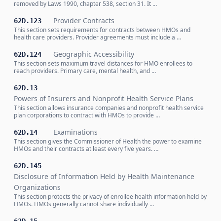
removed by Laws 1990, chapter 538, section 31. It …
Provider Contracts
62D.123
This section sets requirements for contracts between HMOs and
health care providers. Provider agreements must include a …
Geographic Accessibility
62D.124
This section sets maximum travel distances for HMO enrollees to
reach providers. Primary care, mental health, and …
62D.13
Powers of Insurers and Nonprofit Health Service Plans
This section allows insurance companies and nonprofit health service
plan corporations to contract with HMOs to provide …
Examinations
62D.14
This section gives the Commissioner of Health the power to examine
HMOs and their contracts at least every five years. …
62D.145
Disclosure of Information Held by Health Maintenance
Organizations
This section protects the privacy of enrollee health information held by
HMOs. HMOs generally cannot share individually …