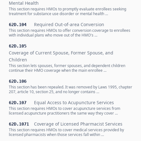
Mental Health
This section requires HMOs to promptly evaluate enrollees seeking
treatment for substance use disorder or mental health …
Required Out-of-area Conversion
62D.104
This section requires HMOs to offer conversion coverage to enrollees
with individual plans who move out of the HMO's …
62D.105
Coverage of Current Spouse, Former Spouse, and
Children
This section lets spouses, former spouses, and dependent children
continue their HMO coverage when the main enrollee …
62D.106
This section has been repealed. It was removed by Laws 1995, chapter
207, article 10, section 25, and no longer contains …
Equal Access to Acupuncture Services
62D.107
This section requires HMOs to cover acupuncture services from
licensed acupuncture practitioners the same way they cover …
Coverage of Licensed Pharmacist Services
62D.1071
This section requires HMOs to cover medical services provided by
licensed pharmacists when those services fall within …