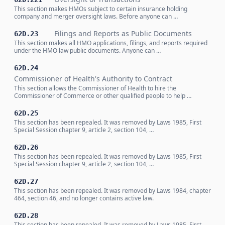
This section makes HMOs subject to certain insurance holding
company and merger oversight laws. Before anyone can …
Filings and Reports as Public Documents
62D.23
This section makes all HMO applications, filings, and reports required
under the HMO law public documents. Anyone can …
62D.24
Commissioner of Health's Authority to Contract
This section allows the Commissioner of Health to hire the
Commissioner of Commerce or other qualified people to help …
62D.25
This section has been repealed. It was removed by Laws 1985, First
Special Session chapter 9, article 2, section 104, …
62D.26
This section has been repealed. It was removed by Laws 1985, First
Special Session chapter 9, article 2, section 104, …
62D.27
This section has been repealed. It was removed by Laws 1984, chapter
464, section 46, and no longer contains active law.
62D.28
This section has been repealed. It was removed by Laws 1985, First