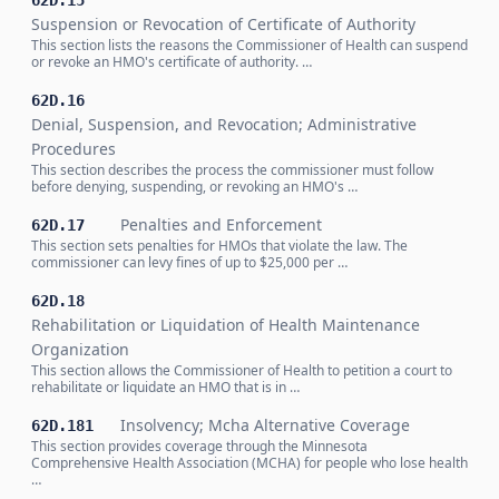
62D.15
Suspension or Revocation of Certificate of Authority
This section lists the reasons the Commissioner of Health can suspend
or revoke an HMO's certificate of authority. …
62D.16
Denial, Suspension, and Revocation; Administrative
Procedures
This section describes the process the commissioner must follow
before denying, suspending, or revoking an HMO's …
Penalties and Enforcement
62D.17
This section sets penalties for HMOs that violate the law. The
commissioner can levy fines of up to $25,000 per …
62D.18
Rehabilitation or Liquidation of Health Maintenance
Organization
This section allows the Commissioner of Health to petition a court to
rehabilitate or liquidate an HMO that is in …
Insolvency; Mcha Alternative Coverage
62D.181
This section provides coverage through the Minnesota
Comprehensive Health Association (MCHA) for people who lose health
…