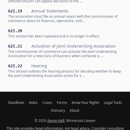
affected insurer can appeal decisions to the …
Annual Statements
62I.19
The association must file an annual report with the commissioner of
commerce about its finances, operations, and …
62I.20
This section has been repealed and is no longer in effect.
Activation of Joint Underwriting Association
62I.21
The commissioner of commerce can activate the Joint Underwriting
Association for a new class of business when someone is …
Hearing
62I.22
This section outlines the hearing process for deciding whether to keep
the Joint Underwriting Association active for a …
Deadlines
Rules
Cases
Forms
Know Your Rights
Legal Tools
Glossary
About
© 2026
Aaron Hall
, Minnesota Lawyer
This site provides legal information, not legal advice. Consider consulting