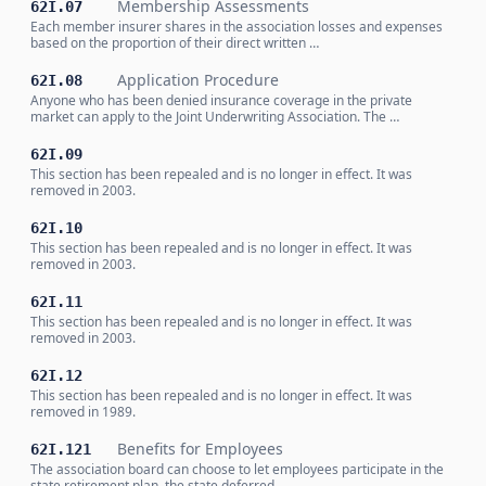
Membership Assessments
62I.07
Each member insurer shares in the association losses and expenses
based on the proportion of their direct written …
Application Procedure
62I.08
Anyone who has been denied insurance coverage in the private
market can apply to the Joint Underwriting Association. The …
62I.09
This section has been repealed and is no longer in effect. It was
removed in 2003.
62I.10
This section has been repealed and is no longer in effect. It was
removed in 2003.
62I.11
This section has been repealed and is no longer in effect. It was
removed in 2003.
62I.12
This section has been repealed and is no longer in effect. It was
removed in 1989.
Benefits for Employees
62I.121
The association board can choose to let employees participate in the
state retirement plan, the state deferred …