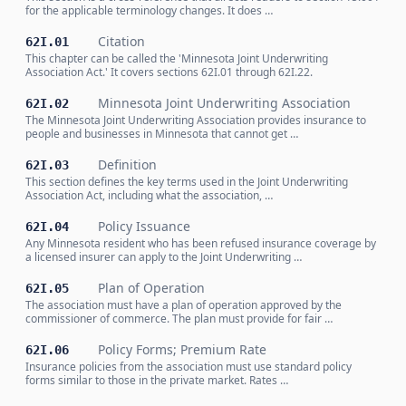
for the applicable terminology changes. It does …
Citation
62I.01
This chapter can be called the 'Minnesota Joint Underwriting
Association Act.' It covers sections 62I.01 through 62I.22.
Minnesota Joint Underwriting Association
62I.02
The Minnesota Joint Underwriting Association provides insurance to
people and businesses in Minnesota that cannot get …
Definition
62I.03
This section defines the key terms used in the Joint Underwriting
Association Act, including what the association, …
Policy Issuance
62I.04
Any Minnesota resident who has been refused insurance coverage by
a licensed insurer can apply to the Joint Underwriting …
Plan of Operation
62I.05
The association must have a plan of operation approved by the
commissioner of commerce. The plan must provide for fair …
Policy Forms; Premium Rate
62I.06
Insurance policies from the association must use standard policy
forms similar to those in the private market. Rates …