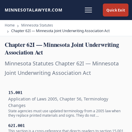
MINNESOTALAWYER.COM
Quick Exit
Home
Minnesota Statutes
Chapter 62I — Minnesota Joint Underwriting Association Act
Chapter 62I — Minnesota Joint Underwriting
Association Act
Minnesota Statutes Chapter 62I — Minnesota
Joint Underwriting Association Act
15.001
Application of Laws 2005, Chapter 56, Terminology
Changes
State agencies must use updated terminology from a 2005 law when
they replace printed materials and signs. They do not …
62I.001
This section is a cross-reference that directs readers to section 15.001