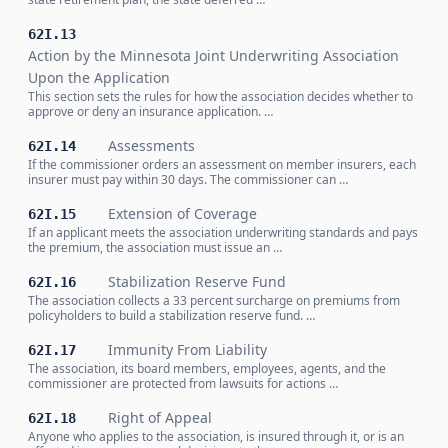
62I.13
Action by the Minnesota Joint Underwriting Association
Upon the Application
This section sets the rules for how the association decides whether to
approve or deny an insurance application. …
Assessments
62I.14
If the commissioner orders an assessment on member insurers, each
insurer must pay within 30 days. The commissioner can …
Extension of Coverage
62I.15
If an applicant meets the association underwriting standards and pays
the premium, the association must issue an …
Stabilization Reserve Fund
62I.16
The association collects a 33 percent surcharge on premiums from
policyholders to build a stabilization reserve fund. …
Immunity From Liability
62I.17
The association, its board members, employees, agents, and the
commissioner are protected from lawsuits for actions …
Right of Appeal
62I.18
Anyone who applies to the association, is insured through it, or is an