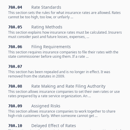
Rate Standards
70A.04
This section sets the rules for what insurance rates are allowed. Rates
cannot be too high, too low, or unfairly …
Rating Methods
70A.05
This section explains how insurance rates must be calculated. Insurers
must consider past and future losses, expenses, …
Filing Requirements
70A.06
This section requires insurance companies to file their rates with the
state commissioner before using them. If a rate …
70A.07
This section has been repealed and is no longer in effect. It was
removed from the statutes in 2009.
Rate Making and Rate Filing Authority
70A.08
This section allows insurance companies to set their own rates or use
rates prepared by a rate service organization. An …
Assigned Risks
70A.09
This section allows insurance companies to work together to share
high-risk customers fairly. When someone cannot get …
Delayed Effect of Rates
70A.10