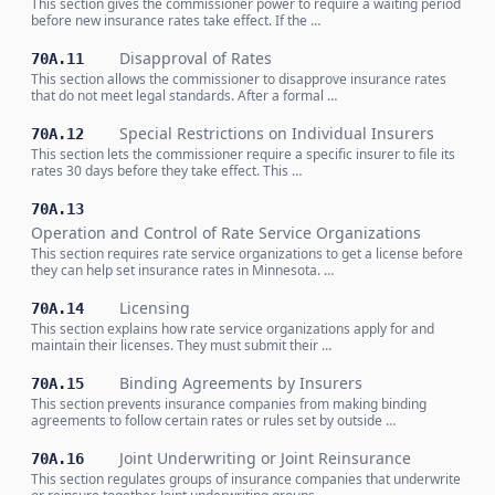
This section gives the commissioner power to require a waiting period
before new insurance rates take effect. If the …
Disapproval of Rates
70A.11
This section allows the commissioner to disapprove insurance rates
that do not meet legal standards. After a formal …
Special Restrictions on Individual Insurers
70A.12
This section lets the commissioner require a specific insurer to file its
rates 30 days before they take effect. This …
70A.13
Operation and Control of Rate Service Organizations
This section requires rate service organizations to get a license before
they can help set insurance rates in Minnesota. …
Licensing
70A.14
This section explains how rate service organizations apply for and
maintain their licenses. They must submit their …
Binding Agreements by Insurers
70A.15
This section prevents insurance companies from making binding
agreements to follow certain rates or rules set by outside …
Joint Underwriting or Joint Reinsurance
70A.16
This section regulates groups of insurance companies that underwrite