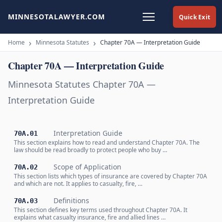
MINNESOTALAWYER.COM
Quick Exit
Home
Minnesota Statutes
Chapter 70A — Interpretation Guide
Chapter 70A — Interpretation Guide
Minnesota Statutes Chapter 70A —
Interpretation Guide
Interpretation Guide
70A.01
This section explains how to read and understand Chapter 70A. The
law should be read broadly to protect people who buy …
Scope of Application
70A.02
This section lists which types of insurance are covered by Chapter 70A
and which are not. It applies to casualty, fire, …
Definitions
70A.03
This section defines key terms used throughout Chapter 70A. It
explains what casualty insurance, fire and allied lines …