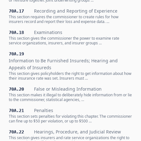
or reinsure together. Joint underwriting groups …
Recording and Reporting of Experience
70A.17
This section requires the commissioner to create rules for how
insurers record and report their loss and expense data. …
Examinations
70A.18
This section gives the commissioner the power to examine rate
service organizations, insurers, and insurer groups …
70A.19
Information to Be Furnished Insureds; Hearing and
Appeals of Insureds
This section gives policyholders the right to get information about how
their insurance rate was set. Insurers must …
False or Misleading Information
70A.20
This section makes it illegal to deliberately hide information from or lie
to the commissioner, statistical agencies, …
Penalties
70A.21
This section sets penalties for violating this chapter. The commissioner
can fine up to $50 per violation, or up to $500 …
Hearings, Procedure, and Judicial Review
70A.22
This section gives insurers and rate service organizations the right to