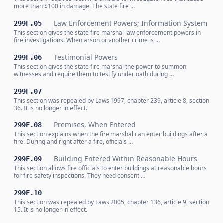
more than $100 in damage. The state fire …
Law Enforcement Powers; Information System
299F.05
This section gives the state fire marshal law enforcement powers in
fire investigations. When arson or another crime is …
Testimonial Powers
299F.06
This section gives the state fire marshal the power to summon
witnesses and require them to testify under oath during …
299F.07
This section was repealed by Laws 1997, chapter 239, article 8, section
36. It is no longer in effect.
Premises, When Entered
299F.08
This section explains when the fire marshal can enter buildings after a
fire. During and right after a fire, officials …
Building Entered Within Reasonable Hours
299F.09
This section allows fire officials to enter buildings at reasonable hours
for fire safety inspections. They need consent …
299F.10
This section was repealed by Laws 2005, chapter 136, article 9, section
15. It is no longer in effect.