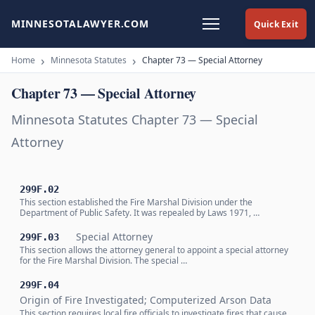
MINNESOTALAWYER.COM
Quick Exit
Home
Minnesota Statutes
Chapter 73 — Special Attorney
Chapter 73 — Special Attorney
Minnesota Statutes Chapter 73 — Special
Attorney
299F.02
This section established the Fire Marshal Division under the
Department of Public Safety. It was repealed by Laws 1971, …
Special Attorney
299F.03
This section allows the attorney general to appoint a special attorney
for the Fire Marshal Division. The special …
299F.04
Origin of Fire Investigated; Computerized Arson Data
This section requires local fire officials to investigate fires that cause