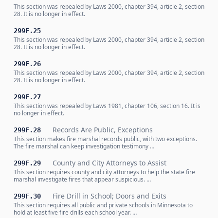
This section was repealed by Laws 2000, chapter 394, article 2, section
28. It is no longer in effect.
299F.25
This section was repealed by Laws 2000, chapter 394, article 2, section
28. It is no longer in effect.
299F.26
This section was repealed by Laws 2000, chapter 394, article 2, section
28. It is no longer in effect.
299F.27
This section was repealed by Laws 1981, chapter 106, section 16. It is
no longer in effect.
Records Are Public, Exceptions
299F.28
This section makes fire marshal records public, with two exceptions.
The fire marshal can keep investigation testimony …
County and City Attorneys to Assist
299F.29
This section requires county and city attorneys to help the state fire
marshal investigate fires that appear suspicious. …
Fire Drill in School; Doors and Exits
299F.30
This section requires all public and private schools in Minnesota to
hold at least five fire drills each school year. …