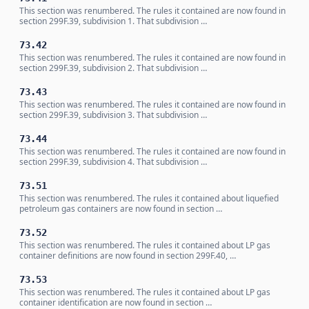
This section was renumbered. The rules it contained are now found in
section 299F.39, subdivision 1. That subdivision …
73.42
This section was renumbered. The rules it contained are now found in
section 299F.39, subdivision 2. That subdivision …
73.43
This section was renumbered. The rules it contained are now found in
section 299F.39, subdivision 3. That subdivision …
73.44
This section was renumbered. The rules it contained are now found in
section 299F.39, subdivision 4. That subdivision …
73.51
This section was renumbered. The rules it contained about liquefied
petroleum gas containers are now found in section …
73.52
This section was renumbered. The rules it contained about LP gas
container definitions are now found in section 299F.40, …
73.53
This section was renumbered. The rules it contained about LP gas
container identification are now found in section …