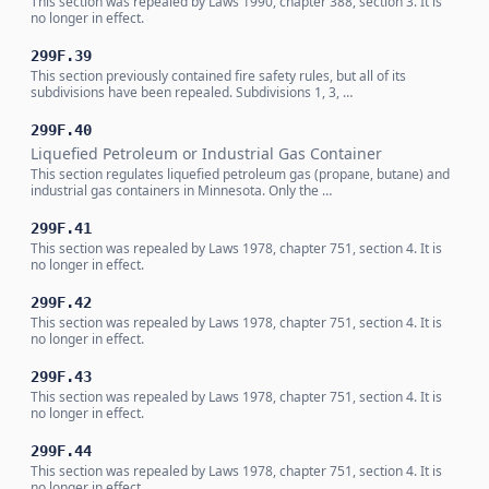
This section was repealed by Laws 1990, chapter 388, section 3. It is
no longer in effect.
299F.39
This section previously contained fire safety rules, but all of its
subdivisions have been repealed. Subdivisions 1, 3, …
299F.40
Liquefied Petroleum or Industrial Gas Container
This section regulates liquefied petroleum gas (propane, butane) and
industrial gas containers in Minnesota. Only the …
299F.41
This section was repealed by Laws 1978, chapter 751, section 4. It is
no longer in effect.
299F.42
This section was repealed by Laws 1978, chapter 751, section 4. It is
no longer in effect.
299F.43
This section was repealed by Laws 1978, chapter 751, section 4. It is
no longer in effect.
299F.44
This section was repealed by Laws 1978, chapter 751, section 4. It is
no longer in effect.