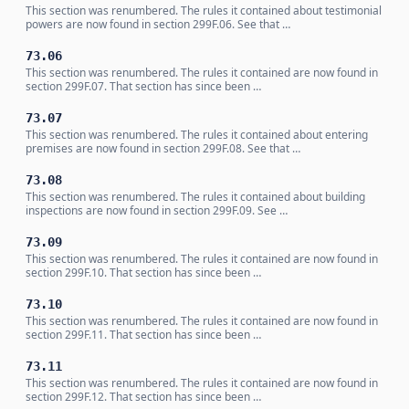
This section was renumbered. The rules it contained about testimonial
powers are now found in section 299F.06. See that …
73.06
This section was renumbered. The rules it contained are now found in
section 299F.07. That section has since been …
73.07
This section was renumbered. The rules it contained about entering
premises are now found in section 299F.08. See that …
73.08
This section was renumbered. The rules it contained about building
inspections are now found in section 299F.09. See …
73.09
This section was renumbered. The rules it contained are now found in
section 299F.10. That section has since been …
73.10
This section was renumbered. The rules it contained are now found in
section 299F.11. That section has since been …
73.11
This section was renumbered. The rules it contained are now found in
section 299F.12. That section has since been …