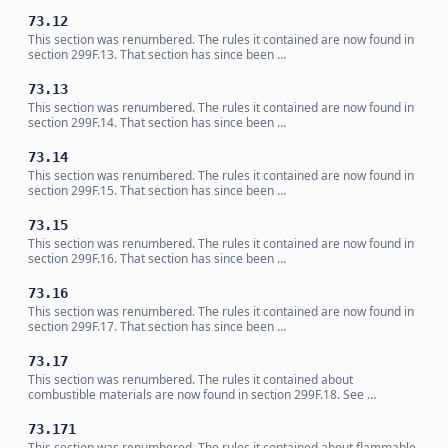
73.12
This section was renumbered. The rules it contained are now found in
section 299F.13. That section has since been …
73.13
This section was renumbered. The rules it contained are now found in
section 299F.14. That section has since been …
73.14
This section was renumbered. The rules it contained are now found in
section 299F.15. That section has since been …
73.15
This section was renumbered. The rules it contained are now found in
section 299F.16. That section has since been …
73.16
This section was renumbered. The rules it contained are now found in
section 299F.17. That section has since been …
73.17
This section was renumbered. The rules it contained about
combustible materials are now found in section 299F.18. See …
73.171
This section was renumbered. The rules it contained about flammable