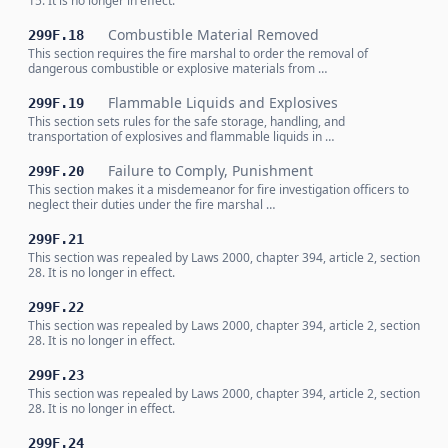
15. It is no longer in effect.
Combustible Material Removed
299F.18
This section requires the fire marshal to order the removal of
dangerous combustible or explosive materials from …
Flammable Liquids and Explosives
299F.19
This section sets rules for the safe storage, handling, and
transportation of explosives and flammable liquids in …
Failure to Comply, Punishment
299F.20
This section makes it a misdemeanor for fire investigation officers to
neglect their duties under the fire marshal …
299F.21
This section was repealed by Laws 2000, chapter 394, article 2, section
28. It is no longer in effect.
299F.22
This section was repealed by Laws 2000, chapter 394, article 2, section
28. It is no longer in effect.
299F.23
This section was repealed by Laws 2000, chapter 394, article 2, section
28. It is no longer in effect.
299F.24