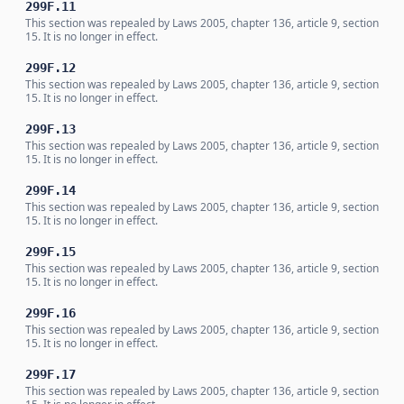
299F.11
This section was repealed by Laws 2005, chapter 136, article 9, section
15. It is no longer in effect.
299F.12
This section was repealed by Laws 2005, chapter 136, article 9, section
15. It is no longer in effect.
299F.13
This section was repealed by Laws 2005, chapter 136, article 9, section
15. It is no longer in effect.
299F.14
This section was repealed by Laws 2005, chapter 136, article 9, section
15. It is no longer in effect.
299F.15
This section was repealed by Laws 2005, chapter 136, article 9, section
15. It is no longer in effect.
299F.16
This section was repealed by Laws 2005, chapter 136, article 9, section
15. It is no longer in effect.
299F.17
This section was repealed by Laws 2005, chapter 136, article 9, section