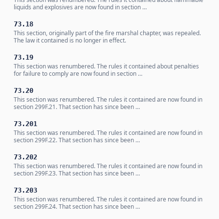
liquids and explosives are now found in section …
73.18
This section, originally part of the fire marshal chapter, was repealed.
The law it contained is no longer in effect.
73.19
This section was renumbered. The rules it contained about penalties
for failure to comply are now found in section …
73.20
This section was renumbered. The rules it contained are now found in
section 299F.21. That section has since been …
73.201
This section was renumbered. The rules it contained are now found in
section 299F.22. That section has since been …
73.202
This section was renumbered. The rules it contained are now found in
section 299F.23. That section has since been …
73.203
This section was renumbered. The rules it contained are now found in
section 299F.24. That section has since been …