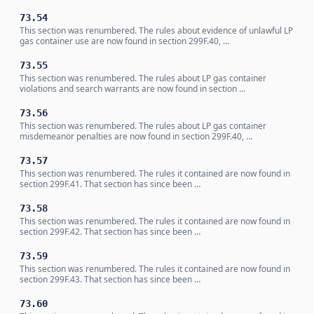
73.54
This section was renumbered. The rules about evidence of unlawful LP
gas container use are now found in section 299F.40, …
73.55
This section was renumbered. The rules about LP gas container
violations and search warrants are now found in section …
73.56
This section was renumbered. The rules about LP gas container
misdemeanor penalties are now found in section 299F.40, …
73.57
This section was renumbered. The rules it contained are now found in
section 299F.41. That section has since been …
73.58
This section was renumbered. The rules it contained are now found in
section 299F.42. That section has since been …
73.59
This section was renumbered. The rules it contained are now found in
section 299F.43. That section has since been …
73.60