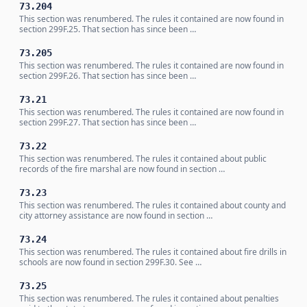
73.204
This section was renumbered. The rules it contained are now found in
section 299F.25. That section has since been …
73.205
This section was renumbered. The rules it contained are now found in
section 299F.26. That section has since been …
73.21
This section was renumbered. The rules it contained are now found in
section 299F.27. That section has since been …
73.22
This section was renumbered. The rules it contained about public
records of the fire marshal are now found in section …
73.23
This section was renumbered. The rules it contained about county and
city attorney assistance are now found in section …
73.24
This section was renumbered. The rules it contained about fire drills in
schools are now found in section 299F.30. See …
73.25
This section was renumbered. The rules it contained about penalties