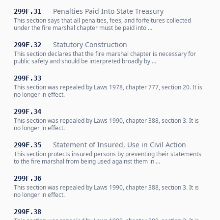
Penalties Paid Into State Treasury
299F.31
This section says that all penalties, fees, and forfeitures collected
under the fire marshal chapter must be paid into …
Statutory Construction
299F.32
This section declares that the fire marshal chapter is necessary for
public safety and should be interpreted broadly by …
299F.33
This section was repealed by Laws 1978, chapter 777, section 20. It is
no longer in effect.
299F.34
This section was repealed by Laws 1990, chapter 388, section 3. It is
no longer in effect.
Statement of Insured, Use in Civil Action
299F.35
This section protects insured persons by preventing their statements
to the fire marshal from being used against them in …
299F.36
This section was repealed by Laws 1990, chapter 388, section 3. It is
no longer in effect.
299F.38