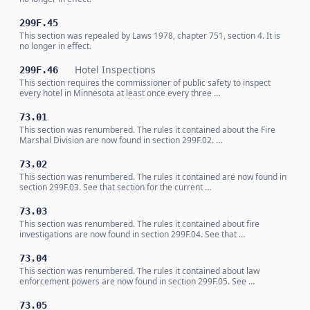
299F.45
This section was repealed by Laws 1978, chapter 751, section 4. It is
no longer in effect.
Hotel Inspections
299F.46
This section requires the commissioner of public safety to inspect
every hotel in Minnesota at least once every three …
73.01
This section was renumbered. The rules it contained about the Fire
Marshal Division are now found in section 299F.02. …
73.02
This section was renumbered. The rules it contained are now found in
section 299F.03. See that section for the current …
73.03
This section was renumbered. The rules it contained about fire
investigations are now found in section 299F.04. See that …
73.04
This section was renumbered. The rules it contained about law
enforcement powers are now found in section 299F.05. See …
73.05