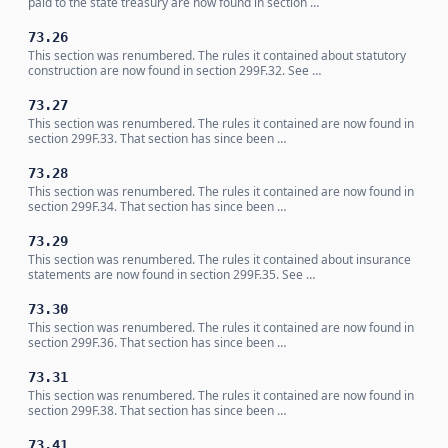
paid to the state treasury are now found in section …
73.26
This section was renumbered. The rules it contained about statutory
construction are now found in section 299F.32. See …
73.27
This section was renumbered. The rules it contained are now found in
section 299F.33. That section has since been …
73.28
This section was renumbered. The rules it contained are now found in
section 299F.34. That section has since been …
73.29
This section was renumbered. The rules it contained about insurance
statements are now found in section 299F.35. See …
73.30
This section was renumbered. The rules it contained are now found in
section 299F.36. That section has since been …
73.31
This section was renumbered. The rules it contained are now found in
section 299F.38. That section has since been …
73.41