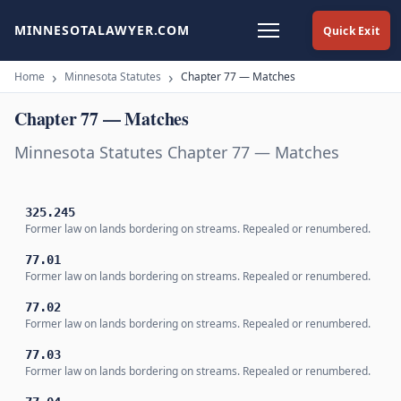
MINNESOTALAWYER.COM
Quick Exit
Home
Minnesota Statutes
Chapter 77 — Matches
Chapter 77 — Matches
Minnesota Statutes Chapter 77 — Matches
325.245
Former law on lands bordering on streams. Repealed or renumbered.
77.01
Former law on lands bordering on streams. Repealed or renumbered.
77.02
Former law on lands bordering on streams. Repealed or renumbered.
77.03
Former law on lands bordering on streams. Repealed or renumbered.