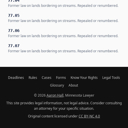
77.04
Former law on lands bordering on streams. Repealed or renumbered.
77.05
Former law on lands bordering on streams. Repealed or renumbered.
77.06
Former law on lands bordering on streams. Repealed or renumbered.
77.07
Former law on lands bordering on streams. Repealed or renumbered.
Deadlines
Rules
Cases
Forms
Know Your Rights
Legal Tools
Glossary
About
© 2026
Aaron Hall
, Minnesota Lawyer
This site provides legal information, not legal advice. Consider consulting
an attorney for your specific situation.
Original content licensed under
CC BY-NC 4.0