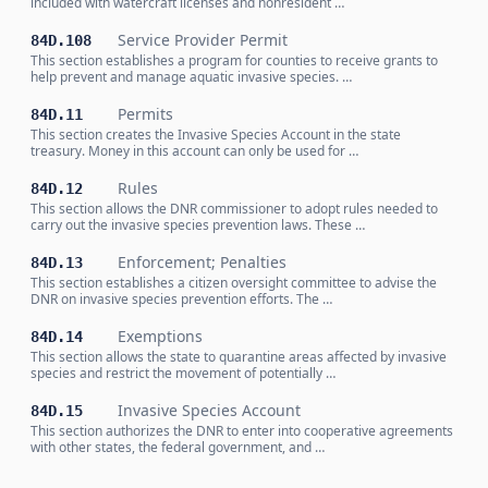
included with watercraft licenses and nonresident …
Service Provider Permit
84D.108
This section establishes a program for counties to receive grants to
help prevent and manage aquatic invasive species. …
Permits
84D.11
This section creates the Invasive Species Account in the state
treasury. Money in this account can only be used for …
Rules
84D.12
This section allows the DNR commissioner to adopt rules needed to
carry out the invasive species prevention laws. These …
Enforcement; Penalties
84D.13
This section establishes a citizen oversight committee to advise the
DNR on invasive species prevention efforts. The …
Exemptions
84D.14
This section allows the state to quarantine areas affected by invasive
species and restrict the movement of potentially …
Invasive Species Account
84D.15
This section authorizes the DNR to enter into cooperative agreements
with other states, the federal government, and …