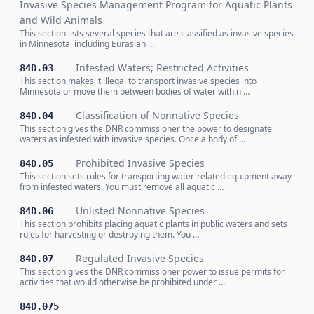
Invasive Species Management Program for Aquatic Plants
and Wild Animals
This section lists several species that are classified as invasive species
in Minnesota, including Eurasian …
Infested Waters; Restricted Activities
84D.03
This section makes it illegal to transport invasive species into
Minnesota or move them between bodies of water within …
Classification of Nonnative Species
84D.04
This section gives the DNR commissioner the power to designate
waters as infested with invasive species. Once a body of …
Prohibited Invasive Species
84D.05
This section sets rules for transporting water-related equipment away
from infested waters. You must remove all aquatic …
Unlisted Nonnative Species
84D.06
This section prohibits placing aquatic plants in public waters and sets
rules for harvesting or destroying them. You …
Regulated Invasive Species
84D.07
This section gives the DNR commissioner power to issue permits for
activities that would otherwise be prohibited under …
84D.075