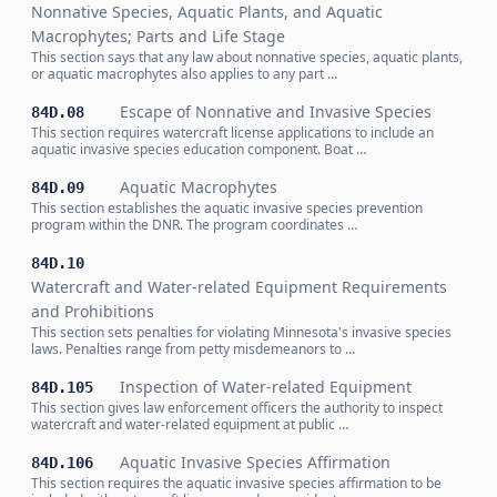
Nonnative Species, Aquatic Plants, and Aquatic
Macrophytes; Parts and Life Stage
This section says that any law about nonnative species, aquatic plants,
or aquatic macrophytes also applies to any part …
Escape of Nonnative and Invasive Species
84D.08
This section requires watercraft license applications to include an
aquatic invasive species education component. Boat …
Aquatic Macrophytes
84D.09
This section establishes the aquatic invasive species prevention
program within the DNR. The program coordinates …
84D.10
Watercraft and Water-related Equipment Requirements
and Prohibitions
This section sets penalties for violating Minnesota's invasive species
laws. Penalties range from petty misdemeanors to …
Inspection of Water-related Equipment
84D.105
This section gives law enforcement officers the authority to inspect
watercraft and water-related equipment at public …
Aquatic Invasive Species Affirmation
84D.106
This section requires the aquatic invasive species affirmation to be