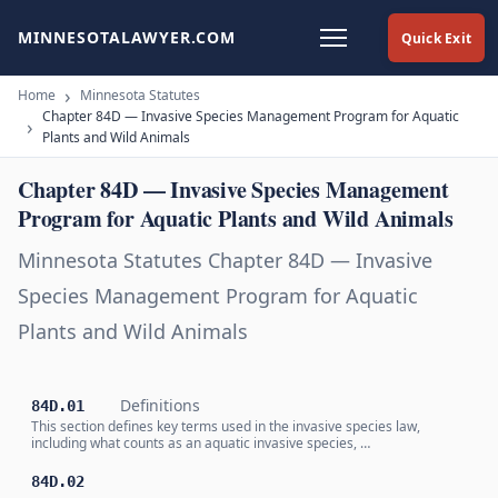
MINNESOTALAWYER.COM
Quick Exit
Home
Minnesota Statutes
Chapter 84D — Invasive Species Management Program for Aquatic
Plants and Wild Animals
Chapter 84D — Invasive Species Management
Program for Aquatic Plants and Wild Animals
Minnesota Statutes Chapter 84D — Invasive
Species Management Program for Aquatic
Plants and Wild Animals
Definitions
84D.01
This section defines key terms used in the invasive species law,
including what counts as an aquatic invasive species, …
84D.02