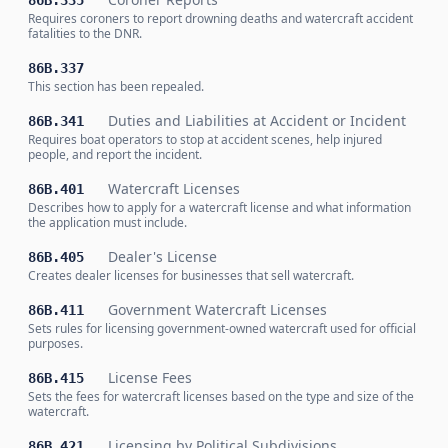
86B.335
Requires coroners to report drowning deaths and watercraft accident
fatalities to the DNR.
86B.337
This section has been repealed.
Duties and Liabilities at Accident or Incident
86B.341
Requires boat operators to stop at accident scenes, help injured
people, and report the incident.
Watercraft Licenses
86B.401
Describes how to apply for a watercraft license and what information
the application must include.
Dealer's License
86B.405
Creates dealer licenses for businesses that sell watercraft.
Government Watercraft Licenses
86B.411
Sets rules for licensing government-owned watercraft used for official
purposes.
License Fees
86B.415
Sets the fees for watercraft licenses based on the type and size of the
watercraft.
Licensing by Political Subdivisions
86B.421