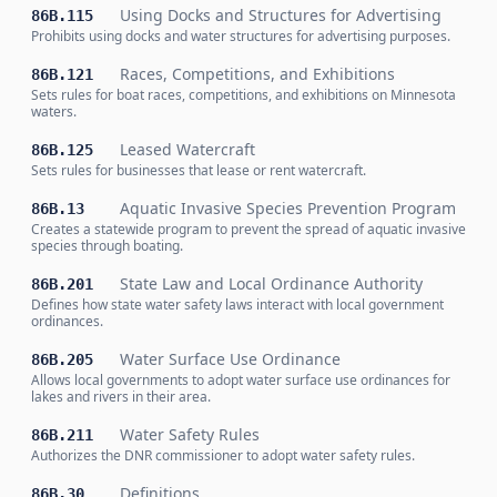
Using Docks and Structures for Advertising
86B.115
Prohibits using docks and water structures for advertising purposes.
Races, Competitions, and Exhibitions
86B.121
Sets rules for boat races, competitions, and exhibitions on Minnesota
waters.
Leased Watercraft
86B.125
Sets rules for businesses that lease or rent watercraft.
Aquatic Invasive Species Prevention Program
86B.13
Creates a statewide program to prevent the spread of aquatic invasive
species through boating.
State Law and Local Ordinance Authority
86B.201
Defines how state water safety laws interact with local government
ordinances.
Water Surface Use Ordinance
86B.205
Allows local governments to adopt water surface use ordinances for
lakes and rivers in their area.
Water Safety Rules
86B.211
Authorizes the DNR commissioner to adopt water safety rules.
Definitions
86B.30