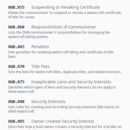
Suspending or Revoking Certificate
86B.855
Allows the commissioner to suspend or revoke a watercraft certificate
of title for cause.
Responsibilities of Commissioner
86B.860
Lists the DNR commissioner's responsibilities for managing the
watercraft titling system.
Penalties
86B.865
Sets penalties for violating watercraft titling and certificate of title
laws.
Title Fees
86B.870
Sets the fees for watercraft titles, duplicate titles, and related services.
Inapplicable Liens and Security Interests
86B.875
Identifies which types of liens and security interests do not apply to
titled watercraft.
Security Interests
86B.880
Sets rules for creating and recording security interests (like loans) on
titled watercraft.
Owner-created Security Interest
86B.885
Describes how a boat owner creates a security interest for a lender on