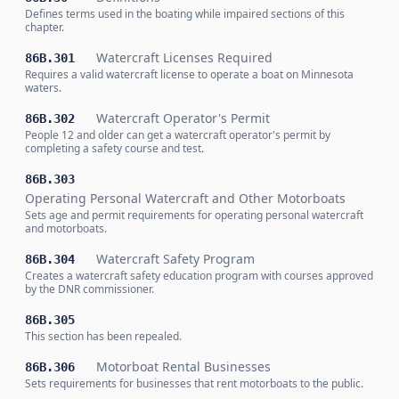
Defines terms used in the boating while impaired sections of this
chapter.
Watercraft Licenses Required
86B.301
Requires a valid watercraft license to operate a boat on Minnesota
waters.
Watercraft Operator's Permit
86B.302
People 12 and older can get a watercraft operator's permit by
completing a safety course and test.
86B.303
Operating Personal Watercraft and Other Motorboats
Sets age and permit requirements for operating personal watercraft
and motorboats.
Watercraft Safety Program
86B.304
Creates a watercraft safety education program with courses approved
by the DNR commissioner.
86B.305
This section has been repealed.
Motorboat Rental Businesses
86B.306
Sets requirements for businesses that rent motorboats to the public.