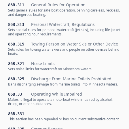
General Rules for Operation
86B.311
Sets general rules for safe boat operation, banning careless, reckless,
and dangerous boating.
Personal Watercraft; Regulations
86B.313
Sets special rules for personal watercraft (jet skis), including life jacket
and operating hour requirements.
Towing Person on Water Skis or Other Device
86B.315
Sets rules for towing water skiers and people on other devices behind
boats.
Noise Limits
86B.321
Sets noise limits for watercraft on Minnesota waters.
Discharge From Marine Toilets Prohibited
86B.325
Bans discharging sewage from marine toilets into Minnesota waters.
Operating While Impaired
86B.33
Makes it illegal to operate a motorboat while impaired by alcohol,
drugs, or other substances.
86B.331
This section has been repealed or has no current substantive content.
Coroner Reports