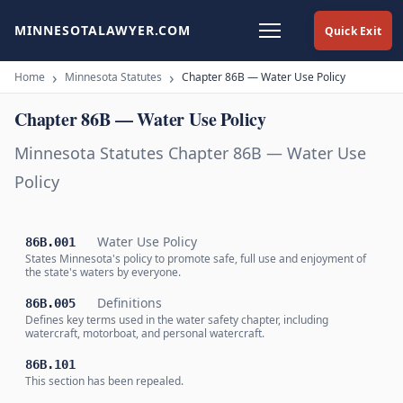
MINNESOTALAWYER.COM
Quick Exit
Home
Minnesota Statutes
Chapter 86B — Water Use Policy
Chapter 86B — Water Use Policy
Minnesota Statutes Chapter 86B — Water Use
Policy
Water Use Policy
86B.001
States Minnesota's policy to promote safe, full use and enjoyment of
the state's waters by everyone.
Definitions
86B.005
Defines key terms used in the water safety chapter, including
watercraft, motorboat, and personal watercraft.
86B.101
This section has been repealed.