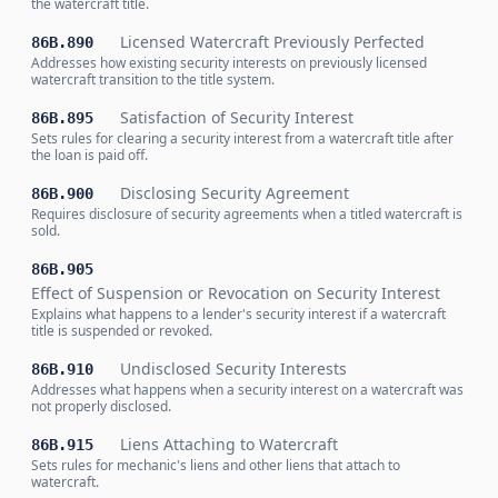
the watercraft title.
Licensed Watercraft Previously Perfected
86B.890
Addresses how existing security interests on previously licensed
watercraft transition to the title system.
Satisfaction of Security Interest
86B.895
Sets rules for clearing a security interest from a watercraft title after
the loan is paid off.
Disclosing Security Agreement
86B.900
Requires disclosure of security agreements when a titled watercraft is
sold.
86B.905
Effect of Suspension or Revocation on Security Interest
Explains what happens to a lender's security interest if a watercraft
title is suspended or revoked.
Undisclosed Security Interests
86B.910
Addresses what happens when a security interest on a watercraft was
not properly disclosed.
Liens Attaching to Watercraft
86B.915
Sets rules for mechanic's liens and other liens that attach to
watercraft.