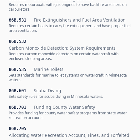
Requires motorboats with gas engines to have backfire arresters on
carburetors.
Fire Extinguishers and Fuel Area Ventilation
86B.531
Requires certain boats to carry fire extinguishers and have proper fuel
area ventilation.
86B.532
Carbon Monoxide Detection; System Requirements
Requires carbon monoxide detectors on certain watercraft with
enclosed sleeping areas.
Marine Toilets
86B.535
Sets standards for marine toilet systems on watercraft in Minnesota
waters.
Scuba Diving
86B.601
Sets safety rules for scuba diving in Minnesota waters.
Funding County Water Safety
86B.701
Provides funding for county water safety programs from state water
recreation accounts.
86B.705
Allocating Water Recreation Account, Fines, and Forfeited