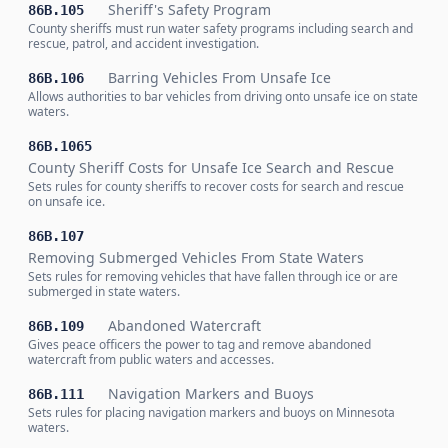
Sheriff's Safety Program
86B.105
County sheriffs must run water safety programs including search and
rescue, patrol, and accident investigation.
Barring Vehicles From Unsafe Ice
86B.106
Allows authorities to bar vehicles from driving onto unsafe ice on state
waters.
86B.1065
County Sheriff Costs for Unsafe Ice Search and Rescue
Sets rules for county sheriffs to recover costs for search and rescue
on unsafe ice.
86B.107
Removing Submerged Vehicles From State Waters
Sets rules for removing vehicles that have fallen through ice or are
submerged in state waters.
Abandoned Watercraft
86B.109
Gives peace officers the power to tag and remove abandoned
watercraft from public waters and accesses.
Navigation Markers and Buoys
86B.111
Sets rules for placing navigation markers and buoys on Minnesota
waters.