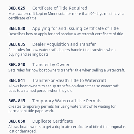
Certificate of Title Required
86B.825
Most watercraft kept in Minnesota for more than 90 days must have a
certificate of title.
Applying for and Issuing Certificate of Title
86B.830
Describes how to apply for and receive a watercraft certificate of title.
Dealer Acquisition and Transfer
86B.835
Sets rules for how watercraft dealers handle title transfers when
buying and selling boats.
Transfer by Owner
86B.840
Sets rules for how boat owners transfer title when selling a watercraft.
Transfer-on-death Title to Watercraft
86B.841
Allows boat owners to set up transfer-on-death titles so watercraft
pass to a named person when they die.
Temporary Watercraft Use Permits
86B.845
Creates temporary permits for using watercraft while waiting for
permanent title paperwork.
Duplicate Certificate
86B.850
Allows boat owners to get a duplicate certificate of title if the original is
lost or damaged.