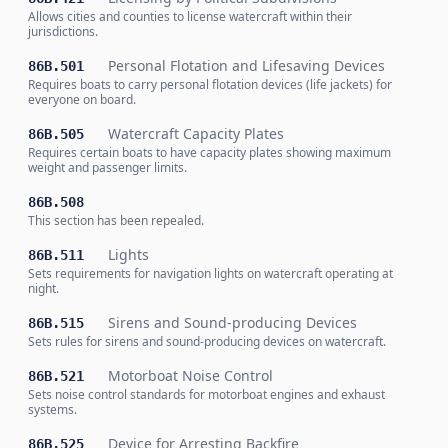
Allows cities and counties to license watercraft within their
jurisdictions.
Personal Flotation and Lifesaving Devices
86B.501
Requires boats to carry personal flotation devices (life jackets) for
everyone on board.
Watercraft Capacity Plates
86B.505
Requires certain boats to have capacity plates showing maximum
weight and passenger limits.
86B.508
This section has been repealed.
Lights
86B.511
Sets requirements for navigation lights on watercraft operating at
night.
Sirens and Sound-producing Devices
86B.515
Sets rules for sirens and sound-producing devices on watercraft.
Motorboat Noise Control
86B.521
Sets noise control standards for motorboat engines and exhaust
systems.
Device for Arresting Backfire
86B.525