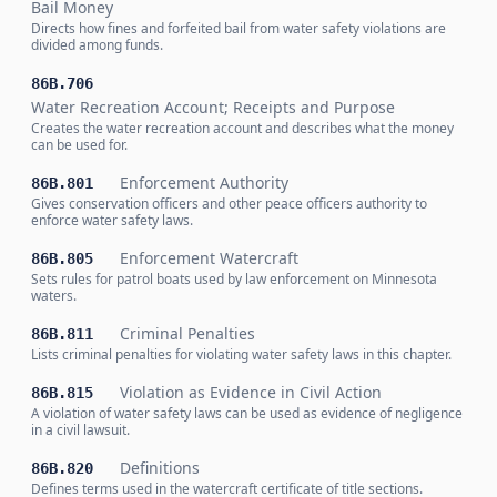
Bail Money
Directs how fines and forfeited bail from water safety violations are
divided among funds.
86B.706
Water Recreation Account; Receipts and Purpose
Creates the water recreation account and describes what the money
can be used for.
Enforcement Authority
86B.801
Gives conservation officers and other peace officers authority to
enforce water safety laws.
Enforcement Watercraft
86B.805
Sets rules for patrol boats used by law enforcement on Minnesota
waters.
Criminal Penalties
86B.811
Lists criminal penalties for violating water safety laws in this chapter.
Violation as Evidence in Civil Action
86B.815
A violation of water safety laws can be used as evidence of negligence
in a civil lawsuit.
Definitions
86B.820
Defines terms used in the watercraft certificate of title sections.