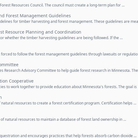
e Forest Resources Council. The council must create a long-term plan for …
and Forest Management Guidelines
guidelines for timber harvesting and forest management. These guidelines are me
est Resource Planning and Coordination
tor whether the timber harvesting guidelines are being followed. If the …
 forced to follow the forest management guidelines through lawsuits or regulati
Committee
ces Research Advisory Committee to help guide forest research in Minnesota. Th
tion Cooperative
ies to work together to provide education about Minnesota's forests. The goal is
n
natural resources to create a forest certification program. Certification helps …
of natural resources to maintain a database of forest land ownership in …
equestration and encourages practices that help forests absorb carbon dioxide …