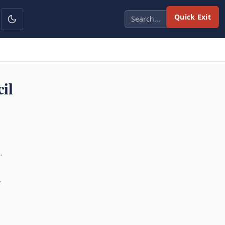
Quick Exit
il
…
…