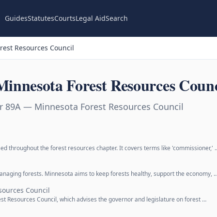
Guides
Statutes
Courts
Legal Aid
Search
rest Resources Council
innesota Forest Resources Counc
r 89A — Minnesota Forest Resources Council
ed throughout the forest resources chapter. It covers terms like 'commissioner,' 
 managing forests. Minnesota aims to keep forests healthy, support the economy, 
sources Council
st Resources Council, which advises the governor and legislature on forest …