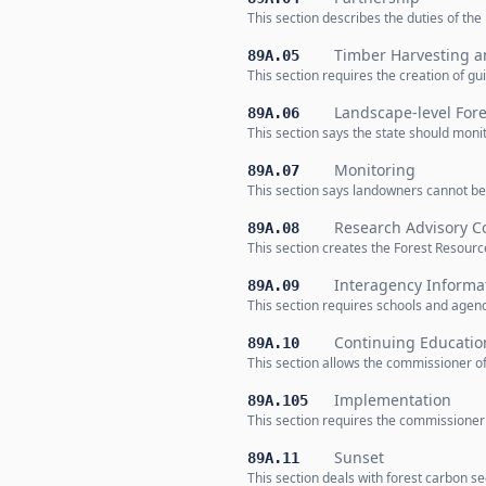
This section describes the duties of th
Timber Harvesting 
89A.05
This section requires the creation of 
Landscape-level For
89A.06
This section says the state should moni
Monitoring
89A.07
This section says landowners cannot be
Research Advisory 
89A.08
This section creates the Forest Resour
Interagency Informa
89A.09
This section requires schools and agenc
Continuing Educatio
89A.10
This section allows the commissioner of 
Implementation
89A.105
This section requires the commissioner 
Sunset
89A.11
This section deals with forest carbon s