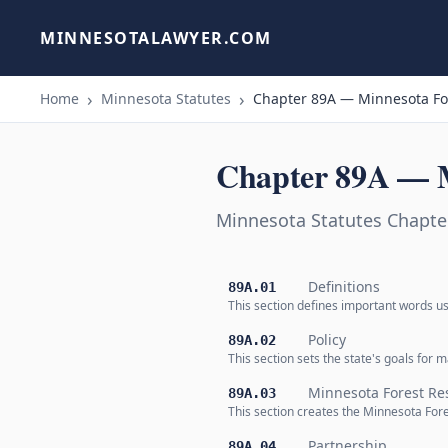
MINNESOTALAWYER.COM
Home
Minnesota Statutes
Chapter 89A — Minnesota Fo
Chapter 89A — M
Minnesota Statutes Chapte
Definitions
89A.01
This section defines important words us
Policy
89A.02
This section sets the state's goals for
Minnesota Forest Re
89A.03
This section creates the Minnesota Fore
Partnership
89A.04