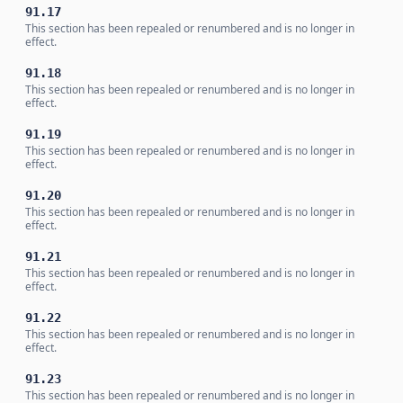
91.17
This section has been repealed or renumbered and is no longer in
effect.
91.18
This section has been repealed or renumbered and is no longer in
effect.
91.19
This section has been repealed or renumbered and is no longer in
effect.
91.20
This section has been repealed or renumbered and is no longer in
effect.
91.21
This section has been repealed or renumbered and is no longer in
effect.
91.22
This section has been repealed or renumbered and is no longer in
effect.
91.23
This section has been repealed or renumbered and is no longer in