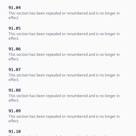
91.04
This section has been repealed or renumbered and is no longer in
effect.
91.05
This section has been repealed or renumbered and is no longer in
effect.
91.06
This section has been repealed or renumbered and is no longer in
effect.
91.07
This section has been repealed or renumbered and is no longer in
effect.
91.08
This section has been repealed or renumbered and is no longer in
effect.
91.09
This section has been repealed or renumbered and is no longer in
effect.
91.10