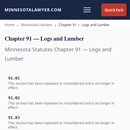
MINNESOTALAWYER.COM
Quick Exit
Home
Minnesota Statutes
Chapter 91 — Logs and Lumber
Chapter 91 — Logs and Lumber
Minnesota Statutes Chapter 91 — Logs and
Lumber
91.01
This section has been repealed or renumbered and is no longer in
effect.
91.02
This section has been repealed or renumbered and is no longer in
effect.
91.03
This section has been repealed or renumbered and is no longer in
effect.