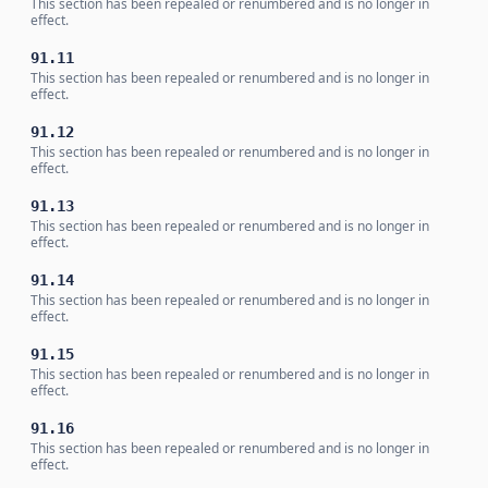
This section has been repealed or renumbered and is no longer in
effect.
91.11
This section has been repealed or renumbered and is no longer in
effect.
91.12
This section has been repealed or renumbered and is no longer in
effect.
91.13
This section has been repealed or renumbered and is no longer in
effect.
91.14
This section has been repealed or renumbered and is no longer in
effect.
91.15
This section has been repealed or renumbered and is no longer in
effect.
91.16
This section has been repealed or renumbered and is no longer in
effect.