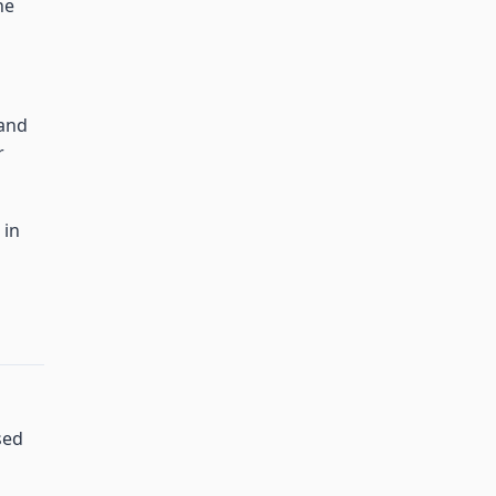
he
 and
r
 in
sed