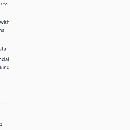
cess
 with
ns
ata
cial
aking
ip