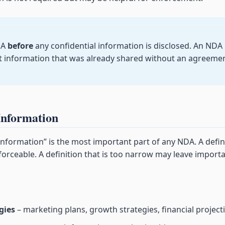
DA
before
any confidential information is disclosed. An NDA
ct information that was already shared without an agreeme
Information
 information” is the most important part of any NDA. A defin
orceable. A definition that is too narrow may leave import
gies
– marketing plans, growth strategies, financial project