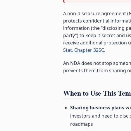
A non-disclosure agreement (N
protects confidential informat
information (the “disclosing pa
party”) to keep it secret and 
receive additional protection
Stat. Chapter 325C
.
An NDA does not stop someone 
prevents them from sharing or 
When to Use This Tem
Sharing business plans wi
investors and need to discl
roadmaps