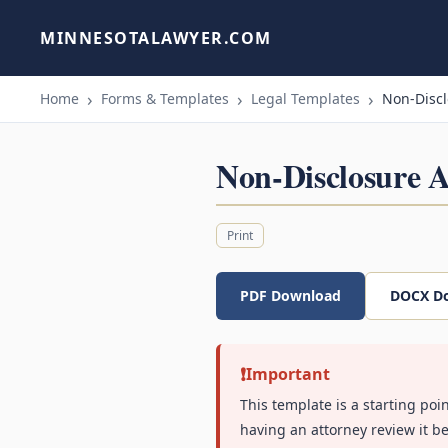
MINNESOTALAWYER.COM
Home
Forms & Templates
Legal Templates
Non-Disc
Non-Disclosure 
Print
PDF Download
DOCX D
Important
This template is a starting poi
having an attorney review it be