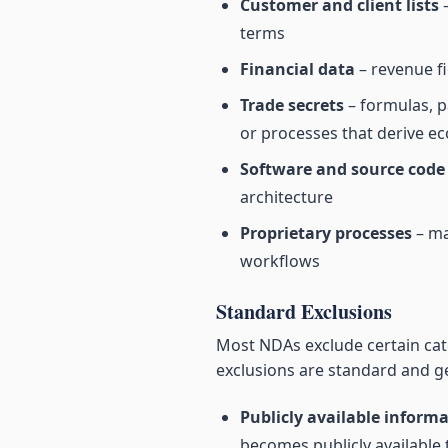
Customer and client lists
–
terms
Financial data
– revenue fi
Trade secrets
– formulas, p
or processes that derive e
Software and source code
architecture
Proprietary processes
– ma
workflows
Standard Exclusions
Most NDAs exclude certain cate
exclusions are standard and g
Publicly available inform
becomes publicly available 