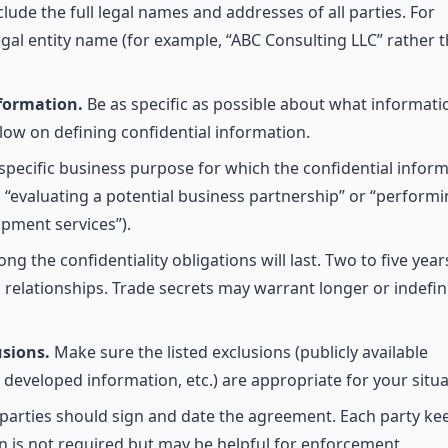
lude the full legal names and addresses of all parties. For
egal entity name (for example, “ABC Consulting LLC” rather 
nformation.
Be as specific as possible about what informatio
low on defining confidential information.
specific business purpose for which the confidential infor
, “evaluating a potential business partnership” or “perform
pment services”).
g the confidentiality obligations will last. Two to five years
elationships. Trade secrets may warrant longer or indefin
usions.
Make sure the listed exclusions (publicly available
developed information, etc.) are appropriate for your situa
parties should sign and date the agreement. Each party ke
on is not required but may be helpful for enforcement.