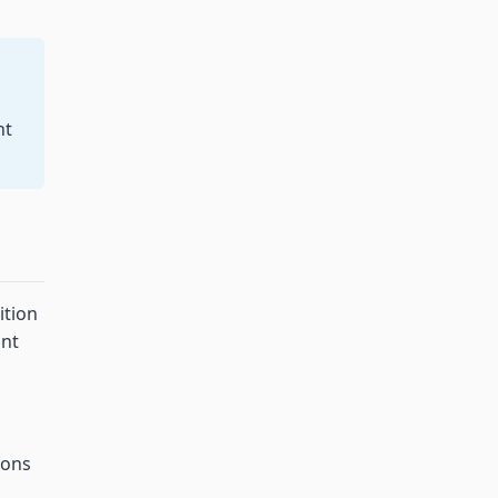
nt
ition
ant
ions