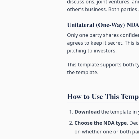
discussions, joint ventures, a
other’s business. Both parties
Unilateral (One-Way) ND
Only one party shares confiden
agrees to keep it secret. Thi
pitching to investors.
This template supports both typ
the template.
How to Use This Temp
Download
the template in
Choose the NDA type.
Deci
on whether one or both part