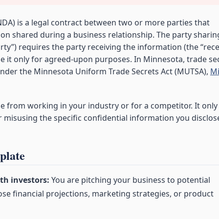
DA) is a legal contract between two or more parties that
ion shared during a business relationship. The party sharin
rty”) requires the party receiving the information (the “rec
use it only for agreed-upon purposes. In Minnesota, trade se
 under the Minnesota Uniform Trade Secrets Act (MUTSA),
Mi
from working in your industry or for a competitor. It only
misusing the specific confidential information you disclos
plate
th investors:
You are pitching your business to potential
ose financial projections, marketing strategies, or product