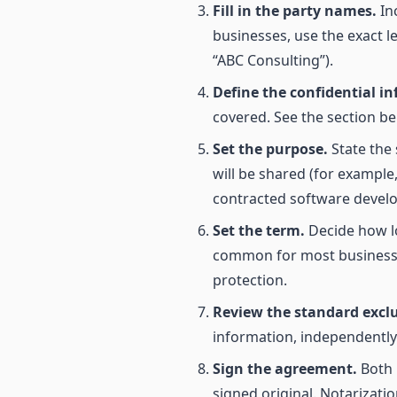
Fill in the party names.
Inc
businesses, use the exact l
“ABC Consulting”).
Define the confidential i
covered. See the section be
Set the purpose.
State the 
will be shared (for example
contracted software develo
Set the term.
Decide how lon
common for most business r
protection.
Review the standard excl
information, independently 
Sign the agreement.
Both 
signed original. Notarizati