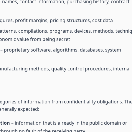
 names, contact information, purchasing history, contract
gures, profit margins, pricing structures, cost data
atterns, compilations, programs, devices, methods, techni
conomic value from being secret
– proprietary software, algorithms, databases, system
nufacturing methods, quality control procedures, internal
gories of information from confidentiality obligations. Th
enerally expected:
ation
– information that is already in the public domain or
through no fault of the receiving party