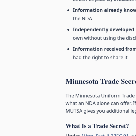
Information already kno
the NDA
Independently developed
own without using the discl
Information received from
had the right to share it
Minnesota Trade Sec
The Minnesota Uniform Trade S
what an NDA alone can offer. If
MUTSA gives you additional le
What Is a Trade Secret?