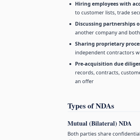
Hiring employees with acc
to customer lists, trade sec
Discussing partnerships or
another company and both s
Sharing proprietary proce
independent contractors wh
Pre-acquisition due dilige
records, contracts, custome
an offer
Types of NDAs
Mutual (Bilateral) NDA
Both parties share confidentia