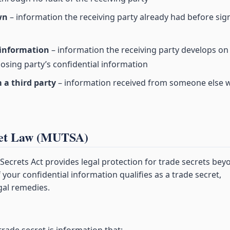
wn
– information the receiving party already had before sig
 information
– information the receiving party develops on 
osing party’s confidential information
 a third party
– information received from someone else 
ret Law (MUTSA)
ecrets Act provides legal protection for trade secrets bey
 your confidential information qualifies as a trade secret,
gal remedies.