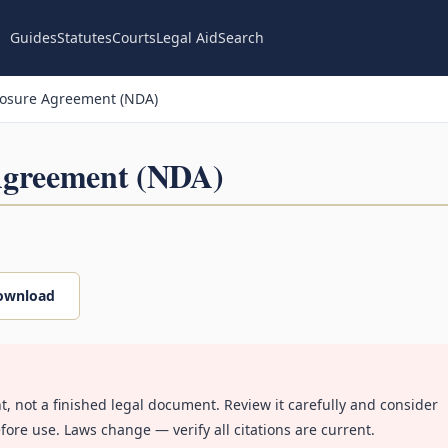
Guides
Statutes
Courts
Legal Aid
Search
losure Agreement (NDA)
Agreement (NDA)
ownload
nt, not a finished legal document. Review it carefully and consider
fore use. Laws change — verify all citations are current.