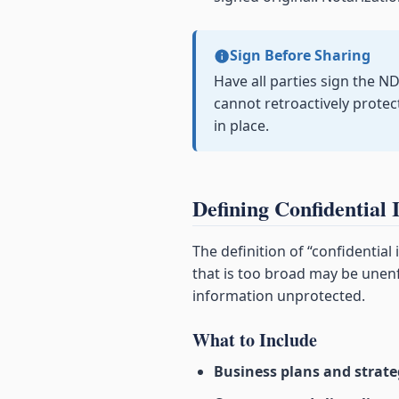
Sign Before Sharing
Have all parties sign the N
cannot retroactively prote
in place.
Defining Confidential 
The definition of “confidential
that is too broad may be unenf
information unprotected.
What to Include
Business plans and strate