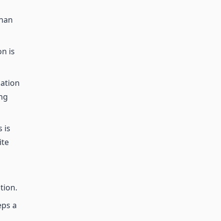
than
n is
mation
ing
 is
ite
tion.
eps a