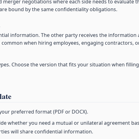
nd merger negotiations where each side needs to evaluate t
 are bound by the same confidentiality obligations.
A
tial information. The other party receives the information
s is common when hiring employees, engaging contractors, o
es. Choose the version that fits your situation when filling
late
 your preferred format (PDF or DOCX).
de whether you need a mutual or unilateral agreement ba
ies will share confidential information.