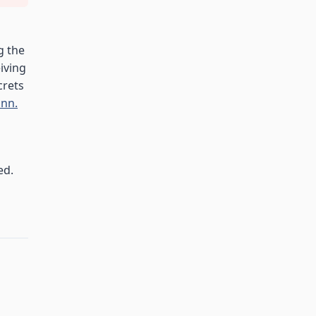
g the
eiving
crets
nn.
ed.