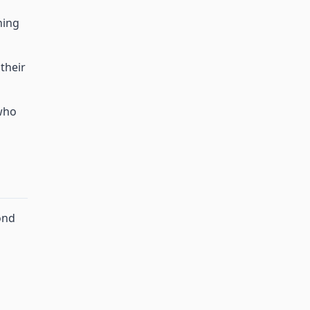
ning
their
who
ond