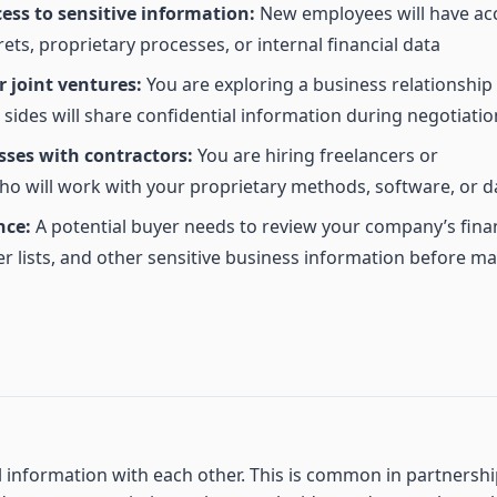
ess to sensitive information:
New employees will have ac
rets, proprietary processes, or internal financial data
 joint ventures:
You are exploring a business relationship
ides will share confidential information during negotiatio
sses with contractors:
You are hiring freelancers or
o will work with your proprietary methods, software, or d
nce:
A potential buyer needs to review your company’s finan
r lists, and other sensitive business information before m
l information with each other. This is common in partnersh