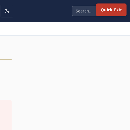
Quick Exit