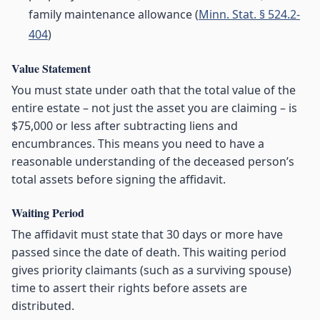
family maintenance allowance (
Minn. Stat. § 524.2-
404
)
Value Statement
You must state under oath that the total value of the
entire estate – not just the asset you are claiming – is
$75,000 or less after subtracting liens and
encumbrances. This means you need to have a
reasonable understanding of the deceased person’s
total assets before signing the affidavit.
Waiting Period
The affidavit must state that 30 days or more have
passed since the date of death. This waiting period
gives priority claimants (such as a surviving spouse)
time to assert their rights before assets are
distributed.