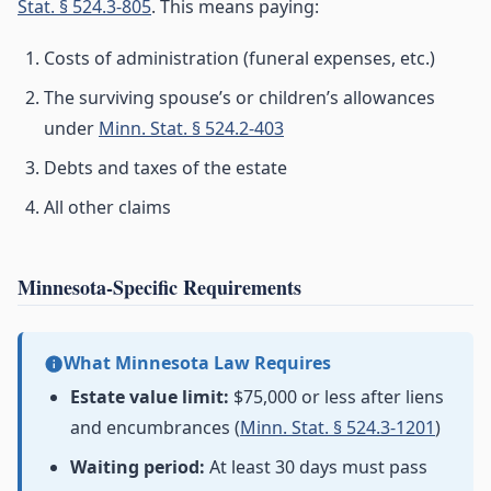
Stat. § 524.3-805
. This means paying:
Costs of administration (funeral expenses, etc.)
The surviving spouse’s or children’s allowances
under
Minn. Stat. § 524.2-403
Debts and taxes of the estate
All other claims
Minnesota-Specific Requirements
What Minnesota Law Requires
Estate value limit:
$75,000 or less after liens
and encumbrances (
Minn. Stat. § 524.3-1201
)
Waiting period:
At least 30 days must pass