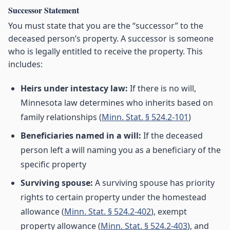
Successor Statement
You must state that you are the “successor” to the
deceased person’s property. A successor is someone
who is legally entitled to receive the property. This
includes:
Heirs under intestacy law:
If there is no will,
Minnesota law determines who inherits based on
family relationships (
Minn. Stat. § 524.2-101
)
Beneficiaries named in a will:
If the deceased
person left a will naming you as a beneficiary of the
specific property
Surviving spouse:
A surviving spouse has priority
rights to certain property under the homestead
allowance (
Minn. Stat. § 524.2-402
), exempt
property allowance (
Minn. Stat. § 524.2-403
), and