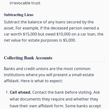
irrevocable trust
Subtracting Liens
Subtract the balance of any loans secured by the
asset. For example, if the deceased person owned a
car worth $15,000 but owed $10,000 on a car loan, the
net value for estate purposes is $5,000.
Collecting Bank Accounts
Banks and credit unions are the most common
institutions where you will present a small estate
affidavit. Here is what to expect:
Call ahead.
Contact the bank before visiting. Ask
what documents they require and whether they
have their own affidavit form. Some banks accept