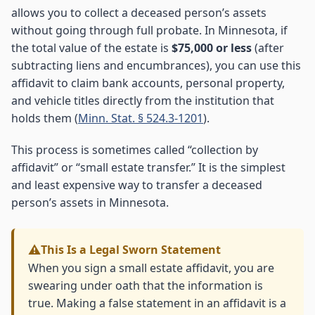
allows you to collect a deceased person’s assets
without going through full probate. In Minnesota, if
the total value of the estate is
$75,000 or less
(after
subtracting liens and encumbrances), you can use this
affidavit to claim bank accounts, personal property,
and vehicle titles directly from the institution that
holds them (
Minn. Stat. § 524.3-1201
).
This process is sometimes called “collection by
affidavit” or “small estate transfer.” It is the simplest
and least expensive way to transfer a deceased
person’s assets in Minnesota.
This Is a Legal Sworn Statement
When you sign a small estate affidavit, you are
swearing under oath that the information is
true. Making a false statement in an affidavit is a