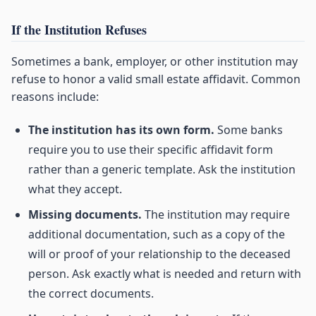
If the Institution Refuses
Sometimes a bank, employer, or other institution may
refuse to honor a valid small estate affidavit. Common
reasons include:
The institution has its own form.
Some banks
require you to use their specific affidavit form
rather than a generic template. Ask the institution
what they accept.
Missing documents.
The institution may require
additional documentation, such as a copy of the
will or proof of your relationship to the deceased
person. Ask exactly what is needed and return with
the correct documents.