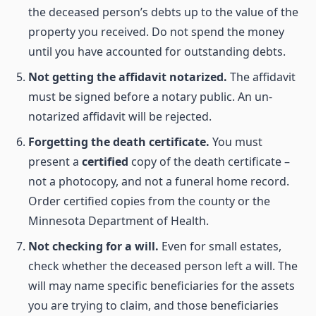
the deceased person’s debts up to the value of the
property you received. Do not spend the money
until you have accounted for outstanding debts.
Not getting the affidavit notarized.
The affidavit
must be signed before a notary public. An un-
notarized affidavit will be rejected.
Forgetting the death certificate.
You must
present a
certified
copy of the death certificate –
not a photocopy, and not a funeral home record.
Order certified copies from the county or the
Minnesota Department of Health.
Not checking for a will.
Even for small estates,
check whether the deceased person left a will. The
will may name specific beneficiaries for the assets
you are trying to claim, and those beneficiaries