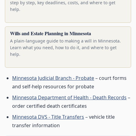
step by step, key deadlines, costs, and where to get
help.
Wills and Estate Planning in Minnesota
A plain-language guide to making a will in Minnesota.
Learn what you need, how to do it, and where to get
help.
Minnesota Judicial Branch - Probate
– court forms
and self-help resources for probate
Minnesota Department of Health - Death Records
–
order certified death certificates
Minnesota DVS - Title Transfers
– vehicle title
transfer information