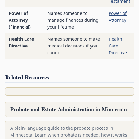
Testament
Power of
Names someone to
Power of
Attorney
manage finances during
Attorney
(Financial)
your lifetime
Health Care
Names someone to make
Health
Directive
medical decisions if you
Care
cannot
Directive
Related Resources
Probate and Estate Administration in Minnesota
A plain-language guide to the probate process in
Minnesota. Learn when probate is needed, how it works