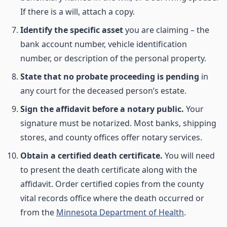
If there is a will, attach a copy.
Identify the specific asset
you are claiming – the
bank account number, vehicle identification
number, or description of the personal property.
State that no probate proceeding is pending
in
any court for the deceased person’s estate.
Sign the affidavit before a notary public.
Your
signature must be notarized. Most banks, shipping
stores, and county offices offer notary services.
Obtain a certified death certificate.
You will need
to present the death certificate along with the
affidavit. Order certified copies from the county
vital records office where the death occurred or
from the
Minnesota Department of Health
.