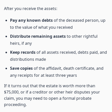
After you receive the assets:
Pay any known debts
of the deceased person, up
to the value of what you received
Distribute remaining assets
to other rightful
heirs, if any
Keep records
of all assets received, debts paid, and
distributions made
Save copies
of the affidavit, death certificate, and
any receipts for at least three years
If it turns out that the estate is worth more than
$75,000, or if a creditor or other heir disputes your
claim, you may need to open a formal probate
proceeding.