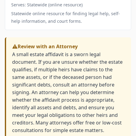
Serves: Statewide (online resource)
Statewide online resource for finding legal help, self-
help information, and court forms.
Review with an Attorney
A small estate affidavit is a sworn legal
document. If you are unsure whether the estate
qualifies, if multiple heirs have claims to the
same assets, or if the deceased person had
significant debts, consult an attorney before
signing. An attorney can help you determine
whether the affidavit process is appropriate,
identify all assets and debts, and ensure you
meet your legal obligations to other heirs and
creditors. Many attorneys offer free or low-cost
consultations for simple estate matters.