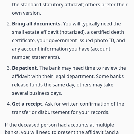
the standard statutory affidavit; others prefer their
own version.
Bring all documents.
You will typically need the
small estate affidavit (notarized), a certified death
certificate, your government-issued photo ID, and
any account information you have (account
number, statements).
Be patient.
The bank may need time to review the
affidavit with their legal department. Some banks
release funds the same day; others may take
several business days.
Get a receipt.
Ask for written confirmation of the
transfer or disbursement for your records.
If the deceased person had accounts at multiple
banks, you will need to present the affidavit (and a