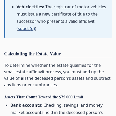
Vehicle titles:
The registrar of motor vehicles
must issue a new certificate of title to the
successor who presents a valid affidavit
(
subd. (d)
)
Calculating the Estate Value
To determine whether the estate qualifies for the
small estate affidavit process, you must add up the
value of
all
the deceased person’s assets and subtract
any liens or encumbrances.
Assets That Count Toward the $75,000 Limit
Bank accounts:
Checking, savings, and money
market accounts held in the deceased person’s