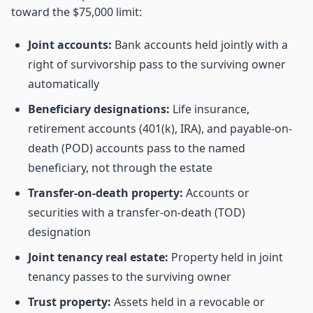
toward the $75,000 limit:
Joint accounts:
Bank accounts held jointly with a
right of survivorship pass to the surviving owner
automatically
Beneficiary designations:
Life insurance,
retirement accounts (401(k), IRA), and payable-on-
death (POD) accounts pass to the named
beneficiary, not through the estate
Transfer-on-death property:
Accounts or
securities with a transfer-on-death (TOD)
designation
Joint tenancy real estate:
Property held in joint
tenancy passes to the surviving owner
Trust property:
Assets held in a revocable or