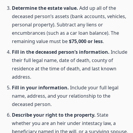
Determine the estate value.
Add up all of the
deceased person’s assets (bank accounts, vehicles,
personal property). Subtract any liens or
encumbrances (such as a car loan balance). The
remaining value must be
$75,000 or less
.
Fill in the deceased person’s information.
Include
their full legal name, date of death, county of
residence at the time of death, and last known
address.
Fill in your information.
Include your full legal
name, address, and your relationship to the
deceased person.
Describe your right to the property.
State
whether you are an heir under intestacy law, a
beneficiary named in the will, or a surviving spouse.