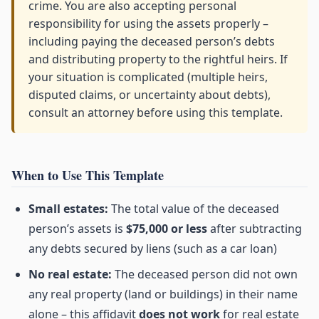
crime. You are also accepting personal
responsibility for using the assets properly –
including paying the deceased person’s debts
and distributing property to the rightful heirs. If
your situation is complicated (multiple heirs,
disputed claims, or uncertainty about debts),
consult an attorney before using this template.
When to Use This Template
Small estates:
The total value of the deceased
person’s assets is
$75,000 or less
after subtracting
any debts secured by liens (such as a car loan)
No real estate:
The deceased person did not own
any real property (land or buildings) in their name
alone – this affidavit
does not work
for real estate