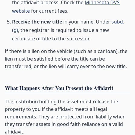
the affidavit process. Check the
Minnesota DVS
website
for current fees.
Receive the new title
in your name. Under
subd.
(d)
, the registrar is required to issue a new
certificate of title to the successor.
If there is a lien on the vehicle (such as a car loan), the
lien must be satisfied before the title can be
transferred, or the lien will carry over to the new title.
What Happens After You Present the Affidavit
The institution holding the asset must release the
property to you if the affidavit meets all legal
requirements. They are protected from liability when
they transfer assets in good faith reliance on a valid
affidavit.