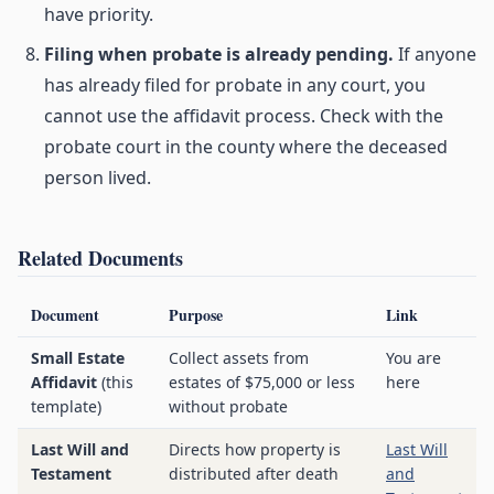
have priority.
Filing when probate is already pending.
If anyone
has already filed for probate in any court, you
cannot use the affidavit process. Check with the
probate court in the county where the deceased
person lived.
Related Documents
Document
Purpose
Link
Small Estate
Collect assets from
You are
Affidavit
(this
estates of $75,000 or less
here
template)
without probate
Last Will and
Directs how property is
Last Will
Testament
distributed after death
and