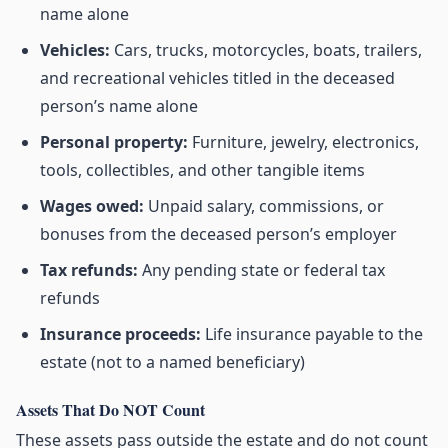
name alone
Vehicles:
Cars, trucks, motorcycles, boats, trailers,
and recreational vehicles titled in the deceased
person’s name alone
Personal property:
Furniture, jewelry, electronics,
tools, collectibles, and other tangible items
Wages owed:
Unpaid salary, commissions, or
bonuses from the deceased person’s employer
Tax refunds:
Any pending state or federal tax
refunds
Insurance proceeds:
Life insurance payable to the
estate (not to a named beneficiary)
Assets That Do NOT Count
These assets pass outside the estate and do not count