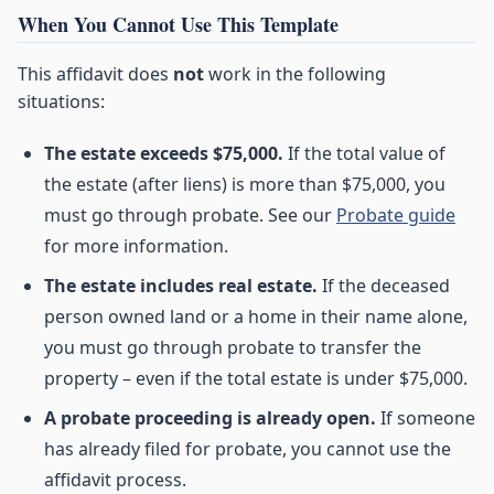
When You Cannot Use This Template
This affidavit does
not
work in the following
situations:
The estate exceeds $75,000.
If the total value of
the estate (after liens) is more than $75,000, you
must go through probate. See our
Probate guide
for more information.
The estate includes real estate.
If the deceased
person owned land or a home in their name alone,
you must go through probate to transfer the
property – even if the total estate is under $75,000.
A probate proceeding is already open.
If someone
has already filed for probate, you cannot use the
affidavit process.