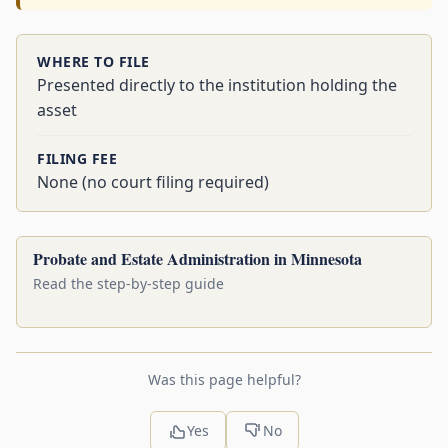
WHERE TO FILE
Presented directly to the institution holding the
asset
FILING FEE
None (no court filing required)
Probate and Estate Administration in Minnesota
Read the step-by-step guide
Was this page helpful?
Yes
No