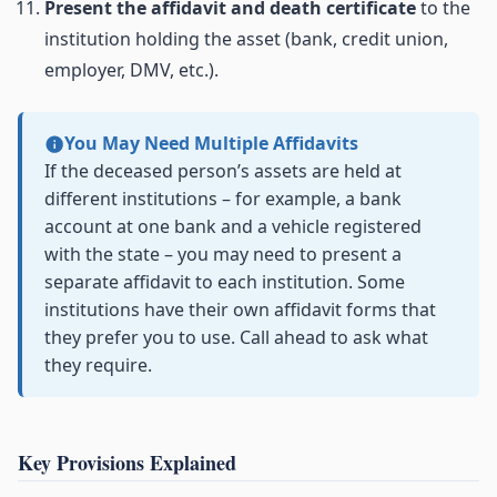
Present the affidavit and death certificate
to the
institution holding the asset (bank, credit union,
employer, DMV, etc.).
You May Need Multiple Affidavits
If the deceased person’s assets are held at
different institutions – for example, a bank
account at one bank and a vehicle registered
with the state – you may need to present a
separate affidavit to each institution. Some
institutions have their own affidavit forms that
they prefer you to use. Call ahead to ask what
they require.
Key Provisions Explained