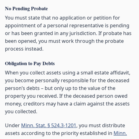
No Pending Probate
You must state that no application or petition for
appointment of a personal representative is pending
or has been granted in any jurisdiction. If probate has
been opened, you must work through the probate
process instead.
Obligation to Pay Debts
When you collect assets using a small estate affidavit,
you become personally responsible for the deceased
person’s debts – but only up to the value of the
property you received. If the deceased person owed
money, creditors may have a claim against the assets
you collected.
Under
Minn. Stat. § 524.3-1201
, you must distribute
assets according to the priority established in
Minn.