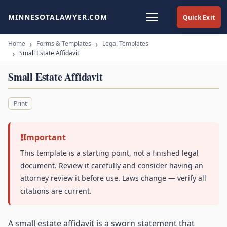
MINNESOTALAWYER.COM
Quick Exit
Home
Forms & Templates
Legal Templates
Small Estate Affidavit
Small Estate Affidavit
Print
Important
This template is a starting point, not a finished legal
document. Review it carefully and consider having an
attorney review it before use. Laws change — verify all
citations are current.
A small estate affidavit is a sworn statement that