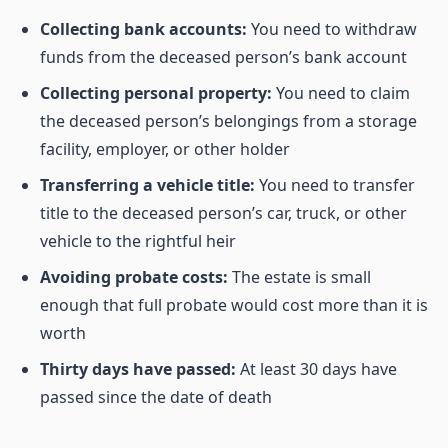
Collecting bank accounts:
You need to withdraw
funds from the deceased person’s bank account
Collecting personal property:
You need to claim
the deceased person’s belongings from a storage
facility, employer, or other holder
Transferring a vehicle title:
You need to transfer
title to the deceased person’s car, truck, or other
vehicle to the rightful heir
Avoiding probate costs:
The estate is small
enough that full probate would cost more than it is
worth
Thirty days have passed:
At least 30 days have
passed since the date of death