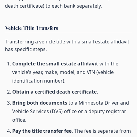
death certificate) to each bank separately.
Vehicle Title Transfers
Transferring a vehicle title with a small estate affidavit
has specific steps.
Complete the small estate affidavit
with the
vehicle’s year, make, model, and VIN (vehicle
identification number).
Obtain a certified death certificate.
Bring both documents
to a Minnesota Driver and
Vehicle Services (DVS) office or a deputy registrar
office.
Pay the title transfer fee.
The fee is separate from