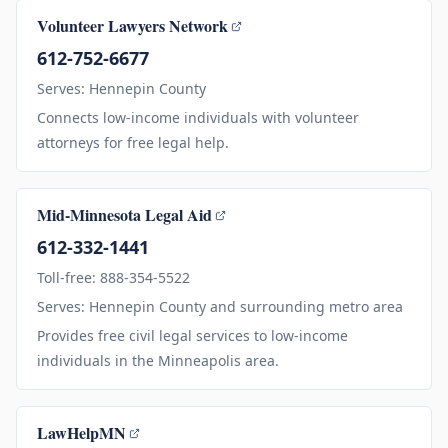
Volunteer Lawyers Network
612-752-6677
Serves: Hennepin County
Connects low-income individuals with volunteer
attorneys for free legal help.
Mid-Minnesota Legal Aid
612-332-1441
Toll-free: 888-354-5522
Serves: Hennepin County and surrounding metro area
Provides free civil legal services to low-income
individuals in the Minneapolis area.
LawHelpMN