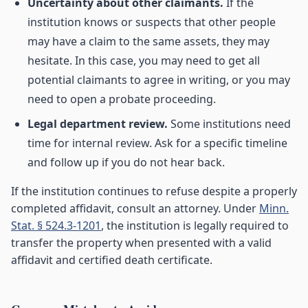
Uncertainty about other claimants.
If the
institution knows or suspects that other people
may have a claim to the same assets, they may
hesitate. In this case, you may need to get all
potential claimants to agree in writing, or you may
need to open a probate proceeding.
Legal department review.
Some institutions need
time for internal review. Ask for a specific timeline
and follow up if you do not hear back.
If the institution continues to refuse despite a properly
completed affidavit, consult an attorney. Under
Minn.
Stat. § 524.3-1201
, the institution is legally required to
transfer the property when presented with a valid
affidavit and certified death certificate.