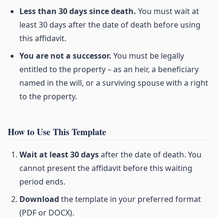
Less than 30 days since death.
You must wait at
least 30 days after the date of death before using
this affidavit.
You are not a successor.
You must be legally
entitled to the property – as an heir, a beneficiary
named in the will, or a surviving spouse with a right
to the property.
How to Use This Template
Wait at least 30 days
after the date of death. You
cannot present the affidavit before this waiting
period ends.
Download
the template in your preferred format
(PDF or DOCX).