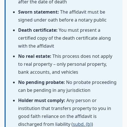
after the date of death
Sworn statement:
The affidavit must be
signed under oath before a notary public
Death certificate:
You must present a
certified copy of the death certificate along
with the affidavit
No real estate:
This process does not apply
to real property – only personal property,
bank accounts, and vehicles
No pending probate:
No probate proceeding
can be pending in any jurisdiction
Holder must comply:
Any person or
institution that transfers property to you in
good faith reliance on the affidavit is
discharged from liability (
subd. (b)
)