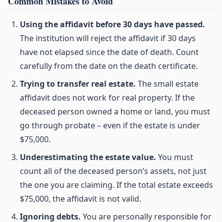
Common Mistakes to Avoid
Using the affidavit before 30 days have passed.
The institution will reject the affidavit if 30 days
have not elapsed since the date of death. Count
carefully from the date on the death certificate.
Trying to transfer real estate.
The small estate
affidavit does not work for real property. If the
deceased person owned a home or land, you must
go through probate – even if the estate is under
$75,000.
Underestimating the estate value.
You must
count all of the deceased person’s assets, not just
the one you are claiming. If the total estate exceeds
$75,000, the affidavit is not valid.
Ignoring debts.
You are personally responsible for