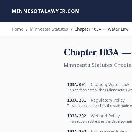
MINNESOTALAWYER.COM
Home
Minnesota Statutes
Chapter 103A — Water Law
Chapter 103A —
Minnesota Statutes Chapt
Citation; Water Law
103A.001
This section establishes Minnesota's wa
Regulatory Policy
103A.201
This section establishes the statewide
Wetland Policy
103A.202
This section addresses the development
Hydropower Policy
103A.203