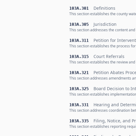
Definitions
103A.301
This section establishes the county wa
Jurisdiction
103A.305
This section addresses the content and
Petition for Interven
103A.311
This section establishes the process fo
Court Referrals
103A.315
This section establishes the review and
Petition Abates Proc
103A.321
This section addresses amendments an
Board Decision to In
103A.325
This section establishes implementatio
Hearing and Determ
103A.331
This section addresses coordination be
Filing, Notice, and 
103A.335
This section establishes reporting req