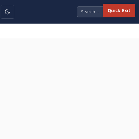
Quick Exit