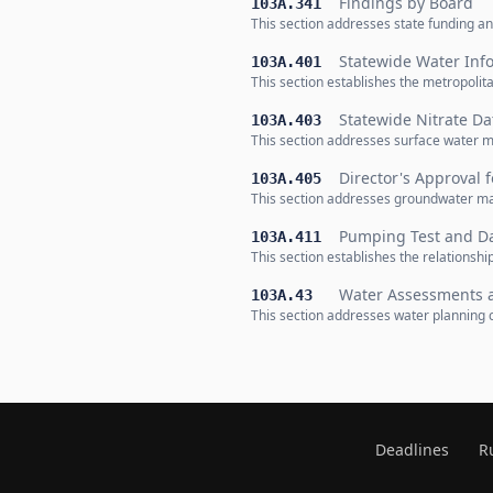
Findings by Board
103A.341
This section addresses state funding an
Statewide Water Inf
103A.401
This section establishes the metropolit
Statewide Nitrate Da
103A.403
This section addresses surface water 
Director's Approval 
103A.405
This section addresses groundwater ma
Pumping Test and Da
103A.411
This section establishes the relations
Water Assessments 
103A.43
This section addresses water planning 
Deadlines
R