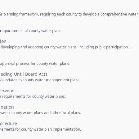
ter planning framework, requiring each county to develop a comprehensive water
 requirements of county water plans.
tion
r developing and adopting county water plans, including public participation …
 approval process for county water plans.
eeding Until Board Acts
d updates to county water management plans.
tervene
n requirements for county water plans.
ination
tween county water plans and other local plans.
Procedure
uirements for county water plan implementation.