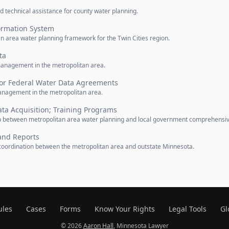
d technical assistance for county water planning.
ormation System
an area water planning framework for the Twin Cities region.
ta
management in the metropolitan area.
for Federal Water Data Agreements
nagement in the metropolitan area.
ta Acquisition; Training Programs
hip between metropolitan area water planning and local government comprehensi
and Reports
coordination between the metropolitan area and outstate Minnesota.
ules
Cases
Forms
Know Your Rights
Legal Tools
Gl
© 2026
Aaron Hall
, Minnesota Lawyer