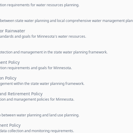
pation requirements for water resources planning.
ip between state water planning and local comprehensive water management plan
for Rainwater
standards and goals for Minnesota's water resources.
otection and management in the state water planning framework.
nt Policy
ation requirements and goals for Minnesota.
on Policy
agement within the state water planning framework.
and Retirement Policy
ction and management policies for Minnesota.
ip between water planning and land use planning.
nt Policy
data collection and monitoring requirements.