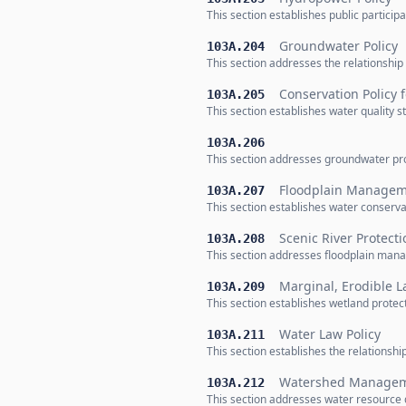
This section establishes public partici
Groundwater Policy
103A.204
This section addresses the relationsh
Conservation Policy 
103A.205
This section establishes water quality 
103A.206
This section addresses groundwater pr
Floodplain Manageme
103A.207
This section establishes water conserv
Scenic River Protecti
103A.208
This section addresses floodplain man
Marginal, Erodible L
103A.209
This section establishes wetland prote
Water Law Policy
103A.211
This section establishes the relationsh
Watershed Manageme
103A.212
This section addresses water resource 