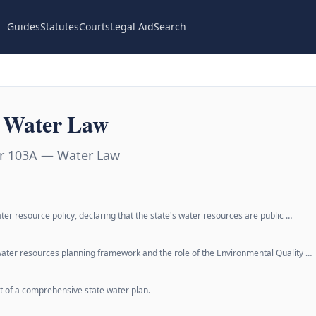
Guides
Statutes
Courts
Legal Aid
Search
 Water Law
er 103A — Water Law
ter resource policy, declaring that the state's water resources are public …
 water resources planning framework and the role of the Environmental Quality …
 of a comprehensive state water plan.