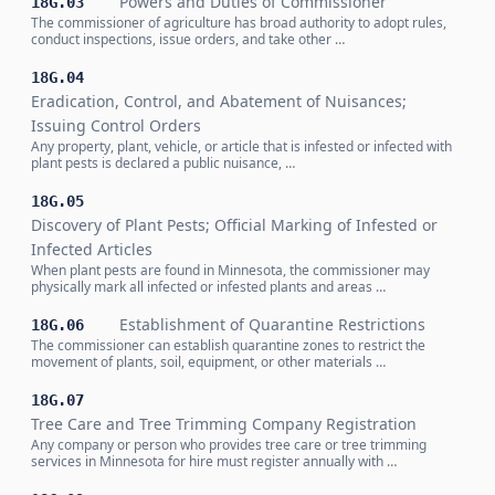
Powers and Duties of Commissioner
18G.03
The commissioner of agriculture has broad authority to adopt rules,
conduct inspections, issue orders, and take other …
18G.04
Eradication, Control, and Abatement of Nuisances;
Issuing Control Orders
Any property, plant, vehicle, or article that is infested or infected with
plant pests is declared a public nuisance, …
18G.05
Discovery of Plant Pests; Official Marking of Infested or
Infected Articles
When plant pests are found in Minnesota, the commissioner may
physically mark all infected or infested plants and areas …
Establishment of Quarantine Restrictions
18G.06
The commissioner can establish quarantine zones to restrict the
movement of plants, soil, equipment, or other materials …
18G.07
Tree Care and Tree Trimming Company Registration
Any company or person who provides tree care or tree trimming
services in Minnesota for hire must register annually with …