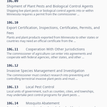
18G.09
Shipment of Plant Pests and Biological Control Agents
Shipping live plant pests or biological control agents into or within
Minnesota requires a permit from the commissioner …
18G.10
Export Certification, Inspections, Certificates, Permits, and
Fees
Plants and plant products exported from Minnesota to other states or
countries may need an official certificate from the …
Cooperation With Other Jurisdictions
18G.11
The commissioner of agriculture can enter into agreements and
cooperate with federal agencies, other states, and other …
18G.12
Invasive Species Management and Investigation
The commissioner must conduct research into preventing and
controlling terrestrial invasive plant pests and must …
Local Pest Control
18G.13
Local units of government, such as counties, cities, and townships,
may undertake pest control programs for plant pests …
Mosquito Abatement
18G.14