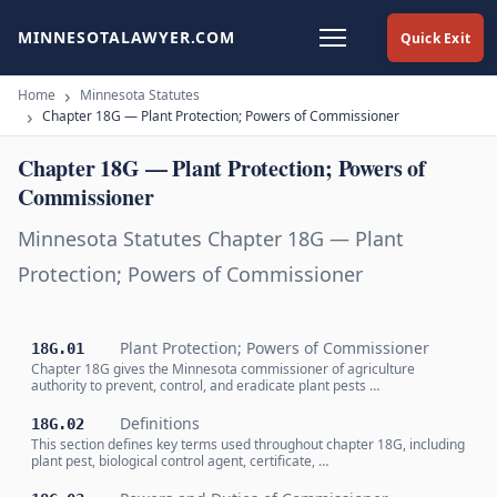
MINNESOTALAWYER.COM
Quick Exit
Home
Minnesota Statutes
Chapter 18G — Plant Protection; Powers of Commissioner
Chapter 18G — Plant Protection; Powers of
Commissioner
Minnesota Statutes Chapter 18G — Plant
Protection; Powers of Commissioner
Plant Protection; Powers of Commissioner
18G.01
Chapter 18G gives the Minnesota commissioner of agriculture
authority to prevent, control, and eradicate plant pests …
Definitions
18G.02
This section defines key terms used throughout chapter 18G, including
plant pest, biological control agent, certificate, …