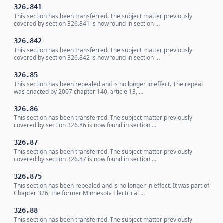
326.841
This section has been transferred. The subject matter previously
covered by section 326.841 is now found in section …
326.842
This section has been transferred. The subject matter previously
covered by section 326.842 is now found in section …
326.85
This section has been repealed and is no longer in effect. The repeal
was enacted by 2007 chapter 140, article 13, …
326.86
This section has been transferred. The subject matter previously
covered by section 326.86 is now found in section …
326.87
This section has been transferred. The subject matter previously
covered by section 326.87 is now found in section …
326.875
This section has been repealed and is no longer in effect. It was part of
Chapter 326, the former Minnesota Electrical …
326.88
This section has been transferred. The subject matter previously