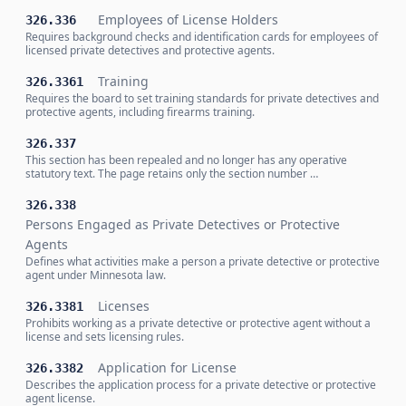
Employees of License Holders
326.336
Requires background checks and identification cards for employees of
licensed private detectives and protective agents.
Training
326.3361
Requires the board to set training standards for private detectives and
protective agents, including firearms training.
326.337
This section has been repealed and no longer has any operative
statutory text. The page retains only the section number …
326.338
Persons Engaged as Private Detectives or Protective
Agents
Defines what activities make a person a private detective or protective
agent under Minnesota law.
Licenses
326.3381
Prohibits working as a private detective or protective agent without a
license and sets licensing rules.
Application for License
326.3382
Describes the application process for a private detective or protective
agent license.