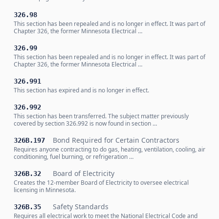
326.98
This section has been repealed and is no longer in effect. It was part of
Chapter 326, the former Minnesota Electrical …
326.99
This section has been repealed and is no longer in effect. It was part of
Chapter 326, the former Minnesota Electrical …
326.991
This section has expired and is no longer in effect.
326.992
This section has been transferred. The subject matter previously
covered by section 326.992 is now found in section …
Bond Required for Certain Contractors
326B.197
Requires anyone contracting to do gas, heating, ventilation, cooling, air
conditioning, fuel burning, or refrigeration …
Board of Electricity
326B.32
Creates the 12-member Board of Electricity to oversee electrical
licensing in Minnesota.
Safety Standards
326B.35
Requires all electrical work to meet the National Electrical Code and