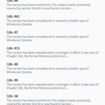
326.46
This section has been transferred. The subject matter previously
covered by section 326.46 is now found in section …
326.461
This section has been renumbered or moved to another part of
Minnesota Statutes.
326.47
This section has been renumbered or moved to another part of
Minnesota Statutes.
326.471
This section has been repealed and is no longer in effect. It was part of
Chapter 326, the former Minnesota Electrical …
326.48
This section has been renumbered or moved to another part of
Minnesota Statutes.
326.49
This section has been repealed and is no longer in effect. It was part of
Chapter 326, the former Minnesota Electrical …
326.50
This section has been transferred. The subject matter previously
covered by section 326.50 is now found in section …