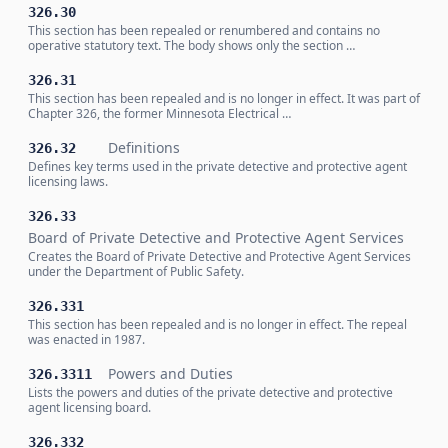
326.30
This section has been repealed or renumbered and contains no
operative statutory text. The body shows only the section …
326.31
This section has been repealed and is no longer in effect. It was part of
Chapter 326, the former Minnesota Electrical …
Definitions
326.32
Defines key terms used in the private detective and protective agent
licensing laws.
326.33
Board of Private Detective and Protective Agent Services
Creates the Board of Private Detective and Protective Agent Services
under the Department of Public Safety.
326.331
This section has been repealed and is no longer in effect. The repeal
was enacted in 1987.
Powers and Duties
326.3311
Lists the powers and duties of the private detective and protective
agent licensing board.
326.332