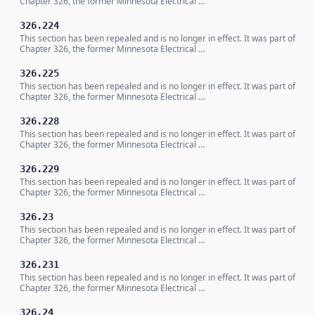
Chapter 326, the former Minnesota Electrical …
326.224
This section has been repealed and is no longer in effect. It was part of
Chapter 326, the former Minnesota Electrical …
326.225
This section has been repealed and is no longer in effect. It was part of
Chapter 326, the former Minnesota Electrical …
326.228
This section has been repealed and is no longer in effect. It was part of
Chapter 326, the former Minnesota Electrical …
326.229
This section has been repealed and is no longer in effect. It was part of
Chapter 326, the former Minnesota Electrical …
326.23
This section has been repealed and is no longer in effect. It was part of
Chapter 326, the former Minnesota Electrical …
326.231
This section has been repealed and is no longer in effect. It was part of
Chapter 326, the former Minnesota Electrical …
326.24