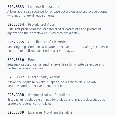
License Reissuance
326.3383
Allows license reissuance for private detectives and protective agents
who meet renewal requirements.
Prohibited Acts
326.3384
Lists acts prohibited for licensed private detectives and protective
agents and their employees. They may not display …
Conditions of Licensing
326.3385
Sets ongoing conditions a private detective or protective agent license
holder must follow, each tied to a seven-day …
Fees
326.3386
Sets application, license, and renewal fees for private detective and
protective agent licenses.
Disciplinary Action
326.3387
Allows the board to revoke, suspend, or refuse to issue private
detective and protective agent licenses.
Administrative Penalties
326.3388
Establishes a schedule of fines for violations of private detective and
protective agent licensing laws.
Licenses Nontransferable
326.3389