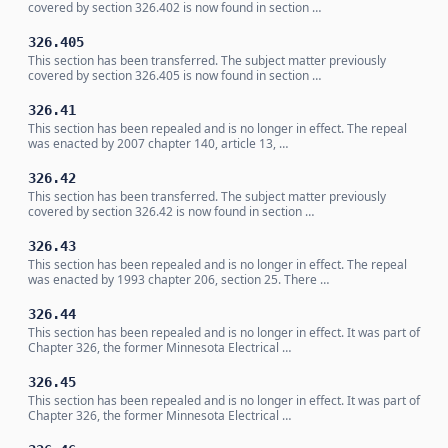
covered by section 326.402 is now found in section …
326.405
This section has been transferred. The subject matter previously
covered by section 326.405 is now found in section …
326.41
This section has been repealed and is no longer in effect. The repeal
was enacted by 2007 chapter 140, article 13, …
326.42
This section has been transferred. The subject matter previously
covered by section 326.42 is now found in section …
326.43
This section has been repealed and is no longer in effect. The repeal
was enacted by 1993 chapter 206, section 25. There …
326.44
This section has been repealed and is no longer in effect. It was part of
Chapter 326, the former Minnesota Electrical …
326.45
This section has been repealed and is no longer in effect. It was part of
Chapter 326, the former Minnesota Electrical …