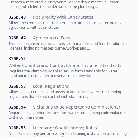
Creates a restricted journeyworker or restricted master plumber
license, which lets the holder work in the plumbing …
Reciprocity With Other States
326B.48
Allows the commissioner to enter into plumbing license reciprocity
agreements with other states.
Applications, Fees
326B.49
This section governs applications, examinations, and fees for plumber
licenses, including master, journeyworker, and …
326B.52
Water Conditioning Contractor and Installer Standards
Requires the Plumbing Board to set uniform standards for water
conditioning installation and servicing statewide.
Local Regulations
326B.53
Allows cities, counties, and towns to adopt local water conditioning
regulations that do not conflict with state rules.
Violations to Be Reported to Commissioner
326B.54
Requires local authorities to report water conditioning code violations
to the commissioner.
Licensing; Qualifications; Rules
326B.55
No individual may perform water conditioning installation or servicing