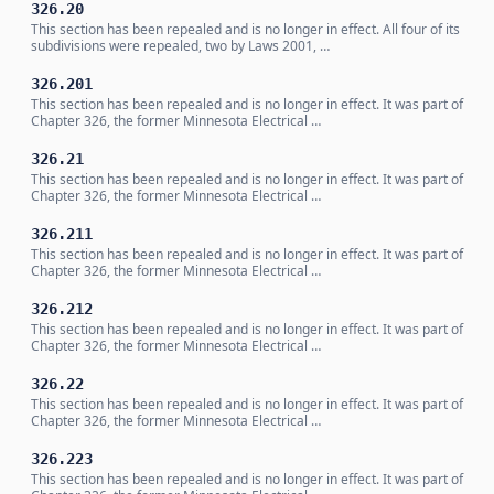
326.20
This section has been repealed and is no longer in effect. All four of its
subdivisions were repealed, two by Laws 2001, …
326.201
This section has been repealed and is no longer in effect. It was part of
Chapter 326, the former Minnesota Electrical …
326.21
This section has been repealed and is no longer in effect. It was part of
Chapter 326, the former Minnesota Electrical …
326.211
This section has been repealed and is no longer in effect. It was part of
Chapter 326, the former Minnesota Electrical …
326.212
This section has been repealed and is no longer in effect. It was part of
Chapter 326, the former Minnesota Electrical …
326.22
This section has been repealed and is no longer in effect. It was part of
Chapter 326, the former Minnesota Electrical …
326.223
This section has been repealed and is no longer in effect. It was part of