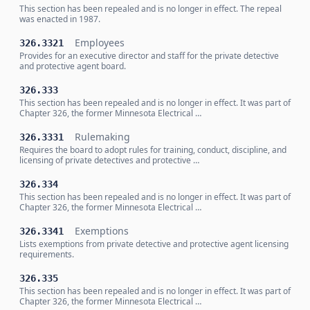
This section has been repealed and is no longer in effect. The repeal
was enacted in 1987.
Employees
326.3321
Provides for an executive director and staff for the private detective
and protective agent board.
326.333
This section has been repealed and is no longer in effect. It was part of
Chapter 326, the former Minnesota Electrical …
Rulemaking
326.3331
Requires the board to adopt rules for training, conduct, discipline, and
licensing of private detectives and protective …
326.334
This section has been repealed and is no longer in effect. It was part of
Chapter 326, the former Minnesota Electrical …
Exemptions
326.3341
Lists exemptions from private detective and protective agent licensing
requirements.
326.335
This section has been repealed and is no longer in effect. It was part of
Chapter 326, the former Minnesota Electrical …