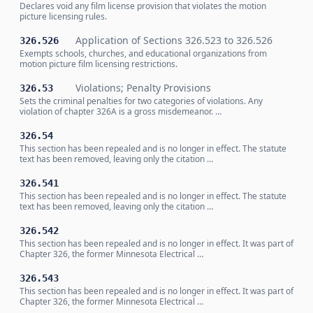
Declares void any film license provision that violates the motion
picture licensing rules.
Application of Sections 326.523 to 326.526
326.526
Exempts schools, churches, and educational organizations from
motion picture film licensing restrictions.
Violations; Penalty Provisions
326.53
Sets the criminal penalties for two categories of violations. Any
violation of chapter 326A is a gross misdemeanor. …
326.54
This section has been repealed and is no longer in effect. The statute
text has been removed, leaving only the citation …
326.541
This section has been repealed and is no longer in effect. The statute
text has been removed, leaving only the citation …
326.542
This section has been repealed and is no longer in effect. It was part of
Chapter 326, the former Minnesota Electrical …
326.543
This section has been repealed and is no longer in effect. It was part of
Chapter 326, the former Minnesota Electrical …