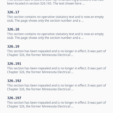
been located in section 326.165. The text shown here …
326.17
This section contains no operative statutory text and is now an empty
stub. The page shows only the section number and a …
326.18
This section contains no operative statutory text and is now an empty
stub. The page shows only the section number and a …
326.19
This section has been repealed and is no longer in effect. It was part of
Chapter 326, the former Minnesota Electrical …
326.191
This section has been repealed and is no longer in effect. It was part of
Chapter 326, the former Minnesota Electrical …
326.192
This section has been repealed and is no longer in effect. It was part of
Chapter 326, the former Minnesota Electrical …
326.197
This section has been repealed and is no longer in effect. It was part of
Chapter 326, the former Minnesota Electrical …