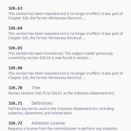
326.63
This section has been repealed and is no longer in effect. It was part of
Chapter 326, the former Minnesota Electrical …
326.64
This section has been repealed and is no longer in effect. It was part of
Chapter 326, the former Minnesota Electrical …
326.65
This section has been transferred. The subject matter previously
covered by section 326.65 is now found in section …
326.66
This section has been repealed and is no longer in effect. It was part of
Chapter 326, the former Minnesota Electrical …
Title
326.70
Names sections 326.70 to 326.81 as the Asbestos Abatement Act.
Definitions
326.71
Defines key terms used in the Asbestos Abatement Act, including
asbestos, abatement, and related work.
Asbestos License
326.72
Requires a license from the commissioner to perform any asbestos-