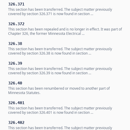
326.371
This section has been transferred. The subject matter previously
covered by section 326.371 is now found in section …
326.372
This section has been repealed and is no longer in effect. It was part of
Chapter 326, the former Minnesota Electrical …
326.38
This section has been transferred. The subject matter previously
covered by section 326.38 is now found in section …
326.39
This section has been transferred. The subject matter previously
covered by section 326.39 is now found in section …
326.40
This section has been renumbered or moved to another part of
Minnesota Statutes.
326.401
This section has been transferred. The subject matter previously
covered by section 326.401 is now found in section …
326.402
This section has been transferred. The subject matter previously