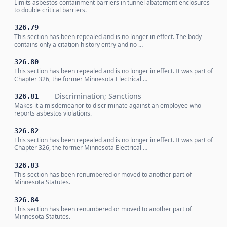
Limits asbestos containment barriers in tunnel abatement enclosures
to double critical barriers.
326.79
This section has been repealed and is no longer in effect. The body
contains only a citation-history entry and no …
326.80
This section has been repealed and is no longer in effect. It was part of
Chapter 326, the former Minnesota Electrical …
Discrimination; Sanctions
326.81
Makes it a misdemeanor to discriminate against an employee who
reports asbestos violations.
326.82
This section has been repealed and is no longer in effect. It was part of
Chapter 326, the former Minnesota Electrical …
326.83
This section has been renumbered or moved to another part of
Minnesota Statutes.
326.84
This section has been renumbered or moved to another part of
Minnesota Statutes.