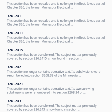
This section has been repealed and is no longer in effect. It was part of
Chapter 326, the former Minnesota Electrical …
326.241
This section has been repealed and is no longer in effect. It was part of
Chapter 326, the former Minnesota Electrical …
326.2411
This section has been repealed and is no longer in effect. It was part of
Chapter 326, the former Minnesota Electrical …
326.2415
This section has been transferred. The subject matter previously
covered by section 326.2415 is now found in section …
326.242
This section no longer contains operative text. Its subdivisions were
renumbered into section 326B.33 of the Minnesota …
326.2421
This section no longer contains operative text. Its two surviving
subdivisions were renumbered into section 326B.34 of …
326.243
This section has been transferred. The subject matter previously
covered by section 326.243 is now found in section …