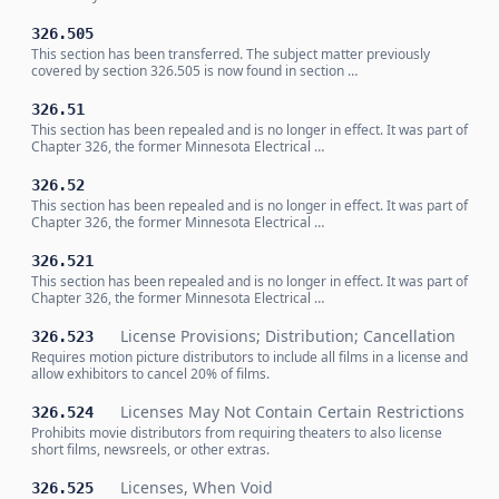
326.505
This section has been transferred. The subject matter previously
covered by section 326.505 is now found in section …
326.51
This section has been repealed and is no longer in effect. It was part of
Chapter 326, the former Minnesota Electrical …
326.52
This section has been repealed and is no longer in effect. It was part of
Chapter 326, the former Minnesota Electrical …
326.521
This section has been repealed and is no longer in effect. It was part of
Chapter 326, the former Minnesota Electrical …
License Provisions; Distribution; Cancellation
326.523
Requires motion picture distributors to include all films in a license and
allow exhibitors to cancel 20% of films.
Licenses May Not Contain Certain Restrictions
326.524
Prohibits movie distributors from requiring theaters to also license
short films, newsreels, or other extras.
Licenses, When Void
326.525