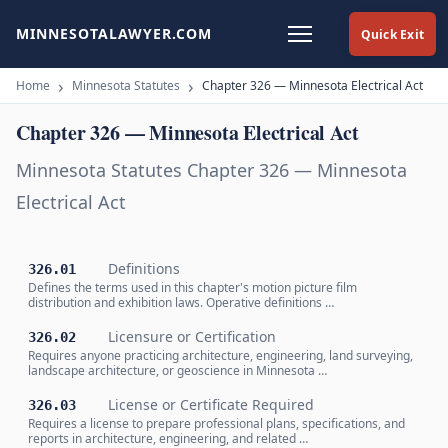
MINNESOTALAWYER.COM
Quick Exit
Home
Minnesota Statutes
Chapter 326 — Minnesota Electrical Act
Chapter 326 — Minnesota Electrical Act
Minnesota Statutes Chapter 326 — Minnesota
Electrical Act
Definitions
326.01
Defines the terms used in this chapter's motion picture film
distribution and exhibition laws. Operative definitions …
Licensure or Certification
326.02
Requires anyone practicing architecture, engineering, land surveying,
landscape architecture, or geoscience in Minnesota …
License or Certificate Required
326.03
Requires a license to prepare professional plans, specifications, and
reports in architecture, engineering, and related …