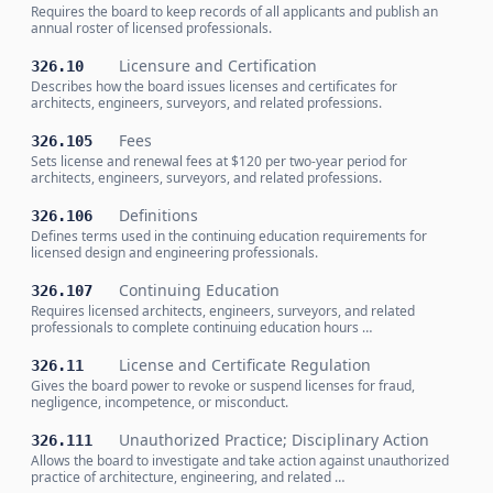
Requires the board to keep records of all applicants and publish an
annual roster of licensed professionals.
Licensure and Certification
326.10
Describes how the board issues licenses and certificates for
architects, engineers, surveyors, and related professions.
Fees
326.105
Sets license and renewal fees at $120 per two-year period for
architects, engineers, surveyors, and related professions.
Definitions
326.106
Defines terms used in the continuing education requirements for
licensed design and engineering professionals.
Continuing Education
326.107
Requires licensed architects, engineers, surveyors, and related
professionals to complete continuing education hours …
License and Certificate Regulation
326.11
Gives the board power to revoke or suspend licenses for fraud,
negligence, incompetence, or misconduct.
Unauthorized Practice; Disciplinary Action
326.111
Allows the board to investigate and take action against unauthorized
practice of architecture, engineering, and related …