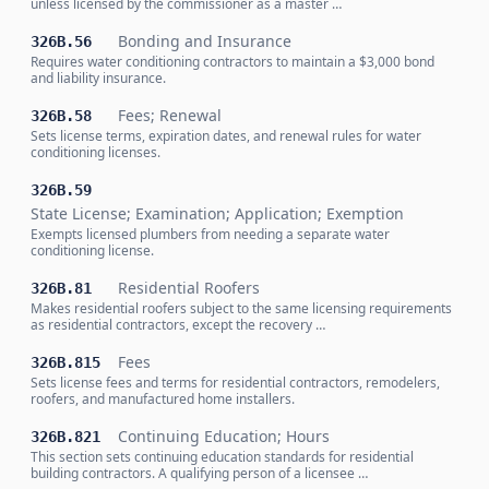
unless licensed by the commissioner as a master …
Bonding and Insurance
326B.56
Requires water conditioning contractors to maintain a $3,000 bond
and liability insurance.
Fees; Renewal
326B.58
Sets license terms, expiration dates, and renewal rules for water
conditioning licenses.
326B.59
State License; Examination; Application; Exemption
Exempts licensed plumbers from needing a separate water
conditioning license.
Residential Roofers
326B.81
Makes residential roofers subject to the same licensing requirements
as residential contractors, except the recovery …
Fees
326B.815
Sets license fees and terms for residential contractors, remodelers,
roofers, and manufactured home installers.
Continuing Education; Hours
326B.821
This section sets continuing education standards for residential
building contractors. A qualifying person of a licensee …