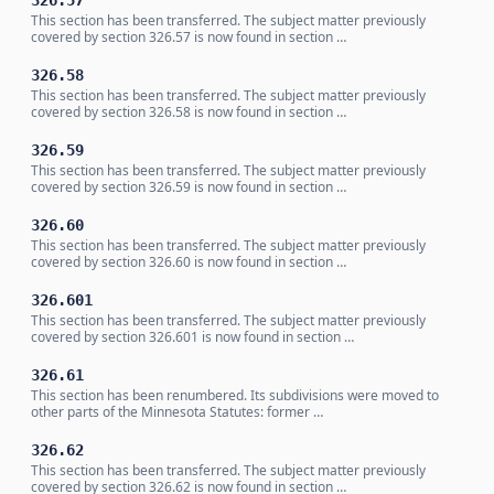
326.57
This section has been transferred. The subject matter previously
covered by section 326.57 is now found in section …
326.58
This section has been transferred. The subject matter previously
covered by section 326.58 is now found in section …
326.59
This section has been transferred. The subject matter previously
covered by section 326.59 is now found in section …
326.60
This section has been transferred. The subject matter previously
covered by section 326.60 is now found in section …
326.601
This section has been transferred. The subject matter previously
covered by section 326.601 is now found in section …
326.61
This section has been renumbered. Its subdivisions were moved to
other parts of the Minnesota Statutes: former …
326.62
This section has been transferred. The subject matter previously
covered by section 326.62 is now found in section …