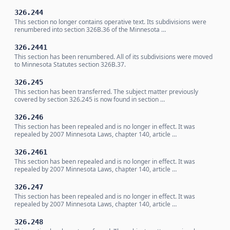
326.244
This section no longer contains operative text. Its subdivisions were
renumbered into section 326B.36 of the Minnesota …
326.2441
This section has been renumbered. All of its subdivisions were moved
to Minnesota Statutes section 326B.37.
326.245
This section has been transferred. The subject matter previously
covered by section 326.245 is now found in section …
326.246
This section has been repealed and is no longer in effect. It was
repealed by 2007 Minnesota Laws, chapter 140, article …
326.2461
This section has been repealed and is no longer in effect. It was
repealed by 2007 Minnesota Laws, chapter 140, article …
326.247
This section has been repealed and is no longer in effect. It was
repealed by 2007 Minnesota Laws, chapter 140, article …
326.248