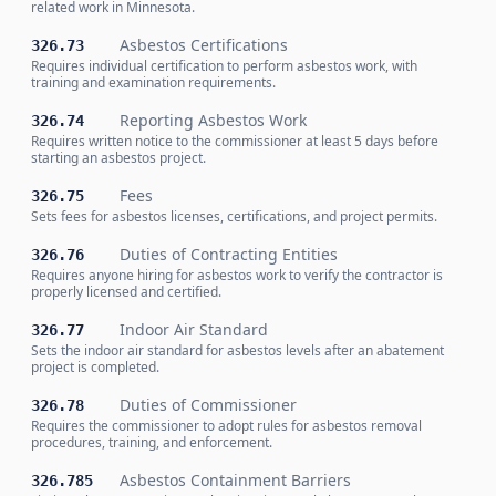
related work in Minnesota.
Asbestos Certifications
326.73
Requires individual certification to perform asbestos work, with
training and examination requirements.
Reporting Asbestos Work
326.74
Requires written notice to the commissioner at least 5 days before
starting an asbestos project.
Fees
326.75
Sets fees for asbestos licenses, certifications, and project permits.
Duties of Contracting Entities
326.76
Requires anyone hiring for asbestos work to verify the contractor is
properly licensed and certified.
Indoor Air Standard
326.77
Sets the indoor air standard for asbestos levels after an abatement
project is completed.
Duties of Commissioner
326.78
Requires the commissioner to adopt rules for asbestos removal
procedures, training, and enforcement.
Asbestos Containment Barriers
326.785