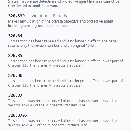
States that private detective and protective agent licenses cannot be
transferred to another person.
Violations; Penalty
326.339
Makes any violation of the private detective and protective agent
licensing laws a gross misdemeanor.
326.34
This section has been repealed and is no longer in effect. The page
retains only the section number and an original 1945 …
326.35
This section has been repealed and is no longer in effect. It was part of
Chapter 326, the former Minnesota Electrical …
326.36
This section has been repealed and is no longer in effect. It was part of
Chapter 326, the former Minnesota Electrical …
326.37
This section was renumbered. All of its subdivisions were moved to
section 326B.43 of the Minnesota Statutes. Use …
326.3705
This section was renumbered. All of its subdivisions were moved to
section 326B.435 of the Minnesota Statutes. Use …