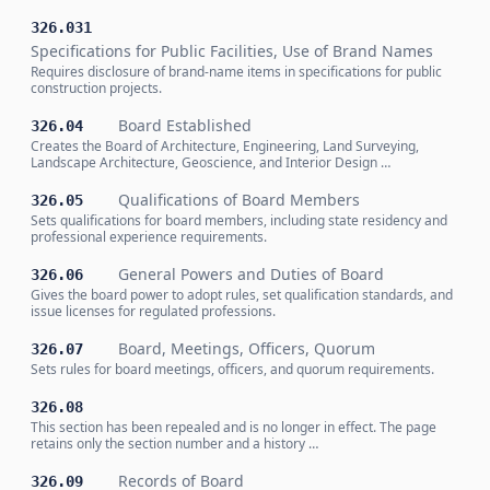
326.031
Specifications for Public Facilities, Use of Brand Names
Requires disclosure of brand-name items in specifications for public
construction projects.
Board Established
326.04
Creates the Board of Architecture, Engineering, Land Surveying,
Landscape Architecture, Geoscience, and Interior Design …
Qualifications of Board Members
326.05
Sets qualifications for board members, including state residency and
professional experience requirements.
General Powers and Duties of Board
326.06
Gives the board power to adopt rules, set qualification standards, and
issue licenses for regulated professions.
Board, Meetings, Officers, Quorum
326.07
Sets rules for board meetings, officers, and quorum requirements.
326.08
This section has been repealed and is no longer in effect. The page
retains only the section number and a history …
Records of Board
326.09