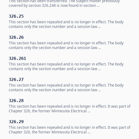
This section has been transferred. The subject matter previously
covered by section 326.248 is now found in section …
326.25
This section has been repealed and is no longer in effect. The body
contains only the section number and a session law …
326.26
This section has been repealed and is no longer in effect. The body
contains only the section number and a session law …
326.261
This section has been repealed and is no longer in effect. The body
contains only the section number and a session law …
326.27
This section has been repealed and is no longer in effect. The body
contains only the section number and a session law …
326.28
This section has been repealed and is no longer in effect. It was part of
Chapter 326, the former Minnesota Electrical …
326.29
This section has been repealed and is no longer in effect. It was part of
Chapter 326, the former Minnesota Electrical …