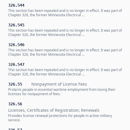
326.544
This section has been repealed and is no longer in effect. It was part of
Chapter 326, the former Minnesota Electrical …
326.545
This section has been repealed and is no longer in effect. It was part of
Chapter 326, the former Minnesota Electrical …
326.546
This section has been repealed and is no longer in effect. It was part of
Chapter 326, the former Minnesota Electrical …
326.547
This section has been repealed and is no longer in effect. It was part of
Chapter 326, the former Minnesota Electrical …
Nonpayment of License Fees
326.55
Protects people in essential wartime employment from losing their
licenses for nonpayment of fees.
326.56
Licenses, Certificates of Registration; Renewals
Provides license renewal protections for people in active military
service.