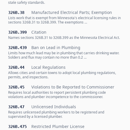
state safety standards.
Manufactured Electrical Parts; Exemption
326B.38
Lists work that is exempt from Minnesota's electrical licensing rules in
sections 326B.31 to 326B.399. The exemptions …
Citation
326B.399
Names sections 326B.31 to 326B.399 as the Minnesota Electrical Act.
Ban on Lead in Plumbing
326B.439
Limits how much lead may be in plumbing that carries drinking water.
Solders and flux may contain no more than 0.2 …
Local Regulations
326B.44
Allows cities and certain towns to adopt local plumbing regulations,
permits, and inspections.
Violations to Be Reported to Commissioner
326B.45
Requires local authorities to report persistent plumbing code
violations and plumber incompetence to the commissioner.
Unlicensed Individuals
326B.47
Requires unlicensed plumbing workers to be registered and
supervised by a licensed plumber.
Restricted Plumber License
326B.475