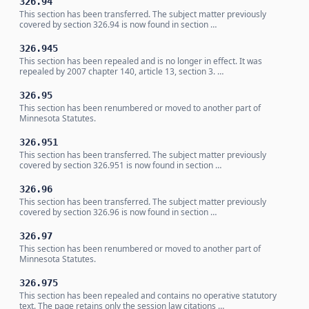
326.94
This section has been transferred. The subject matter previously
covered by section 326.94 is now found in section …
326.945
This section has been repealed and is no longer in effect. It was
repealed by 2007 chapter 140, article 13, section 3. …
326.95
This section has been renumbered or moved to another part of
Minnesota Statutes.
326.951
This section has been transferred. The subject matter previously
covered by section 326.951 is now found in section …
326.96
This section has been transferred. The subject matter previously
covered by section 326.96 is now found in section …
326.97
This section has been renumbered or moved to another part of
Minnesota Statutes.
326.975
This section has been repealed and contains no operative statutory
text. The page retains only the session law citations …