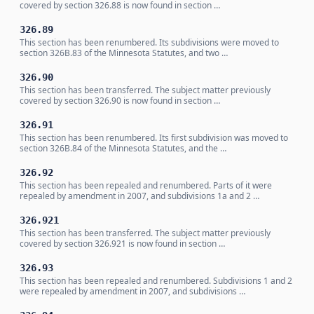
covered by section 326.88 is now found in section …
326.89
This section has been renumbered. Its subdivisions were moved to
section 326B.83 of the Minnesota Statutes, and two …
326.90
This section has been transferred. The subject matter previously
covered by section 326.90 is now found in section …
326.91
This section has been renumbered. Its first subdivision was moved to
section 326B.84 of the Minnesota Statutes, and the …
326.92
This section has been repealed and renumbered. Parts of it were
repealed by amendment in 2007, and subdivisions 1a and 2 …
326.921
This section has been transferred. The subject matter previously
covered by section 326.921 is now found in section …
326.93
This section has been repealed and renumbered. Subdivisions 1 and 2
were repealed by amendment in 2007, and subdivisions …