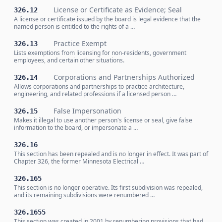
License or Certificate as Evidence; Seal
326.12
A license or certificate issued by the board is legal evidence that the
named person is entitled to the rights of a …
Practice Exempt
326.13
Lists exemptions from licensing for non-residents, government
employees, and certain other situations.
Corporations and Partnerships Authorized
326.14
Allows corporations and partnerships to practice architecture,
engineering, and related professions if a licensed person …
False Impersonation
326.15
Makes it illegal to use another person's license or seal, give false
information to the board, or impersonate a …
326.16
This section has been repealed and is no longer in effect. It was part of
Chapter 326, the former Minnesota Electrical …
326.165
This section is no longer operative. Its first subdivision was repealed,
and its remaining subdivisions were renumbered …
326.1655
This section was created in 2001 by renumbering provisions that had