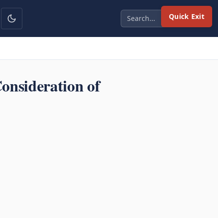
Quick Exit
onsideration of