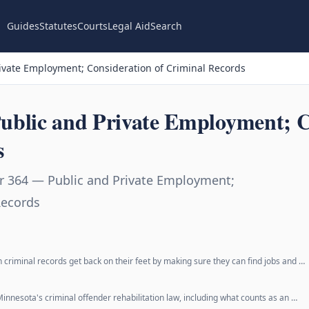
Guides
Statutes
Courts
Legal Aid
Search
ivate Employment; Consideration of Criminal Records
ublic and Private Employment; C
s
r 364 — Public and Private Employment;
Records
h criminal records get back on their feet by making sure they can find jobs and …
Minnesota's criminal offender rehabilitation law, including what counts as an …