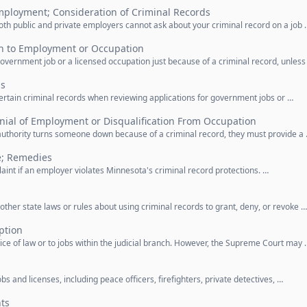
mployment; Consideration of Criminal Records
Both public and private employers cannot ask about your criminal record on a job 
on to Employment or Occupation
overnment job or a licensed occupation just because of a criminal record, unless
ds
ertain criminal records when reviewing applications for government jobs or …
nial of Employment or Disqualification From Occupation
authority turns someone down because of a criminal record, they must provide a
e; Remedies
laint if an employer violates Minnesota's criminal record protections. …
other state laws or rules about using criminal records to grant, deny, or revoke …
ption
tice of law or to jobs within the judicial branch. However, the Supreme Court may 
bs and licenses, including peace officers, firefighters, private detectives, …
hts