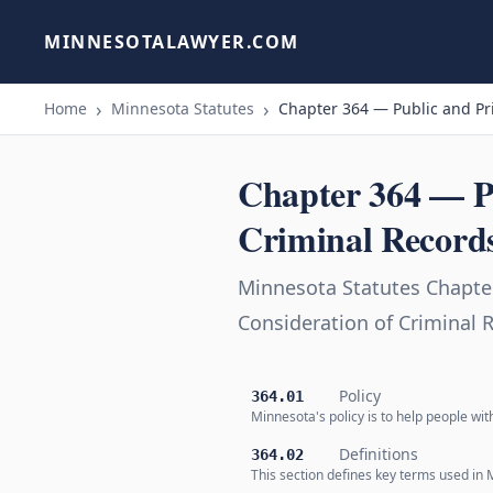
MINNESOTALAWYER.COM
Home
Minnesota Statutes
Chapter 364 — Public and Pr
Chapter 364 — P
Criminal Record
Minnesota Statutes Chapte
Consideration of Criminal 
Policy
364.01
Minnesota's policy is to help people wit
Definitions
364.02
This section defines key terms used in 