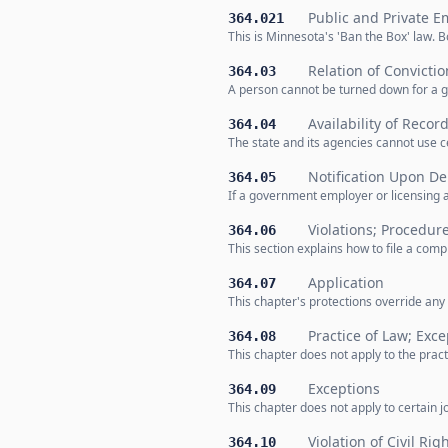
Public and Private E
364.021
This is Minnesota's 'Ban the Box' law. 
Relation of Convicti
364.03
A person cannot be turned down for a g
Availability of Recor
364.04
The state and its agencies cannot use c
Notification Upon De
364.05
If a government employer or licensing 
Violations; Procedur
364.06
This section explains how to file a comp
Application
364.07
This chapter's protections override any 
Practice of Law; Exce
364.08
This chapter does not apply to the prac
Exceptions
364.09
This chapter does not apply to certain jo
Violation of Civil Rig
364.10