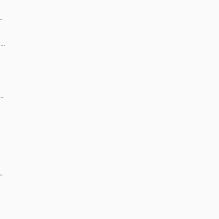
…
 …
 …
…