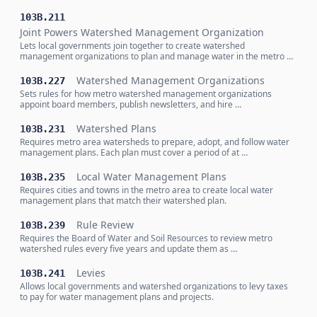
103B.211
Joint Powers Watershed Management Organization
Lets local governments join together to create watershed
management organizations to plan and manage water in the metro …
Watershed Management Organizations
103B.227
Sets rules for how metro watershed management organizations
appoint board members, publish newsletters, and hire …
Watershed Plans
103B.231
Requires metro area watersheds to prepare, adopt, and follow water
management plans. Each plan must cover a period of at …
Local Water Management Plans
103B.235
Requires cities and towns in the metro area to create local water
management plans that match their watershed plan.
Rule Review
103B.239
Requires the Board of Water and Soil Resources to review metro
watershed rules every five years and update them as …
Levies
103B.241
Allows local governments and watershed organizations to levy taxes
to pay for water management plans and projects.