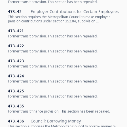
Former transit provision. This section has been repealed.
Employer Contributions for Certain Employees
473.42
This section requires the Metropolitan Council to make employer
pension contributions under section 352.04, subdivision …
473.421
Former transit provision. This section has been repealed.
473.422
Former transit provision. This section has been repealed.
473.423
Former transit provision. This section has been repealed.
473.424
Former transit provision. This section has been repealed.
473.425
Former transit provision. This section has been repealed.
473.435
Former transit finance provision. This section has been repealed.
Council; Borrowing Money
473.436
This section authorizes the Metropolitan Council to borrow money by