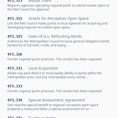
Master Plans
473.313
Requires agencies operating regional parks to submit master plans to
the Met Council for approval.
Grants for Recreation Open Space
473.315
Lets the Met Council make grants to local agencies for acquiring and
developing regional recreation open space.
Sales of G.o. Refunding Bonds
473.325
Authorizes the Metropolitan Council to issue general obligation bonds,
backed by its full faith, credit, and taxing …
473.326
Former regional parks provision. This section has been repealed.
Local Acquisition
473.331
Allows any park district or municipality wholly or partly within the
metropolitan area, and any metropolitan-area county …
473.333
Former regional parks provision. This section has been repealed.
Special Assessment; Agreement
473.334
Sets how the special benefit to regional recreation open space
property is measured when a special assessment for an …
Tax Equivalents