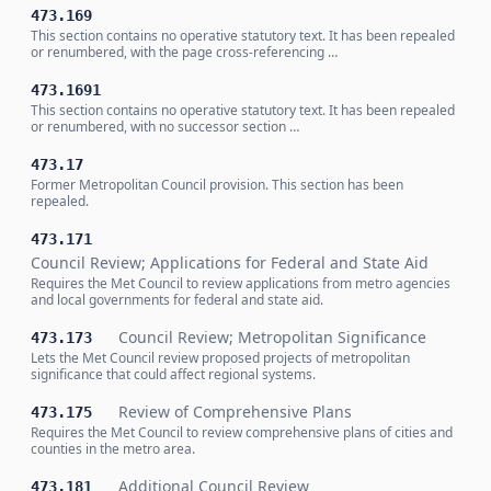
473.169
This section contains no operative statutory text. It has been repealed
or renumbered, with the page cross-referencing …
473.1691
This section contains no operative statutory text. It has been repealed
or renumbered, with no successor section …
473.17
Former Metropolitan Council provision. This section has been
repealed.
473.171
Council Review; Applications for Federal and State Aid
Requires the Met Council to review applications from metro agencies
and local governments for federal and state aid.
Council Review; Metropolitan Significance
473.173
Lets the Met Council review proposed projects of metropolitan
significance that could affect regional systems.
Review of Comprehensive Plans
473.175
Requires the Met Council to review comprehensive plans of cities and
counties in the metro area.
Additional Council Review
473.181