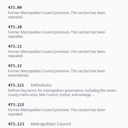
473.09
Former Metropolitan Council provision. This section has been
repealed.
473.10
Former Metropolitan Council provision. This section has been
repealed.
473.11
Former Metropolitan Council provision. This section has been
repealed.
473.12
Former Metropolitan Council provision. This section has been
renumbered.
Definitions
473.121
Defines key terms for metropolitan governance, including the seven-
county metro area, Met Council, transit, and sewage …
473.122
Former Metropolitan Council provision. This section has been
repealed.
Metropolitan Council
473.123