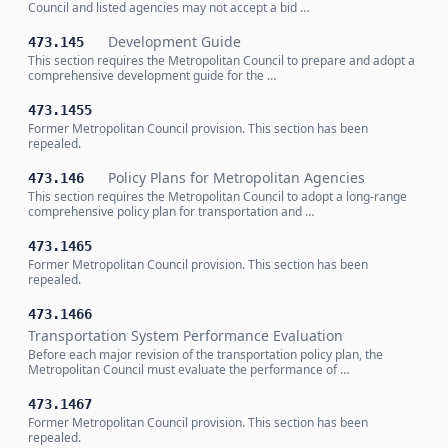
Council and listed agencies may not accept a bid …
Development Guide
473.145
This section requires the Metropolitan Council to prepare and adopt a
comprehensive development guide for the …
473.1455
Former Metropolitan Council provision. This section has been
repealed.
Policy Plans for Metropolitan Agencies
473.146
This section requires the Metropolitan Council to adopt a long-range
comprehensive policy plan for transportation and …
473.1465
Former Metropolitan Council provision. This section has been
repealed.
473.1466
Transportation System Performance Evaluation
Before each major revision of the transportation policy plan, the
Metropolitan Council must evaluate the performance of …
473.1467
Former Metropolitan Council provision. This section has been
repealed.