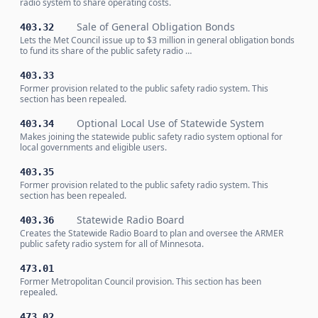
radio system to share operating costs.
Sale of General Obligation Bonds
403.32
Lets the Met Council issue up to $3 million in general obligation bonds
to fund its share of the public safety radio …
403.33
Former provision related to the public safety radio system. This
section has been repealed.
Optional Local Use of Statewide System
403.34
Makes joining the statewide public safety radio system optional for
local governments and eligible users.
403.35
Former provision related to the public safety radio system. This
section has been repealed.
Statewide Radio Board
403.36
Creates the Statewide Radio Board to plan and oversee the ARMER
public safety radio system for all of Minnesota.
473.01
Former Metropolitan Council provision. This section has been
repealed.
473.02