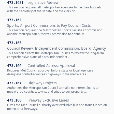
Legislative Review
473.1631
This section requires all metropolitan agencies to file their budgets
with the secretary of the senate and the clerk of …
473.164
Sports, Airport Commissions to Pay Council Costs
This section requires the Metropolitan Sports Facilities Commission
and the Metropolitan Airports Commission to annually …
473.165
Council Review; Independent Commission, Board, Agency
This section directs the Metropolitan Council to review the long-term
comprehensive plans of each independent …
Controlled Access; Approval
473.166
Requires Met Council approval before state or local agencies
designate controlled-access highways in the metro area.
Highway Projects
473.167
Authorizes the Metropolitan Council to make no-interest loans to
metro-area counties, towns, and cities to buy property …
Freeway Exclusive Lanes
473.168
Gives the Met Council authority over exclusive bus and transit lanes on
metro area freeways.