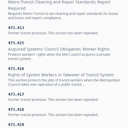
Metro Transit Cleaning and Repair Standards; Report
Required
Requires Metro Transit to set cleaning and repair standards for buses
and trains and report compliance.
473.413
Former transit provision. This section has been repealed.
473.415
Acquired Systems: Council Obligation; Worker Rights
Protects workers' rights when the Met Council acquires a private
transit system.
473.416
Rights of System Workers in Takeover of Transit System
This section protects the jobs of transit workers when the Metropolitan
Council takes over operation of a public transit …
473.417
Former transit provision. This section has been repealed.
473.418
Former transit provision. This section has been repealed.
473.419