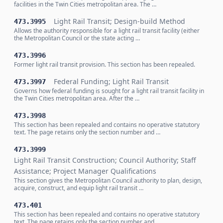
facilities in the Twin Cities metropolitan area. The …
Light Rail Transit; Design-build Method
473.3995
Allows the authority responsible for a light rail transit facility (either
the Metropolitan Council or the state acting …
473.3996
Former light rail transit provision. This section has been repealed.
Federal Funding; Light Rail Transit
473.3997
Governs how federal funding is sought for a light rail transit facility in
the Twin Cities metropolitan area. After the …
473.3998
This section has been repealed and contains no operative statutory
text. The page retains only the section number and …
473.3999
Light Rail Transit Construction; Council Authority; Staff
Assistance; Project Manager Qualifications
This section gives the Metropolitan Council authority to plan, design,
acquire, construct, and equip light rail transit …
473.401
This section has been repealed and contains no operative statutory
text. The page retains only the section number and …