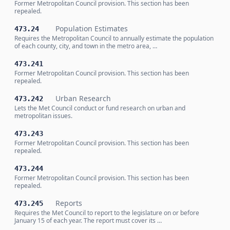
Former Metropolitan Council provision. This section has been
repealed.
Population Estimates
473.24
Requires the Metropolitan Council to annually estimate the population
of each county, city, and town in the metro area, …
473.241
Former Metropolitan Council provision. This section has been
repealed.
Urban Research
473.242
Lets the Met Council conduct or fund research on urban and
metropolitan issues.
473.243
Former Metropolitan Council provision. This section has been
repealed.
473.244
Former Metropolitan Council provision. This section has been
repealed.
Reports
473.245
Requires the Met Council to report to the legislature on or before
January 15 of each year. The report must cover its …