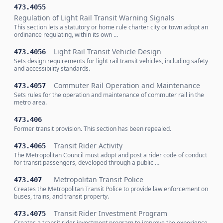
473.4055
Regulation of Light Rail Transit Warning Signals
This section lets a statutory or home rule charter city or town adopt an
ordinance regulating, within its own …
Light Rail Transit Vehicle Design
473.4056
Sets design requirements for light rail transit vehicles, including safety
and accessibility standards.
Commuter Rail Operation and Maintenance
473.4057
Sets rules for the operation and maintenance of commuter rail in the
metro area.
473.406
Former transit provision. This section has been repealed.
Transit Rider Activity
473.4065
The Metropolitan Council must adopt and post a rider code of conduct
for transit passengers, developed through a public …
Metropolitan Transit Police
473.407
Creates the Metropolitan Transit Police to provide law enforcement on
buses, trains, and transit property.
Transit Rider Investment Program
473.4075
Creates a transit rider investment program to improve the experience