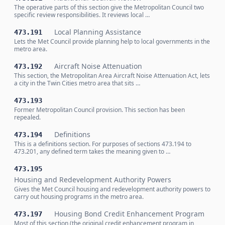
The operative parts of this section give the Metropolitan Council two
specific review responsibilities. It reviews local …
Local Planning Assistance
473.191
Lets the Met Council provide planning help to local governments in the
metro area.
Aircraft Noise Attenuation
473.192
This section, the Metropolitan Area Aircraft Noise Attenuation Act, lets
a city in the Twin Cities metro area that sits …
473.193
Former Metropolitan Council provision. This section has been
repealed.
Definitions
473.194
This is a definitions section. For purposes of sections 473.194 to
473.201, any defined term takes the meaning given to …
473.195
Housing and Redevelopment Authority Powers
Gives the Met Council housing and redevelopment authority powers to
carry out housing programs in the metro area.
Housing Bond Credit Enhancement Program
473.197
Most of this section (the original credit enhancement program in