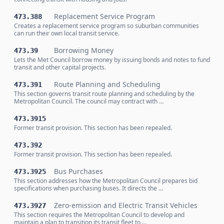
Replacement Service Program
473.388
Creates a replacement service program so suburban communities
can run their own local transit service.
Borrowing Money
473.39
Lets the Met Council borrow money by issuing bonds and notes to fund
transit and other capital projects.
Route Planning and Scheduling
473.391
This section governs transit route planning and scheduling by the
Metropolitan Council. The council may contract with …
473.3915
Former transit provision. This section has been repealed.
473.392
Former transit provision. This section has been repealed.
Bus Purchases
473.3925
This section addresses how the Metropolitan Council prepares bid
specifications when purchasing buses. It directs the …
Zero-emission and Electric Transit Vehicles
473.3927
This section requires the Metropolitan Council to develop and
maintain a plan to transition its transit fleet to …