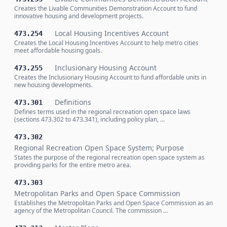
Creates the Livable Communities Demonstration Account to fund
innovative housing and development projects.
Local Housing Incentives Account
473.254
Creates the Local Housing Incentives Account to help metro cities
meet affordable housing goals.
Inclusionary Housing Account
473.255
Creates the Inclusionary Housing Account to fund affordable units in
new housing developments.
Definitions
473.301
Defines terms used in the regional recreation open space laws
(sections 473.302 to 473.341), including policy plan, …
473.302
Regional Recreation Open Space System; Purpose
States the purpose of the regional recreation open space system as
providing parks for the entire metro area.
473.303
Metropolitan Parks and Open Space Commission
Establishes the Metropolitan Parks and Open Space Commission as an
agency of the Metropolitan Council. The commission …