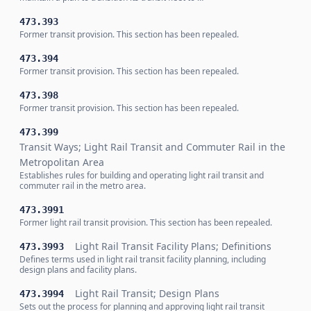
473.393
Former transit provision. This section has been repealed.
473.394
Former transit provision. This section has been repealed.
473.398
Former transit provision. This section has been repealed.
473.399
Transit Ways; Light Rail Transit and Commuter Rail in the
Metropolitan Area
Establishes rules for building and operating light rail transit and
commuter rail in the metro area.
473.3991
Former light rail transit provision. This section has been repealed.
Light Rail Transit Facility Plans; Definitions
473.3993
Defines terms used in light rail transit facility planning, including
design plans and facility plans.
Light Rail Transit; Design Plans
473.3994
Sets out the process for planning and approving light rail transit