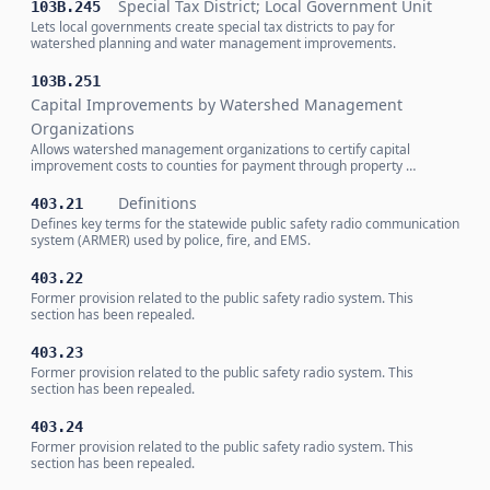
Special Tax District; Local Government Unit
103B.245
Lets local governments create special tax districts to pay for
watershed planning and water management improvements.
103B.251
Capital Improvements by Watershed Management
Organizations
Allows watershed management organizations to certify capital
improvement costs to counties for payment through property …
Definitions
403.21
Defines key terms for the statewide public safety radio communication
system (ARMER) used by police, fire, and EMS.
403.22
Former provision related to the public safety radio system. This
section has been repealed.
403.23
Former provision related to the public safety radio system. This
section has been repealed.
403.24
Former provision related to the public safety radio system. This
section has been repealed.