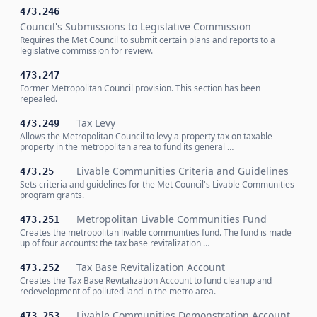
473.246
Council's Submissions to Legislative Commission
Requires the Met Council to submit certain plans and reports to a
legislative commission for review.
473.247
Former Metropolitan Council provision. This section has been
repealed.
Tax Levy
473.249
Allows the Metropolitan Council to levy a property tax on taxable
property in the metropolitan area to fund its general …
Livable Communities Criteria and Guidelines
473.25
Sets criteria and guidelines for the Met Council's Livable Communities
program grants.
Metropolitan Livable Communities Fund
473.251
Creates the metropolitan livable communities fund. The fund is made
up of four accounts: the tax base revitalization …
Tax Base Revitalization Account
473.252
Creates the Tax Base Revitalization Account to fund cleanup and
redevelopment of polluted land in the metro area.
Livable Communities Demonstration Account
473.253