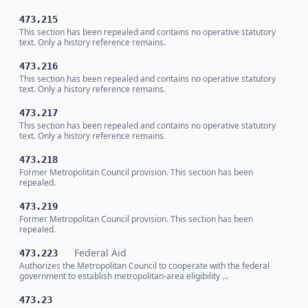
473.215
This section has been repealed and contains no operative statutory
text. Only a history reference remains.
473.216
This section has been repealed and contains no operative statutory
text. Only a history reference remains.
473.217
This section has been repealed and contains no operative statutory
text. Only a history reference remains.
473.218
Former Metropolitan Council provision. This section has been
repealed.
473.219
Former Metropolitan Council provision. This section has been
repealed.
Federal Aid
473.223
Authorizes the Metropolitan Council to cooperate with the federal
government to establish metropolitan-area eligibility …
473.23