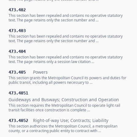
473.402
This section has been repealed and contains no operative statutory
text. The page retains only the section number and …
473.403
This section has been repealed and contains no operative statutory
text. The page retains only the section number and …
473.404
This section has been repealed and contains no operative statutory
text. The page retains only a session law citation …
Powers
473.405
This section grants the Metropolitan Council its powers and duties for
public transit, including all powers necessary to …
473.4051
Guideways and Busways; Construction and Operation
This section requires the Metropolitan Council to operate light rail
transit facilities once construction is complete …
Right-of-way Use; Contracts; Liability
473.4052
This section authorizes the Metropolitan Council, a metropolitan
county, or a contracting public entity to contract with …