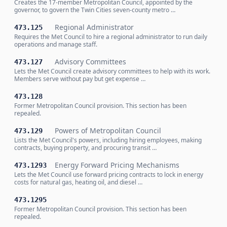
Creates the 17-member Metropolitan Council, appointed by the
governor, to govern the Twin Cities seven-county metro …
Regional Administrator
473.125
Requires the Met Council to hire a regional administrator to run daily
operations and manage staff.
Advisory Committees
473.127
Lets the Met Council create advisory committees to help with its work.
Members serve without pay but get expense …
473.128
Former Metropolitan Council provision. This section has been
repealed.
Powers of Metropolitan Council
473.129
Lists the Met Council's powers, including hiring employees, making
contracts, buying property, and procuring transit …
Energy Forward Pricing Mechanisms
473.1293
Lets the Met Council use forward pricing contracts to lock in energy
costs for natural gas, heating oil, and diesel …
473.1295
Former Metropolitan Council provision. This section has been
repealed.