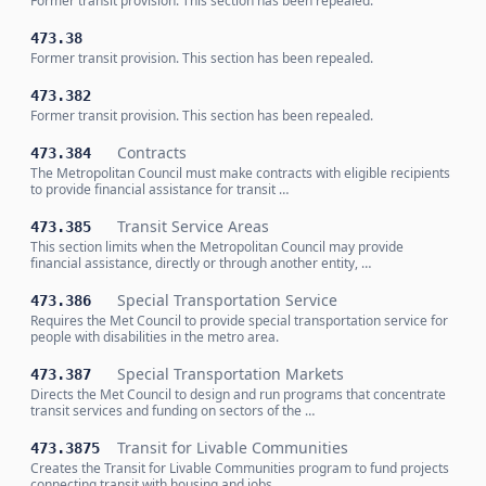
Former transit provision. This section has been repealed.
473.38
Former transit provision. This section has been repealed.
473.382
Former transit provision. This section has been repealed.
Contracts
473.384
The Metropolitan Council must make contracts with eligible recipients
to provide financial assistance for transit …
Transit Service Areas
473.385
This section limits when the Metropolitan Council may provide
financial assistance, directly or through another entity, …
Special Transportation Service
473.386
Requires the Met Council to provide special transportation service for
people with disabilities in the metro area.
Special Transportation Markets
473.387
Directs the Met Council to design and run programs that concentrate
transit services and funding on sectors of the …
Transit for Livable Communities
473.3875
Creates the Transit for Livable Communities program to fund projects
connecting transit with housing and jobs.