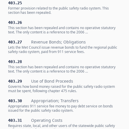
403.25
Former provision related to the public safety radio system. This
section has been repealed.
403.26
This section has been repealed and contains no operative statutory
text. The only content is a reference to the 2006 …
Revenue Bonds; Obligations
403.27
Lets the Met Council issue revenue bonds to fund the regional public
safety radio system, paid from 911 service fees.
403.28
This section has been repealed and contains no operative statutory
text. The only content is a reference to the 2006 …
Use of Bond Proceeds
403.29
Governs how bond money raised for the public safety radio system
must be spent, following chapter 475 rules.
Appropriation; Transfers
403.30
Appropriates 911 service fee money to pay debt service on bonds
issued for the public safety radio system.
Operating Costs
403.31
Requires state, local, and other users of the statewide public safety