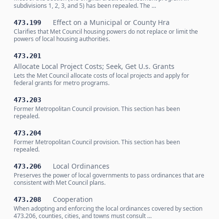
subdivisions 1, 2, 3, and 5) has been repealed. The …
Effect on a Municipal or County Hra
473.199
Clarifies that Met Council housing powers do not replace or limit the
powers of local housing authorities.
473.201
Allocate Local Project Costs; Seek, Get U.s. Grants
Lets the Met Council allocate costs of local projects and apply for
federal grants for metro programs.
473.203
Former Metropolitan Council provision. This section has been
repealed.
473.204
Former Metropolitan Council provision. This section has been
repealed.
Local Ordinances
473.206
Preserves the power of local governments to pass ordinances that are
consistent with Met Council plans.
Cooperation
473.208
When adopting and enforcing the local ordinances covered by section
473.206, counties, cities, and towns must consult …