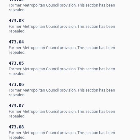
Former Metropolitan Council provision. This section has been
repealed.
473.03
Former Metropolitan Council provision. This section has been
repealed.
473.04
Former Metropolitan Council provision. This section has been
repealed.
473.05
Former Metropolitan Council provision. This section has been
repealed.
473.06
Former Metropolitan Council provision. This section has been
repealed.
473.07
Former Metropolitan Council provision. This section has been
repealed.
473.08
Former Metropolitan Council provision. This section has been
repealed.