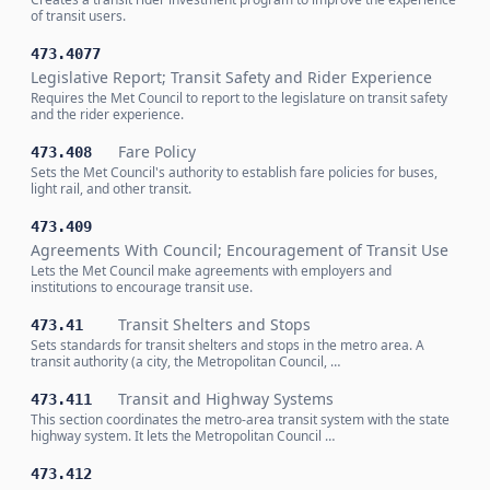
of transit users.
473.4077
Legislative Report; Transit Safety and Rider Experience
Requires the Met Council to report to the legislature on transit safety
and the rider experience.
Fare Policy
473.408
Sets the Met Council's authority to establish fare policies for buses,
light rail, and other transit.
473.409
Agreements With Council; Encouragement of Transit Use
Lets the Met Council make agreements with employers and
institutions to encourage transit use.
Transit Shelters and Stops
473.41
Sets standards for transit shelters and stops in the metro area. A
transit authority (a city, the Metropolitan Council, …
Transit and Highway Systems
473.411
This section coordinates the metro-area transit system with the state
highway system. It lets the Metropolitan Council …
473.412