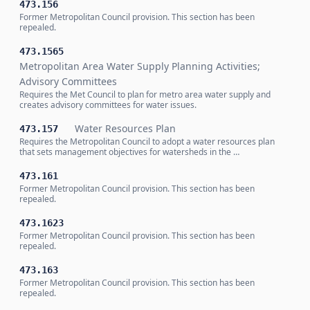
473.156
Former Metropolitan Council provision. This section has been
repealed.
473.1565
Metropolitan Area Water Supply Planning Activities;
Advisory Committees
Requires the Met Council to plan for metro area water supply and
creates advisory committees for water issues.
Water Resources Plan
473.157
Requires the Metropolitan Council to adopt a water resources plan
that sets management objectives for watersheds in the …
473.161
Former Metropolitan Council provision. This section has been
repealed.
473.1623
Former Metropolitan Council provision. This section has been
repealed.
473.163
Former Metropolitan Council provision. This section has been
repealed.