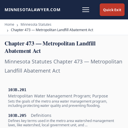
MINNESOTALAWYER.COM
Quick Exit
Home
Minnesota Statutes
Chapter 473 — Metropolitan Landfill Abatement Act
Chapter 473 — Metropolitan Landfill
Abatement Act
Minnesota Statutes Chapter 473 — Metropolitan
Landfill Abatement Act
103B.201
Metropolitan Water Management Program; Purpose
Sets the goals of the metro area water management program,
including protecting water quality and preventing flooding.
Definitions
103B.205
Defines key terms used in the metro area watershed management
laws, like watershed, local government unit, and …