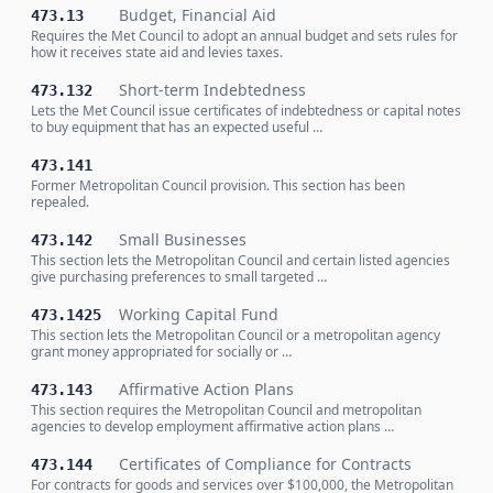
Budget, Financial Aid
473.13
Requires the Met Council to adopt an annual budget and sets rules for
how it receives state aid and levies taxes.
Short-term Indebtedness
473.132
Lets the Met Council issue certificates of indebtedness or capital notes
to buy equipment that has an expected useful …
473.141
Former Metropolitan Council provision. This section has been
repealed.
Small Businesses
473.142
This section lets the Metropolitan Council and certain listed agencies
give purchasing preferences to small targeted …
Working Capital Fund
473.1425
This section lets the Metropolitan Council or a metropolitan agency
grant money appropriated for socially or …
Affirmative Action Plans
473.143
This section requires the Metropolitan Council and metropolitan
agencies to develop employment affirmative action plans …
Certificates of Compliance for Contracts
473.144
For contracts for goods and services over $100,000, the Metropolitan