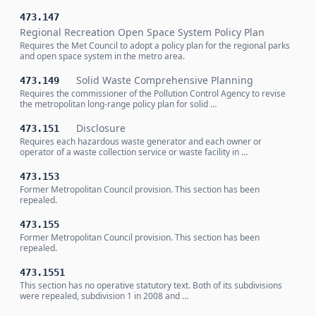
473.147
Regional Recreation Open Space System Policy Plan
Requires the Met Council to adopt a policy plan for the regional parks
and open space system in the metro area.
Solid Waste Comprehensive Planning
473.149
Requires the commissioner of the Pollution Control Agency to revise
the metropolitan long-range policy plan for solid …
Disclosure
473.151
Requires each hazardous waste generator and each owner or
operator of a waste collection service or waste facility in …
473.153
Former Metropolitan Council provision. This section has been
repealed.
473.155
Former Metropolitan Council provision. This section has been
repealed.
473.1551
This section has no operative statutory text. Both of its subdivisions
were repealed, subdivision 1 in 2008 and …