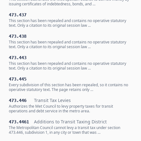
issuing certificates of indebtedness, bonds, and …
473.437
This section has been repealed and contains no operative statutory
text. Only a citation to its original session law …
473.438
This section has been repealed and contains no operative statutory
text. Only a citation to its original session law …
473.443
This section has been repealed and contains no operative statutory
text. Only a citation to its original session law …
473.445
Every subdivision of this section has been repealed, so it contains no
operative statutory text. The page retains only …
Transit Tax Levies
473.446
Authorizes the Met Council to levy property taxes for transit
operations and debt service in the metro area.
Additions to Transit Taxing District
473.4461
The Metropolitan Council cannot levy a transit tax under section
473.446, subdivision 1, in any city or town that was …