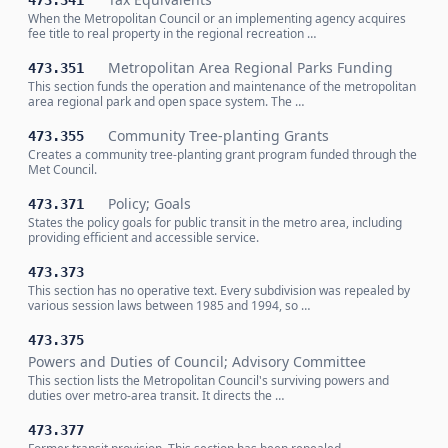
473.341
When the Metropolitan Council or an implementing agency acquires
fee title to real property in the regional recreation …
Metropolitan Area Regional Parks Funding
473.351
This section funds the operation and maintenance of the metropolitan
area regional park and open space system. The …
Community Tree-planting Grants
473.355
Creates a community tree-planting grant program funded through the
Met Council.
Policy; Goals
473.371
States the policy goals for public transit in the metro area, including
providing efficient and accessible service.
473.373
This section has no operative text. Every subdivision was repealed by
various session laws between 1985 and 1994, so …
473.375
Powers and Duties of Council; Advisory Committee
This section lists the Metropolitan Council's surviving powers and
duties over metro-area transit. It directs the …
473.377