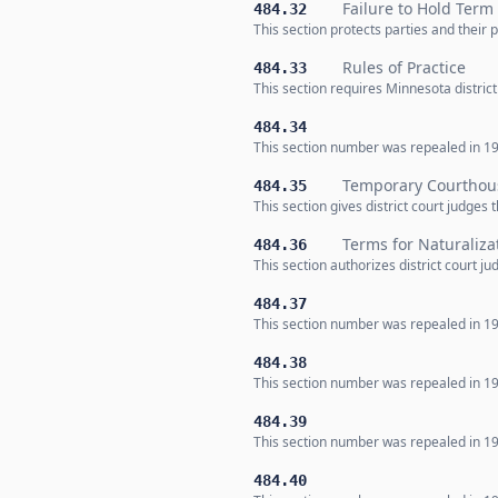
Failure to Hold Term 
484.32
This section protects parties and their
Rules of Practice
484.33
This section requires Minnesota distric
484.34
This section number was repealed in 19
Temporary Courthou
484.35
This section gives district court judges
Terms for Naturaliza
484.36
This section authorizes district court ju
484.37
This section number was repealed in 19
484.38
This section number was repealed in 19
484.39
This section number was repealed in 19
484.40