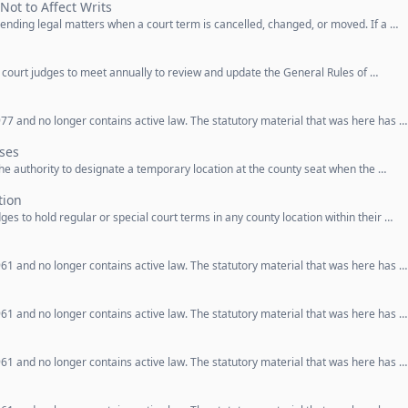
Not to Affect Writs
 pending legal matters when a court term is cancelled, changed, or moved. If a …
t court judges to meet annually to review and update the General Rules of …
77 and no longer contains active law. The statutory material that was here has …
ses
 the authority to designate a temporary location at the county seat when the …
tion
dges to hold regular or special court terms in any county location within their …
61 and no longer contains active law. The statutory material that was here has …
61 and no longer contains active law. The statutory material that was here has …
61 and no longer contains active law. The statutory material that was here has …