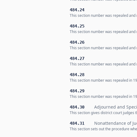
484.24
This section number was repealed and n
484.25
This section number was repealed and n
484.26
This section number was repealed and n
484.27
This section number was repealed and n
484.28
This section number was repealed in 19
484.29
This section number was repealed in 19
Adjourned and Speci
484.30
This section gives district court judges
Nonattendance of J
484.31
This section sets out the procedure when