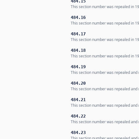
484.15
This section number was repealed in 19
484.16
This section number was repealed in 19
484.17
This section number was repealed in 19
484.18
This section number was repealed in 19
484.19
This section number was repealed and n
484.20
This section number was repealed and n
484.21
This section number was repealed and n
484.22
This section number was repealed and n
484.23
This section number was repealed and n