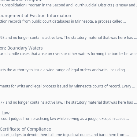
r Consolidation Program in the Second and Fourth Judicial Districts (Ramsey and
pungement of Eviction Information
iction records from public court databases in Minnesota, a process called …
98 and no longer contains active law. The statutory material that was here has …
ion; Boundary Waters
urts handle cases that arise on rivers or other waters forming the border betwe
urts the authority to issue a wide range of legal orders and writs, including …
ements for writs and legal process issued by Minnesota courts of record. Every …
77 and no longer contains active law. The statutory material that was here has …
e Law
t court judges from practicing law while serving as a judge, except in cases …
; Certificate of Compliance
 court judges to devote their full time to judicial duties and bars them from …