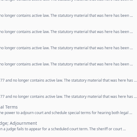
o longer contains active law. The statutory material that was here has been …
o longer contains active law. The statutory material that was here has been …
o longer contains active law. The statutory material that was here has been …
o longer contains active law. The statutory material that was here has been …
77 and no longer contains active law. The statutory material that was here has …
77 and no longer contains active law. The statutory material that was here has …
al Terms
 the power to adjourn court and schedule special terms for hearing both legal …
udge; Adjournment
 a judge fails to appear for a scheduled court term. The sheriff or court …