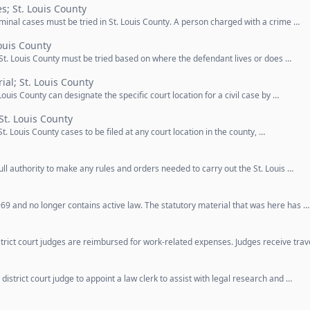
es; St. Louis County
iminal cases must be tried in St. Louis County. A person charged with a crime …
Louis County
n St. Louis County must be tried based on where the defendant lives or does …
ial; St. Louis County
Louis County can designate the specific court location for a civil case by …
St. Louis County
t. Louis County cases to be filed at any court location in the county, …
 full authority to make any rules and orders needed to carry out the St. Louis …
69 and no longer contains active law. The statutory material that was here has …
rict court judges are reimbursed for work-related expenses. Judges receive trav
istrict court judge to appoint a law clerk to assist with legal research and …