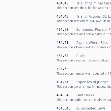
Trial of Criminal Cas
484.48
This section sets the rules for where cr
Trial of Actions; St. 
484.49
This section sets where civil lawsuits i
Summons; Place of Tr
484.50
This section explains how a party in St. 
Papers Where Filed; 
484.51
This section allows court documents in S
Rules
484.52
This section gives district court judges
484.53
This section number was repealed in 19
Expenses of Judges
484.54
This section governs how Minnesota dist
Law Clerks
484.545
This section authorizes each Minnesota d
Superseded Laws
484.546