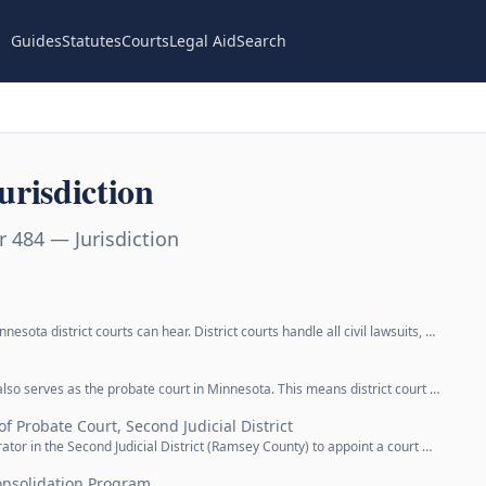
Guides
Statutes
Courts
Legal Aid
Search
risdiction
 484 — Jurisdiction
nesota district courts can hear. District courts handle all civil lawsuits, …
t also serves as the probate court in Minnesota. This means district court …
f Probate Court, Second Judicial District
trator in the Second Judicial District (Ramsey County) to appoint a court …
nsolidation Program