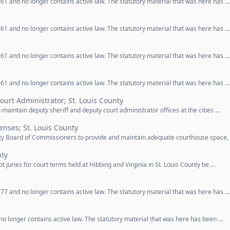
61 and no longer contains active law. The statutory material that was here has …
61 and no longer contains active law. The statutory material that was here has …
61 and no longer contains active law. The statutory material that was here has …
61 and no longer contains active law. The statutory material that was here has …
ourt Administrator; St. Louis County
o maintain deputy sheriff and deputy court administrator offices at the cities …
enses; St. Louis County
unty Board of Commissioners to provide and maintain adequate courthouse space,
nty
it juries for court terms held at Hibbing and Virginia in St. Louis County be …
77 and no longer contains active law. The statutory material that was here has …
o longer contains active law. The statutory material that was here has been …