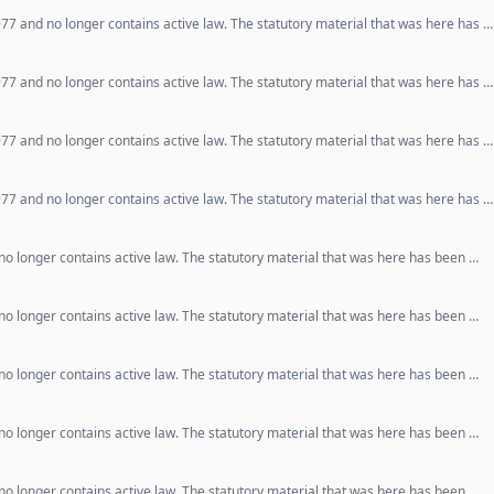
77 and no longer contains active law. The statutory material that was here has …
77 and no longer contains active law. The statutory material that was here has …
77 and no longer contains active law. The statutory material that was here has …
77 and no longer contains active law. The statutory material that was here has …
o longer contains active law. The statutory material that was here has been …
o longer contains active law. The statutory material that was here has been …
o longer contains active law. The statutory material that was here has been …
o longer contains active law. The statutory material that was here has been …
o longer contains active law. The statutory material that was here has been …