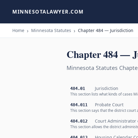
MINNESOTALAWYER.COM
Home
Minnesota Statutes
Chapter 484 — Jurisdiction
Chapter 484 — Ju
Minnesota Statutes Chapter
Jurisdiction
484.01
This section lists what kinds of cases Min
Probate Court
484.011
This section says that the district cour
Court Administrator o
484.012
This section allows the district adminis
Housing Calendar Co
484.013