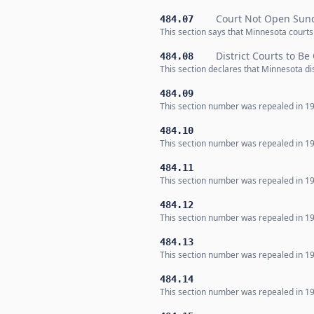
Court Not Open Sund
484.07
This section says that Minnesota courts
District Courts to Be
484.08
This section declares that Minnesota di
484.09
This section number was repealed in 19
484.10
This section number was repealed in 19
484.11
This section number was repealed in 19
484.12
This section number was repealed in 19
484.13
This section number was repealed in 19
484.14
This section number was repealed in 19