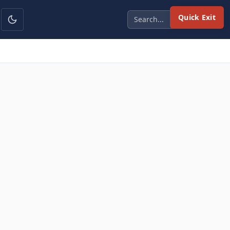
Quick Exit