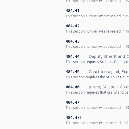
This section number was repealed in 19
484.41
This section number was repealed in 19
484.42
This section number was repealed in 19
484.43
This section number was repealed in 19
Deputy Sheriff and C
484.44
This section requires St. Louis County t
Courthouse; Jail; Exp
484.45
This section requires the St. Louis Co
Jurors; St. Louis Cou
484.46
This section requires that grand and pet
484.47
This section number was repealed in 19
484.471
This section number was repealed and n