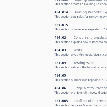
This section creates a Housing Calenda
Housing Records; Ex
484.014
This section sets rules for removing ev
484.015
This section number was repealed in 19
Concurrent Jurisdict
484.02
This section explains how Minnesota co
Writs
484.03
This section gives Minnesota district co
Testing Writs
484.04
This section sets out the formal requir
484.05
This section number was repealed in 19
Judge Not to Practic
484.06
This section prohibits Minnesota distric
Conflicts of Interest
484.065
This section requires Minnesota district