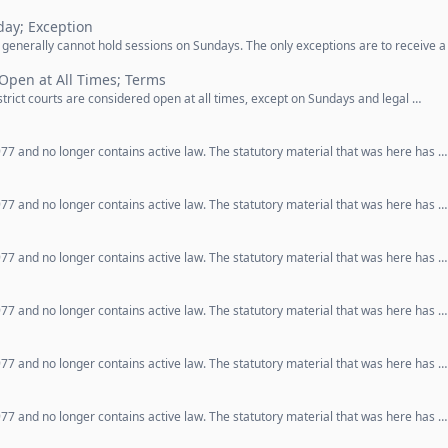
ay; Exception
 generally cannot hold sessions on Sundays. The only exceptions are to receive a
 Open at All Times; Terms
strict courts are considered open at all times, except on Sundays and legal …
77 and no longer contains active law. The statutory material that was here has …
77 and no longer contains active law. The statutory material that was here has …
77 and no longer contains active law. The statutory material that was here has …
77 and no longer contains active law. The statutory material that was here has …
77 and no longer contains active law. The statutory material that was here has …
77 and no longer contains active law. The statutory material that was here has …