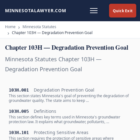
MINNESOTALAWYER.COM
Quick Exit
Home
Minnesota Statutes
Chapter 103H — Degradation Prevention Goal
Chapter 103H — Degradation Prevention Goal
Minnesota Statutes Chapter 103H —
Degradation Prevention Goal
Degradation Prevention Goal
103H.001
This section states Minnesota's goal of preventing the degradation of
groundwater quality. The state aims to keep …
Definitions
103H.005
This section defines key terms used in Minnesota's groundwater
protection law. It explains what groundwater, pollutants, …
Protecting Sensitive Areas
103H.101
This section requires the protection of sensitive areas where