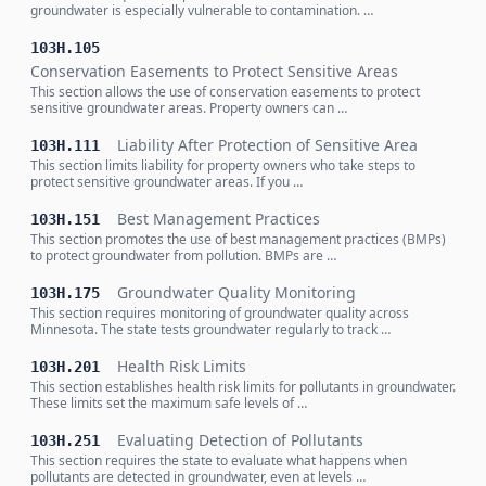
groundwater is especially vulnerable to contamination. …
103H.105
Conservation Easements to Protect Sensitive Areas
This section allows the use of conservation easements to protect
sensitive groundwater areas. Property owners can …
Liability After Protection of Sensitive Area
103H.111
This section limits liability for property owners who take steps to
protect sensitive groundwater areas. If you …
Best Management Practices
103H.151
This section promotes the use of best management practices (BMPs)
to protect groundwater from pollution. BMPs are …
Groundwater Quality Monitoring
103H.175
This section requires monitoring of groundwater quality across
Minnesota. The state tests groundwater regularly to track …
Health Risk Limits
103H.201
This section establishes health risk limits for pollutants in groundwater.
These limits set the maximum safe levels of …
Evaluating Detection of Pollutants
103H.251
This section requires the state to evaluate what happens when
pollutants are detected in groundwater, even at levels …