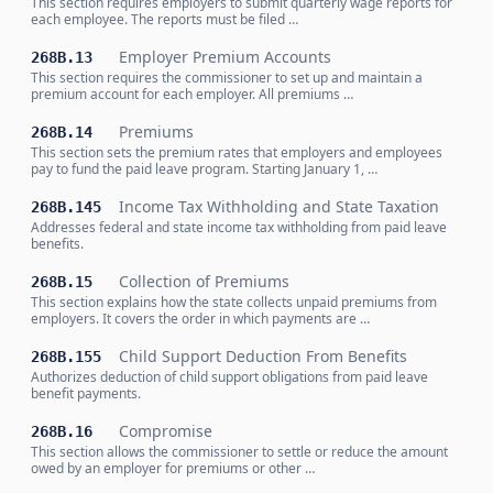
This section requires employers to submit quarterly wage reports for
each employee. The reports must be filed …
Employer Premium Accounts
268B.13
This section requires the commissioner to set up and maintain a
premium account for each employer. All premiums …
Premiums
268B.14
This section sets the premium rates that employers and employees
pay to fund the paid leave program. Starting January 1, …
Income Tax Withholding and State Taxation
268B.145
Addresses federal and state income tax withholding from paid leave
benefits.
Collection of Premiums
268B.15
This section explains how the state collects unpaid premiums from
employers. It covers the order in which payments are …
Child Support Deduction From Benefits
268B.155
Authorizes deduction of child support obligations from paid leave
benefit payments.
Compromise
268B.16
This section allows the commissioner to settle or reduce the amount
owed by an employer for premiums or other …