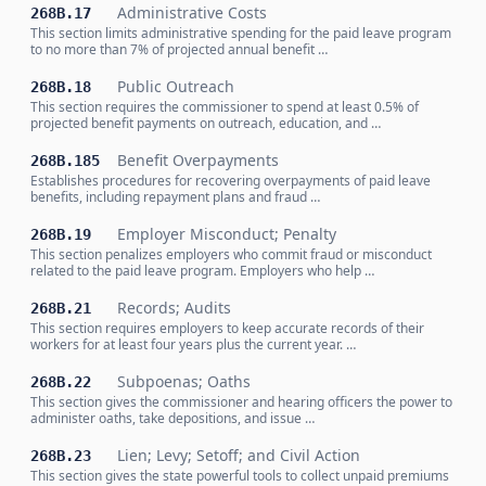
Administrative Costs
268B.17
This section limits administrative spending for the paid leave program
to no more than 7% of projected annual benefit …
Public Outreach
268B.18
This section requires the commissioner to spend at least 0.5% of
projected benefit payments on outreach, education, and …
Benefit Overpayments
268B.185
Establishes procedures for recovering overpayments of paid leave
benefits, including repayment plans and fraud …
Employer Misconduct; Penalty
268B.19
This section penalizes employers who commit fraud or misconduct
related to the paid leave program. Employers who help …
Records; Audits
268B.21
This section requires employers to keep accurate records of their
workers for at least four years plus the current year. …
Subpoenas; Oaths
268B.22
This section gives the commissioner and hearing officers the power to
administer oaths, take depositions, and issue …
Lien; Levy; Setoff; and Civil Action
268B.23
This section gives the state powerful tools to collect unpaid premiums