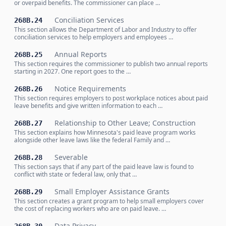
or overpaid benefits. The commissioner can place …
Conciliation Services
268B.24
This section allows the Department of Labor and Industry to offer
conciliation services to help employers and employees …
Annual Reports
268B.25
This section requires the commissioner to publish two annual reports
starting in 2027. One report goes to the …
Notice Requirements
268B.26
This section requires employers to post workplace notices about paid
leave benefits and give written information to each …
Relationship to Other Leave; Construction
268B.27
This section explains how Minnesota's paid leave program works
alongside other leave laws like the federal Family and …
Severable
268B.28
This section says that if any part of the paid leave law is found to
conflict with state or federal law, only that …
Small Employer Assistance Grants
268B.29
This section creates a grant program to help small employers cover
the cost of replacing workers who are on paid leave. …
Data Privacy