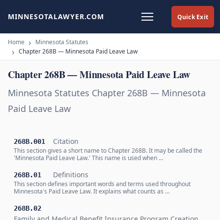
MINNESOTALAWYER.COM
Quick Exit
Home
Minnesota Statutes
Chapter 268B — Minnesota Paid Leave Law
Chapter 268B — Minnesota Paid Leave Law
Minnesota Statutes Chapter 268B — Minnesota
Paid Leave Law
Citation
268B.001
This section gives a short name to Chapter 268B. It may be called the
'Minnesota Paid Leave Law.' This name is used when …
Definitions
268B.01
This section defines important words and terms used throughout
Minnesota's Paid Leave Law. It explains what counts as …
268B.02
Family and Medical Benefit Insurance Program Creation