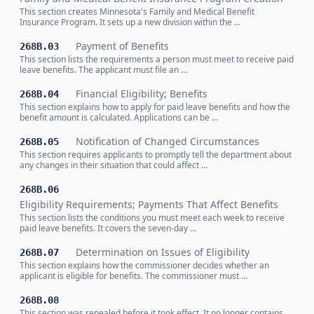
This section creates Minnesota's Family and Medical Benefit
Insurance Program. It sets up a new division within the …
Payment of Benefits
268B.03
This section lists the requirements a person must meet to receive paid
leave benefits. The applicant must file an …
Financial Eligibility; Benefits
268B.04
This section explains how to apply for paid leave benefits and how the
benefit amount is calculated. Applications can be …
Notification of Changed Circumstances
268B.05
This section requires applicants to promptly tell the department about
any changes in their situation that could affect …
268B.06
Eligibility Requirements; Payments That Affect Benefits
This section lists the conditions you must meet each week to receive
paid leave benefits. It covers the seven-day …
Determination on Issues of Eligibility
268B.07
This section explains how the commissioner decides whether an
applicant is eligible for benefits. The commissioner must …
268B.08
This section was repealed before it took effect. It no longer contains