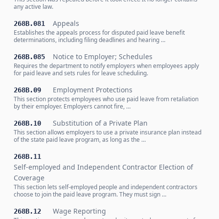
any active law.
Appeals
268B.081
Establishes the appeals process for disputed paid leave benefit
determinations, including filing deadlines and hearing …
Notice to Employer; Schedules
268B.085
Requires the department to notify employers when employees apply
for paid leave and sets rules for leave scheduling.
Employment Protections
268B.09
This section protects employees who use paid leave from retaliation
by their employer. Employers cannot fire, …
Substitution of a Private Plan
268B.10
This section allows employers to use a private insurance plan instead
of the state paid leave program, as long as the …
268B.11
Self-employed and Independent Contractor Election of
Coverage
This section lets self-employed people and independent contractors
choose to join the paid leave program. They must sign …
Wage Reporting
268B.12