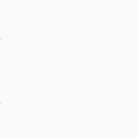
 …
…
…
…