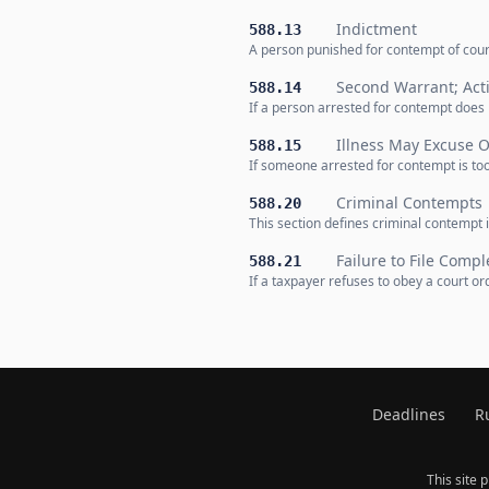
Indictment
588.13
A person punished for contempt of court
Second Warrant; Act
588.14
If a person arrested for contempt does 
Illness May Excuse O
588.15
If someone arrested for contempt is too
Criminal Contempts
588.20
This section defines criminal contempt 
Failure to File Comp
588.21
If a taxpayer refuses to obey a court or
Deadlines
R
This site 