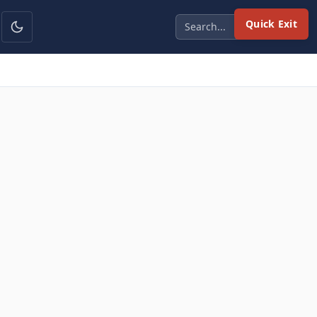
Quick Exit