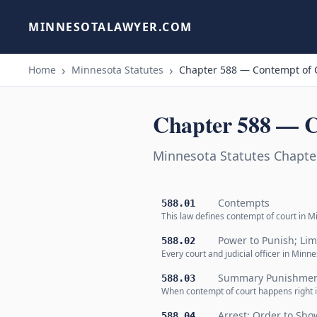
MINNESOTALAWYER.COM
Home
Minnesota Statutes
Chapter 588 — Contempt of 
Chapter 588 — C
Minnesota Statutes Chapte
Contempts
588.01
This law defines contempt of court in M
Power to Punish; Lim
588.02
Every court and judicial officer in Minn
Summary Punishme
588.03
When contempt of court happens right in
Arrest; Order to Sh
588.04