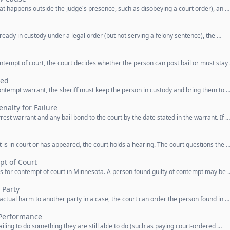
at happens outside the judge's presence, such as disobeying a court order), an …
eady in custody under a legal order (but not serving a felony sentence), the …
ntempt of court, the court decides whether the person can post bail or must stay
ted
ntempt warrant, the sheriff must keep the person in custody and bring them to 
nalty for Failure
est warrant and any bail bond to the court by the date stated in the warrant. If …
s in court or has appeared, the court holds a hearing. The court questions the 
pt of Court
s for contempt of court in Minnesota. A person found guilty of contempt may be 
 Party
ctual harm to another party in a case, the court can order the person found in …
 Performance
iling to do something they are still able to do (such as paying court-ordered …