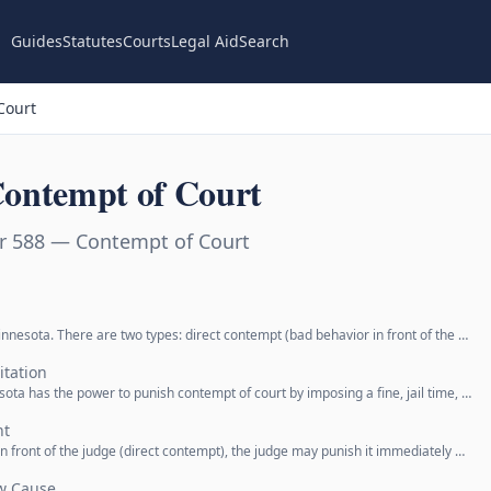
Guides
Statutes
Courts
Legal Aid
Search
Court
ontempt of Court
r 588 — Contempt of Court
innesota. There are two types: direct contempt (bad behavior in front of the …
itation
esota has the power to punish contempt of court by imposing a fine, jail time, …
nt
 front of the judge (direct contempt), the judge may punish it immediately …
ow Cause