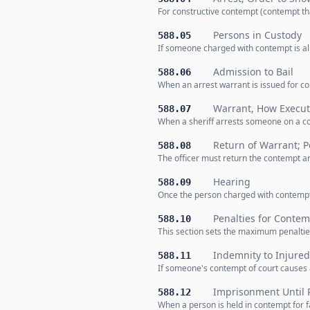
For constructive contempt (contempt th
Persons in Custody
588.05
If someone charged with contempt is alr
Admission to Bail
588.06
When an arrest warrant is issued for co
Warrant, How Execu
588.07
When a sheriff arrests someone on a co
Return of Warrant; Pe
588.08
The officer must return the contempt arr
Hearing
588.09
Once the person charged with contempt i
Penalties for Contem
588.10
This section sets the maximum penaltie
Indemnity to Injured
588.11
If someone's contempt of court causes a
Imprisonment Until
588.12
When a person is held in contempt for fa