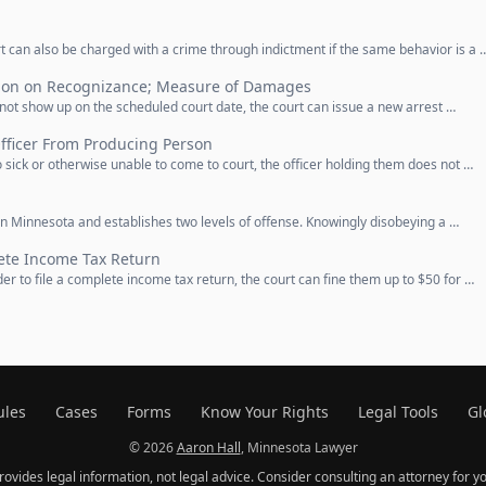
 can also be charged with a crime through indictment if the same behavior is a 
ion on Recognizance; Measure of Damages
not show up on the scheduled court date, the court can issue a new arrest …
fficer From Producing Person
 sick or otherwise unable to come to court, the officer holding them does not …
in Minnesota and establishes two levels of offense. Knowingly disobeying a …
lete Income Tax Return
der to file a complete income tax return, the court can fine them up to $50 for …
ules
Cases
Forms
Know Your Rights
Legal Tools
Gl
© 2026
Aaron Hall
, Minnesota Lawyer
provides legal information, not legal advice. Consider consulting an attorney for yo