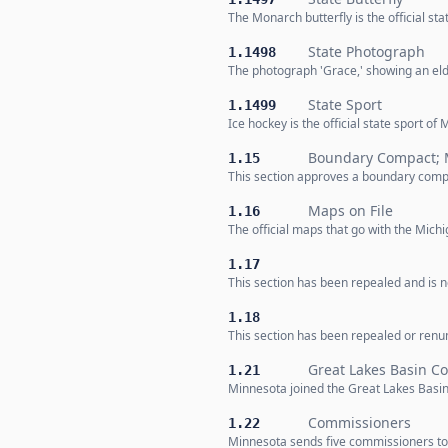
The Monarch butterfly is the official sta
State Photograph
1.1498
The photograph 'Grace,' showing an elde
State Sport
1.1499
Ice hockey is the official state sport of
Boundary Compact; 
1.15
This section approves a boundary compa
Maps on File
1.16
The official maps that go with the Mic
1.17
This section has been repealed and is no
1.18
This section has been repealed or renumb
Great Lakes Basin C
1.21
Minnesota joined the Great Lakes Basi
Commissioners
1.22
Minnesota sends five commissioners to