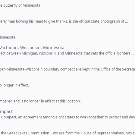
te butterfly of Minnesota.
rly man bowing his head to give thanks, is the official state photograph of …
 Minnesota.
Michigan, Wisconsin, Minnesota
ct between Michigan, Wisconsin, and Minnesota that sets the official borders …
higan-Minnesota-Wisconsin boundary compact are kept in the Office of the Secret
 longer in effect.
ered and is no longer in effect at this location.
ompact
n Compact, an agreement among eight states to work together to protect and de
 the Great Lakes Commission. Two are from the House of Representatives, two a