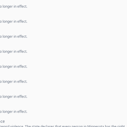
 longer in effect.
 longer in effect.
 longer in effect.
 longer in effect.
 longer in effect.
 longer in effect.
 longer in effect.
 longer in effect.
nce
oward violence. The state declares that every person in Minnesota has the right 