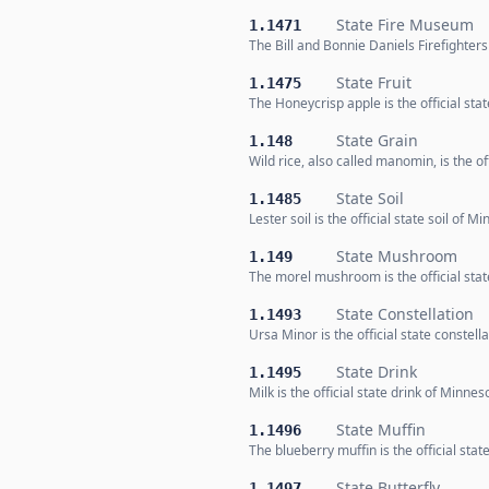
State Fire Museum
1.1471
The Bill and Bonnie Daniels Firefighter
State Fruit
1.1475
The Honeycrisp apple is the official stat
State Grain
1.148
Wild rice, also called manomin, is the o
State Soil
1.1485
Lester soil is the official state soil of M
State Mushroom
1.149
The morel mushroom is the official st
State Constellation
1.1493
Ursa Minor is the official state constell
State Drink
1.1495
Milk is the official state drink of Minnes
State Muffin
1.1496
The blueberry muffin is the official sta
State Butterfly
1.1497