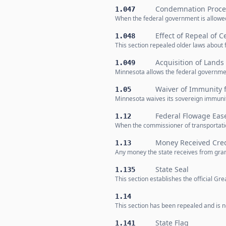
Condemnation Procee
1.047
When the federal government is allowed
Effect of Repeal of C
1.048
This section repealed older laws about 
Acquisition of Lands
1.049
Minnesota allows the federal governmen
Waiver of Immunity f
1.05
Minnesota waives its sovereign immunity
Federal Flowage Ea
1.12
When the commissioner of transportatio
Money Received Cre
1.13
Any money the state receives from gra
State Seal
1.135
This section establishes the official G
1.14
This section has been repealed and is no
State Flag
1.141