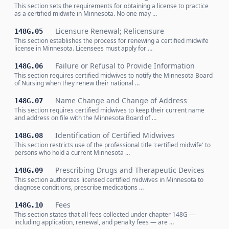
This section sets the requirements for obtaining a license to practice
as a certified midwife in Minnesota. No one may …
Licensure Renewal; Relicensure
148G.05
This section establishes the process for renewing a certified midwife
license in Minnesota. Licensees must apply for …
Failure or Refusal to Provide Information
148G.06
This section requires certified midwives to notify the Minnesota Board
of Nursing when they renew their national …
Name Change and Change of Address
148G.07
This section requires certified midwives to keep their current name
and address on file with the Minnesota Board of …
Identification of Certified Midwives
148G.08
This section restricts use of the professional title 'certified midwife' to
persons who hold a current Minnesota …
Prescribing Drugs and Therapeutic Devices
148G.09
This section authorizes licensed certified midwives in Minnesota to
diagnose conditions, prescribe medications …
Fees
148G.10
This section states that all fees collected under chapter 148G —
including application, renewal, and penalty fees — are …