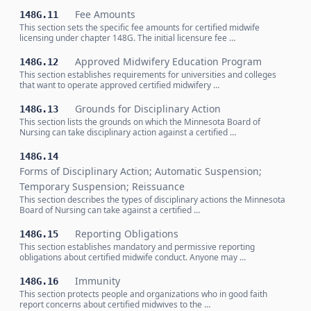
Fee Amounts
148G.11
This section sets the specific fee amounts for certified midwife
licensing under chapter 148G. The initial licensure fee …
Approved Midwifery Education Program
148G.12
This section establishes requirements for universities and colleges
that want to operate approved certified midwifery …
Grounds for Disciplinary Action
148G.13
This section lists the grounds on which the Minnesota Board of
Nursing can take disciplinary action against a certified …
148G.14
Forms of Disciplinary Action; Automatic Suspension;
Temporary Suspension; Reissuance
This section describes the types of disciplinary actions the Minnesota
Board of Nursing can take against a certified …
Reporting Obligations
148G.15
This section establishes mandatory and permissive reporting
obligations about certified midwife conduct. Anyone may …
Immunity
148G.16
This section protects people and organizations who in good faith
report concerns about certified midwives to the …