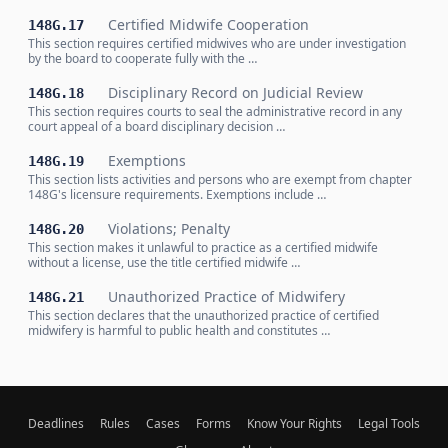
Certified Midwife Cooperation
148G.17
This section requires certified midwives who are under investigation
by the board to cooperate fully with the …
Disciplinary Record on Judicial Review
148G.18
This section requires courts to seal the administrative record in any
court appeal of a board disciplinary decision …
Exemptions
148G.19
This section lists activities and persons who are exempt from chapter
148G's licensure requirements. Exemptions include …
Violations; Penalty
148G.20
This section makes it unlawful to practice as a certified midwife
without a license, use the title certified midwife …
Unauthorized Practice of Midwifery
148G.21
This section declares that the unauthorized practice of certified
midwifery is harmful to public health and constitutes …
Deadlines
Rules
Cases
Forms
Know Your Rights
Legal Tools