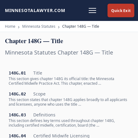
MINNESOTALAWYER.COM
Quick Exit
Home
Minnesota Statutes
Chapter 148G — Title
Chapter 148G — Title
Minnesota Statutes Chapter 148G — Title
Title
148G.01
This section gives chapter 148G its official title: the Minnesota
Certified Midwife Practice Act. This chapter, enacted …
Scope
148G.02
This section states that chapter 148G applies broadly to all applicants
and licensees, anyone who uses the title …
Definitions
148G.03
This section defines key terms used throughout chapter 148G,
including certified midwife, certification, board (the …
Certified Midwife Licensing
148G.04