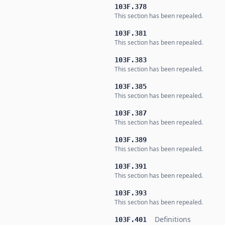
103F.378
This section has been repealed.
103F.381
This section has been repealed.
103F.383
This section has been repealed.
103F.385
This section has been repealed.
103F.387
This section has been repealed.
103F.389
This section has been repealed.
103F.391
This section has been repealed.
103F.393
This section has been repealed.
Definitions
103F.401