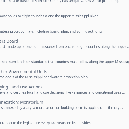
er from Lake Itasca to Morrison County has unique values worth protecting.
w applies to eight counties along the upper Mississippi River.
aters protection law, including board, plan, and zoning authority.
ers Board
ard, made up of one commissioner from each of eight counties along the upper 
n
minimum land use standards that counties must follow along the upper Mississip
Other Governmental Units
he goals of the Mississippi headwaters protection plan.
fying Land Use Actions
s and certifies local land use decisions like variances and conditional uses …
nnexation; Moratorium
s annexed by a city, a moratorium on building permits applies until the city …
port to the legislature every two years on its activities.