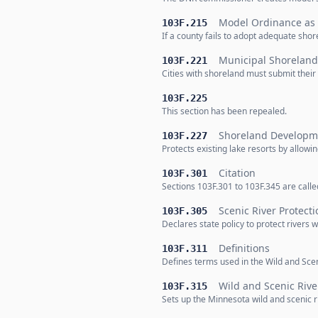
Model Ordinance as
103F.215
If a county fails to adopt adequate sh
Municipal Shorela
103F.221
Cities with shoreland must submit thei
103F.225
This section has been repealed.
Shoreland Developme
103F.227
Protects existing lake resorts by allow
Citation
103F.301
Sections 103F.301 to 103F.345 are calle
Scenic River Protecti
103F.305
Declares state policy to protect rivers 
Definitions
103F.311
Defines terms used in the Wild and Sceni
Wild and Scenic Riv
103F.315
Sets up the Minnesota wild and scenic ri