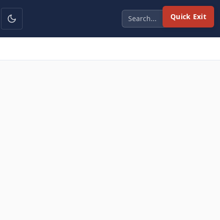
Quick Exit