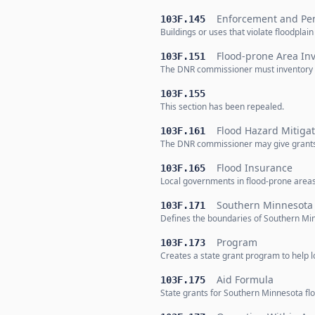
Enforcement and Pen
103F.145
Buildings or uses that violate floodpla
Flood-prone Area In
103F.151
The DNR commissioner must inventory al
103F.155
This section has been repealed.
Flood Hazard Mitigat
103F.161
The DNR commissioner may give grants 
Flood Insurance
103F.165
Local governments in flood-prone areas
Southern Minnesota 
103F.171
Defines the boundaries of Southern Minn
Program
103F.173
Creates a state grant program to help l
Aid Formula
103F.175
State grants for Southern Minnesota floo