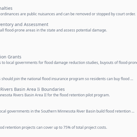
alties
in ordinances are public nuisances and can be removed or stopped by court order.
ventory and Assessment
l flood-prone areas in the state and assess potential damage.
ion Grants
to local governments for flood damage reduction studies, buyouts of flood-pron
 should join the national flood insurance program so residents can buy flood …
Rivers Basin Area Ii Boundaries
esota Rivers Basin Area II for the flood retention pilot program.
ocal governments in the Southern Minnesota River Basin build flood retention …
d retention projects can cover up to 75% of total project costs.