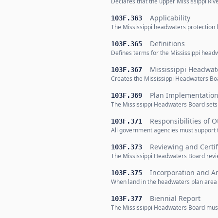
Declares that the upper Mississippi Riv
Applicability
103F.363
The Mississippi headwaters protection la
Definitions
103F.365
Defines terms for the Mississippi headw
Mississippi Headwat
103F.367
Creates the Mississippi Headwaters Bo
Plan Implementatio
103F.369
The Mississippi Headwaters Board sets 
Responsibilities of 
103F.371
All government agencies must support t
Reviewing and Certi
103F.373
The Mississippi Headwaters Board review
Incorporation and A
103F.375
When land in the headwaters plan area i
Biennial Report
103F.377
The Mississippi Headwaters Board must re