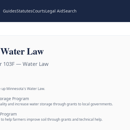
Guides
Statutes
Courts
Legal Aid
Search
 Water Law
r 103F — Water Law
e up Minnesota's Water Law.
torage Program
lity and increase water storage through grants to local governments.
s Program
 to help farmers improve soil through grants and technical help.