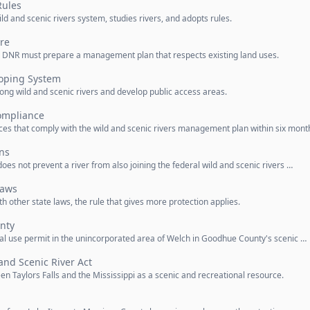
Rules
and scenic rivers system, studies rivers, and adopts rules.
re
he DNR must prepare a management plan that respects existing land uses.
oping System
g wild and scenic rivers and develop public access areas.
ompliance
s that comply with the wild and scenic rivers management plan within six mont
ons
does not prevent a river from also joining the federal wild and scenic rivers …
Laws
with other state laws, the rule that gives more protection applies.
nty
nal use permit in the unincorporated area of Welch in Goodhue County's scenic …
and Scenic River Act
en Taylors Falls and the Mississippi as a scenic and recreational resource.