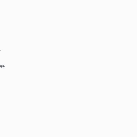
…
pi.