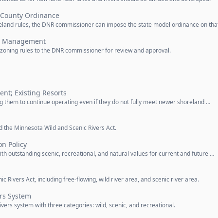
 County Ordinance
oreland rules, the DNR commissioner can impose the state model ordinance on tha
nd Management
r zoning rules to the DNR commissioner for review and approval.
nt; Existing Resorts
ing them to continue operating even if they do not fully meet newer shoreland …
d the Minnesota Wild and Scenic Rivers Act.
on Policy
with outstanding scenic, recreational, and natural values for current and future …
c Rivers Act, including free-flowing, wild river area, and scenic river area.
ers System
vers system with three categories: wild, scenic, and recreational.