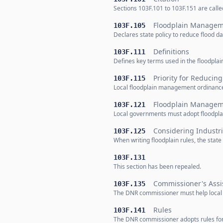
Sections 103F.101 to 103F.151 are cal
Floodplain Manageme
103F.105
Declares state policy to reduce flood
Definitions
103F.111
Defines key terms used in the floodplai
Priority for Reduci
103F.115
Local floodplain management ordinances 
Floodplain Managem
103F.121
Local governments must adopt floodpla
Considering Industri
103F.125
When writing floodplain rules, the stat
103F.131
This section has been repealed.
Commissioner's Assi
103F.135
The DNR commissioner must help local
Rules
103F.141
The DNR commissioner adopts rules for 