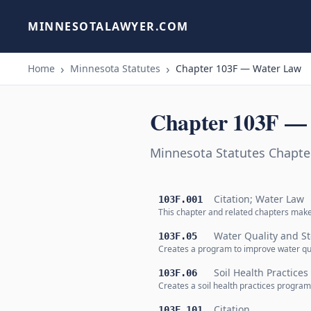
MINNESOTALAWYER.COM
Home
Minnesota Statutes
Chapter 103F — Water Law
Chapter 103F —
Minnesota Statutes Chapte
Citation; Water Law
103F.001
This chapter and related chapters mak
Water Quality and S
103F.05
Creates a program to improve water qua
Soil Health Practice
103F.06
Creates a soil health practices program
Citation
103F.101