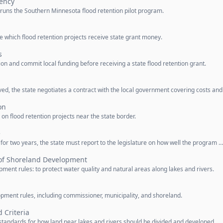
ency
runs the Southern Minnesota flood retention pilot program.
e which flood retention projects receive state grant money.
s
n and commit local funding before receiving a state flood retention grant.
ved, the state negotiates a contract with the local government covering costs and
on
n flood retention projects near the state border.
e
 for two years, the state must report to the legislature on how well the program …
of Shoreland Development
ment rules: to protect water quality and natural areas along lakes and rivers.
pment rules, including commissioner, municipality, and shoreland.
 Criteria
andards for how land near lakes and rivers should be divided and developed.