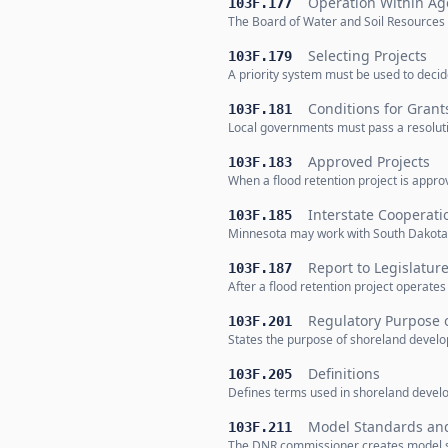
Operation Within Ag
103F.177
The Board of Water and Soil Resources 
Selecting Projects
103F.179
A priority system must be used to decid
Conditions for Grant
103F.181
Local governments must pass a resolutio
Approved Projects
103F.183
When a flood retention project is appro
Interstate Cooperati
103F.185
Minnesota may work with South Dakota o
Report to Legislatur
103F.187
After a flood retention project operates
Regulatory Purpose 
103F.201
States the purpose of shoreland develop
Definitions
103F.205
Defines terms used in shoreland develo
Model Standards and
103F.211
The DNR commissioner creates model st