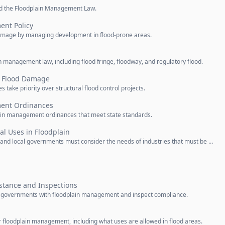
led the Floodplain Management Law.
nt Policy
 damage by managing development in flood-prone areas.
n management law, including flood fringe, floodway, and regulatory flood.
ng Flood Damage
take priority over structural flood control projects.
ent Ordinances
in management ordinances that meet state standards.
al Uses in Floodplain
e and local governments must consider the needs of industries that must be …
stance and Inspections
 governments with floodplain management and inspect compliance.
floodplain management, including what uses are allowed in flood areas.