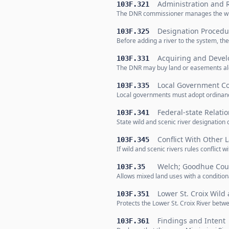
Administration and 
103F.321
The DNR commissioner manages the wild 
Designation Procedu
103F.325
Before adding a river to the system, t
Acquiring and Devel
103F.331
The DNR may buy land or easements alon
Local Government C
103F.335
Local governments must adopt ordinance
Federal-state Relati
103F.341
State wild and scenic river designation 
Conflict With Other 
103F.345
If wild and scenic rivers rules conflict 
Welch; Goodhue Cou
103F.35
Allows mixed land uses with a conditio
Lower St. Croix Wild 
103F.351
Protects the Lower St. Croix River betwe
Findings and Intent
103F.361